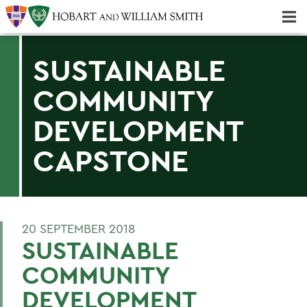
Majors & Minors; Pre-Professional & Graduate Programs
Three-peat! Hobart Hockey Wins 2025 National Championship!
SUSTAINABLE
COMMUNITY
DEVELOPMENT
CAPSTONE
20 SEPTEMBER 2018
SUSTAINABLE
COMMUNITY
DEVELOPMENT