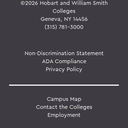
©
2026 Hobart and William Smith
Colleges
Geneva, NY 14456
(315) 781-3000
Non-Discrimination Statement
ADA Compliance
Privacy Policy
Campus Map
Contact the Colleges
Employment