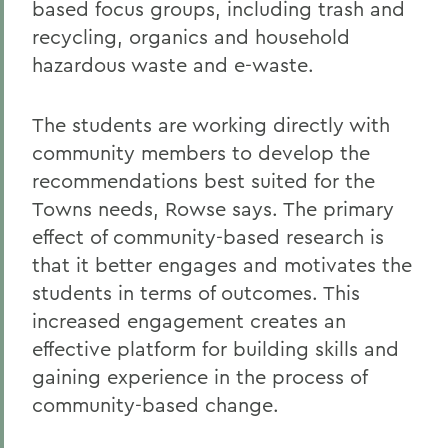
based focus groups, including trash and
recycling, organics and household
hazardous waste and e-waste.
The students are working directly with
community members to develop the
recommendations best suited for the
Towns needs, Rowse says. The primary
effect of community-based research is
that it better engages and motivates the
students in terms of outcomes. This
increased engagement creates an
effective platform for building skills and
gaining experience in the process of
community-based change.