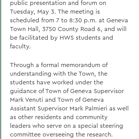
public presentation and forum on
Tuesday, May 3. The meeting is
scheduled from 7 to 8:30 p.m. at Geneva
Town Hall, 3750 County Road 6, and will
be facilitated by HWS students and
faculty.
Through a formal memorandum of
understanding with the Town, the
students have worked under the
guidance of Town of Geneva Supervisor
Mark Venuti and Town of Geneva
Assistant Supervisor Mark Palmieri as well
as other residents and community
leaders who serve on a special steering
committee overseeing the research.