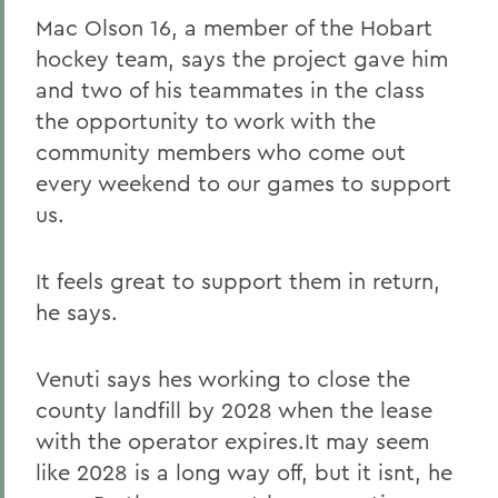
Mac Olson 16, a member of the Hobart
hockey team, says the project gave him
and two of his teammates in the class
the opportunity to work with the
community members who come out
every weekend to our games to support
us.
It feels great to support them in return,
he says.
Venuti says hes working to close the
county landfill by 2028 when the lease
with the operator expires.It may seem
like 2028 is a long way off, but it isnt, he