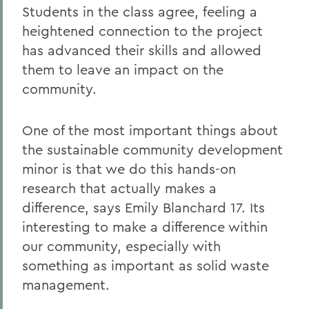
Students in the class agree, feeling a
heightened connection to the project
has advanced their skills and allowed
them to leave an impact on the
community.
One of the most important things about
the sustainable community development
minor is that we do this hands-on
research that actually makes a
difference, says Emily Blanchard 17. Its
interesting to make a difference within
our community, especially with
something as important as solid waste
management.