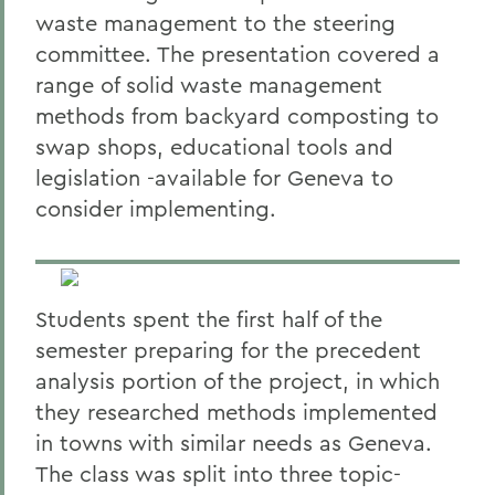
waste management to the steering
committee. The presentation covered a
range of solid waste management
methods from backyard composting to
swap shops, educational tools and
legislation -available for Geneva to
consider implementing.
Students spent the first half of the
semester preparing for the precedent
analysis portion of the project, in which
they researched methods implemented
in towns with similar needs as Geneva.
The class was split into three topic-