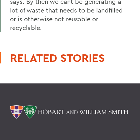
says. By then we cant be generating a
lot of waste that needs to be landfilled
or is otherwise not reusable or
recyclable.
RELATED STORIES