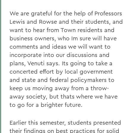
We are grateful for the help of Professors
Lewis and Rowse and their students, and
want to hear from Town residents and
business owners, who Im sure will have
comments and ideas we will want to
incorporate into our discussions and
plans, Venuti says. Its going to take a
concerted effort by local government
and state and federal policymakers to
keep us moving away from a throw-
away society, but thats where we have
to go for a brighter future.
Earlier this semester, students presented
their findings on best practices for solid