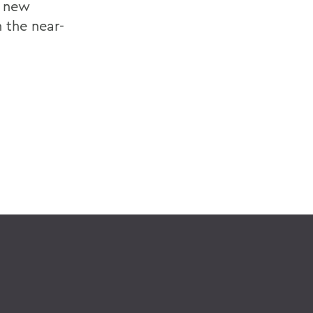
r new
 the near-