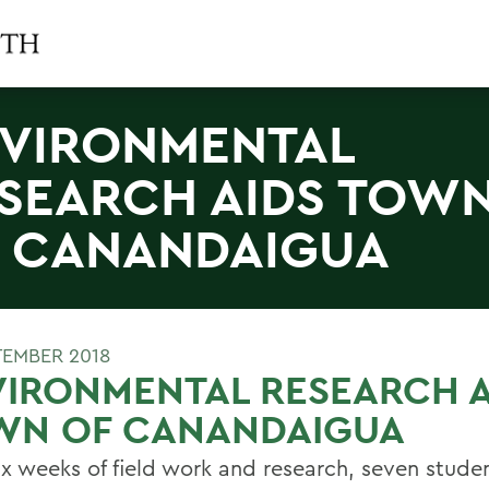
VIRONMENTAL
SEARCH AIDS TOW
 CANANDAIGUA
TEMBER 2018
IRONMENTAL RESEARCH A
WN OF CANANDAIGUA
six weeks of field work and research, seven stude