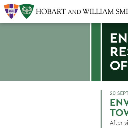
EN
RE
OF
20 SEP
ENV
TO
After 