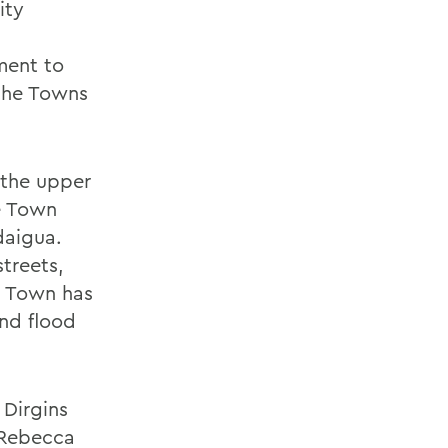
ity
ment to
 the Towns
 the upper
he Town
daigua.
treets,
e Town has
and flood
 Dirgins
, Rebecca