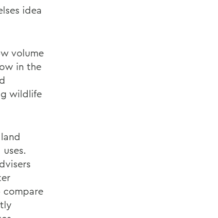
lses idea
low volume
now in the
nd
g wildlife
 land
 uses.
dvisers
ter
to compare
tly