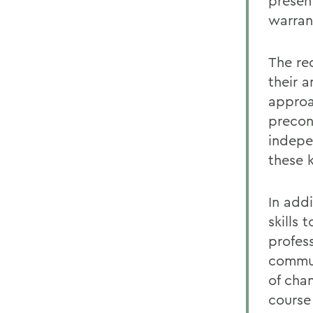
present
warran
The re
their 
approa
precon
indepe
these 
In add
skills
profes
commun
of cha
course