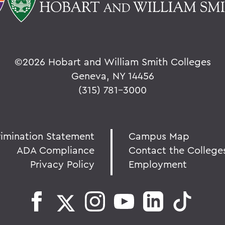
©
2026 Hobart and William Smith Colleges
Geneva, NY 14456
(315) 781-3000
rimination Statement
Campus Map
ADA Compliance
Contact the College
Privacy Policy
Employment