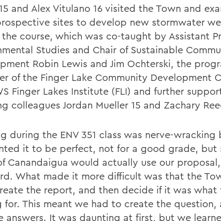
 15 and Alex Vitulano 16 visited the Town and ex
prospective sites to develop new stormwater we
f the course, which was co-taught by Assistant Pr
nmental Studies and Chair of Sustainable Commu
pment Robin Lewis and Jim Ochterski, the prog
r of the Finger Lake Community Development C
S Finger Lakes Institute (FLI) and further suppo
ng colleagues Jordan Mueller 15 and Zachary Ree
g during the ENV 351 class was nerve-wracking
ted it to be perfect, not for a good grade, but 
f Canandaigua would actually use our proposal,
rd. What made it more difficult was that the T
create the report, and then decide if it was what
g for. This meant we had to create the question,
e answers. It was daunting at first, but we learn