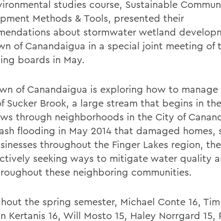
vironmental studies course, Sustainable Commun
pment Methods & Tools, presented their
endations about stormwater wetland develop
wn of Canandaigua in a special joint meeting of
ing boards in May.
wn of Canandaigua is exploring how to manage
of Sucker Brook, a large stream that begins in t
ows through neighborhoods in the City of Canan
flash flooding in May 2014 that damaged homes, s
sinesses throughout the Finger Lakes region, th
ctively seeking ways to mitigate water quality 
throughout these neighboring communities.
hout the spring semester, Michael Conte 16, Tim
an Kertanis 16, Will Mosto 15, Haley Norrgard 15