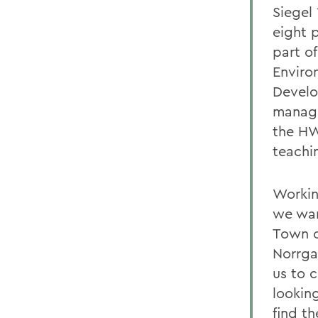
Siegel
eight 
part o
Enviro
Develo
manage
the HW
teachi
Workin
we wan
Town o
Norrga
us to 
lookin
find th