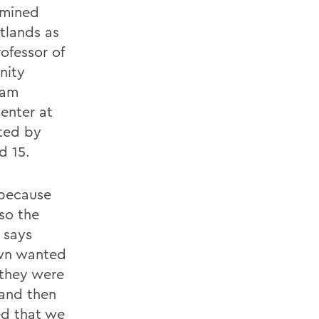
amined
tlands as
ofessor of
nity
ram
enter at
rted by
d 15.
 because
so the
 says
own wanted
 they were
 and then
ed that we