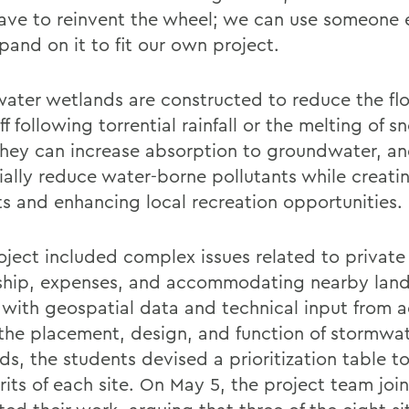
ave to reinvent the wheel; we can use someone e
pand on it to fit our own project.
ater wetlands are constructed to reduce the f
ff following torrential rainfall or the melting of s
They can increase absorption to groundwater, a
ially reduce water-borne pollutants while creatin
ts and enhancing local recreation opportunities.
oject included complex issues related to private
hip, expenses, and accommodating nearby land
with geospatial data and technical input from a
the placement, design, and function of stormwa
ds, the students devised a prioritization table 
its of each site. On May 5, the project team join