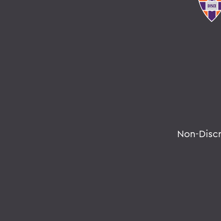
Non-Disc