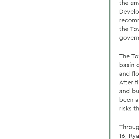
the en
Develo
recomm
the To
govern
The To
basin 
and fl
After 
and bu
been a
risks 
Throug
16, Ry