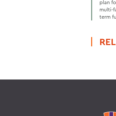
plan f
multi-
term fu
REL