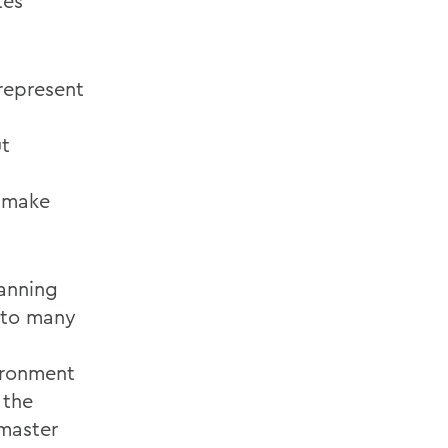
tes
represent
ut
o make
lanning
s to many
ironment
 the
master