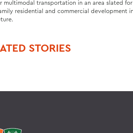
or multimodal transportation in an area slated fo
family residential and commercial development in
ture.
ATED STORIES