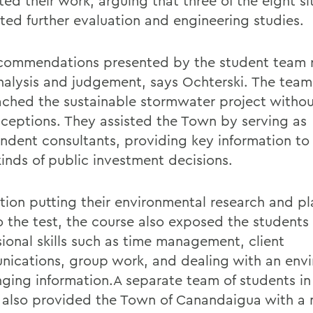
ed their work, arguing that three of the eight si
ted further evaluation and engineering studies.
commendations presented by the student team 
analysis and judgement, says Ochterski. The team
ched the sustainable stormwater project witho
ceptions. They assisted the Town by serving as
ndent consultants, providing key information t
kinds of public investment decisions.
ition putting their environmental research and p
 to the test, the course also exposed the student
sional skills such as time management, client
ications, group work, and dealing with an env
nging information.A separate team of students in
 also provided the Town of Canandaigua with a 