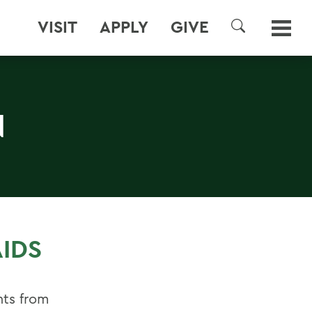
VISIT
APPLY
GIVE
SEARCH
N
IDS
nts from