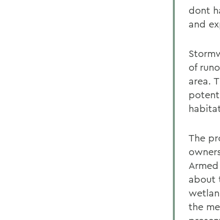
dont h
and ex
Stormw
of runo
area. 
potent
habita
The pr
owners
Armed 
about 
wetlan
the mer