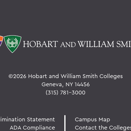
©
2026 Hobart and William Smith Colleges
Geneva, NY 14456
(315) 781-3000
rimination Statement
Campus Map
ADA Compliance
Contact the College