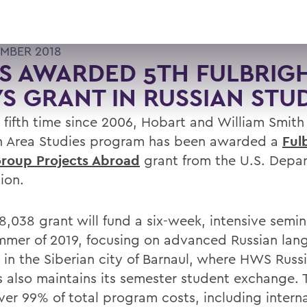
MBER 2018
 AWARDED 5TH FULBRIGH
S GRANT IN RUSSIAN STU
e fifth time since 2006, Hobart and William Smith
n Area Studies program has been awarded a
Ful
roup Projects Abroad
grant from the U.S. Depa
ion.
8,038 grant will fund a six-week, intensive semin
mmer of 2019, focusing on advanced Russian la
e in the Siberian city of Barnaul, where HWS Russ
s also maintains its semester student exchange. 
over 99% of total program costs, including intern