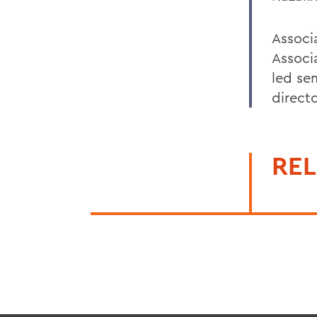
Associ
Associ
led sem
directo
REL