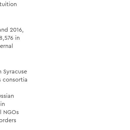
tuition
and 2016,
,576 in
ernal
h Syracuse
 consortia
ussian
in
al NGOs
orders