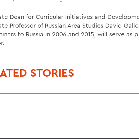
ate Dean for Curricular Initiatives and Developm
ate Professor of Russian Area Studies David Gal
inars to Russia in 2006 and 2015, will serve as p
r.
ATED STORIES