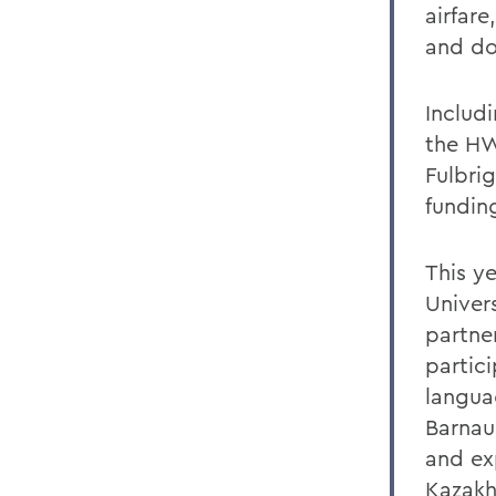
airfare
and do
Includ
the HW
Fulbrig
fundin
This y
Univer
partner
partici
languag
Barnau
and ex
Kazakh