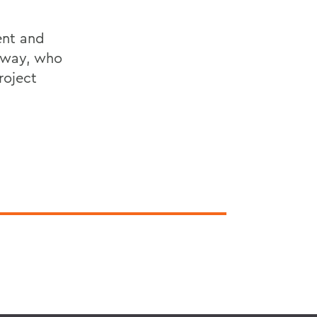
ent and
loway, who
roject