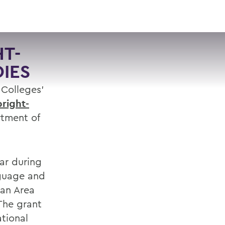
VISIT
APPLY
GIVE
SEARCH
T-
DIES
 Colleges’
bright-
rtment of
ar during
nguage and
ian Area
The grant
ational