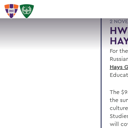
2 NOVE
HWS
HAY
For th
Russia
Hays G
Educat
The $9
the su
cultur
Studie
will c