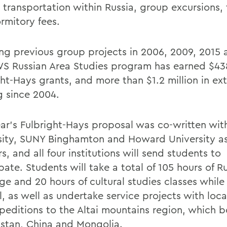
, transportation within Russia, group excursions, 
rmitory fees.
ing previous group projects in 2006, 2009, 2015 
S Russian Area Studies program has earned $438
ht-Hays grants, and more than $1.2 million in ext
g since 2004.
ear’s Fulbright-Hays proposal was co-written wit
sity, SUNY Binghamton and Howard University as
s, and all four institutions will send students to
pate. Students will take a total of 105 hours of R
e and 20 hours of cultural studies classes while 
l, as well as undertake service projects with loc
peditions to the Altai mountains region, which b
stan, China and Mongolia.