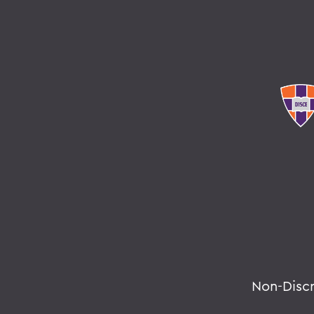
Non-Disc