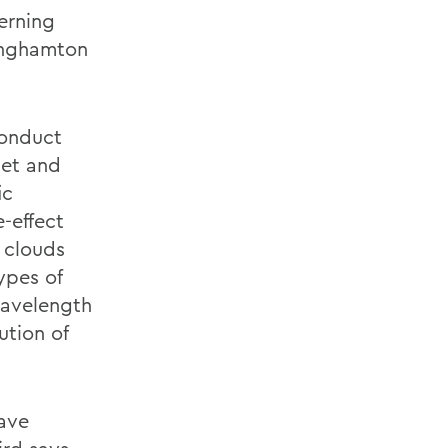
terning
Binghamton
conduct
set and
ic
-effect
 clouds
ypes of
wavelength
ution of
ave