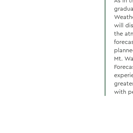
As in 
gradua
Weathe
will di
the at
forecas
planne
Mt. Wa
Foreca
experi
greate
with p