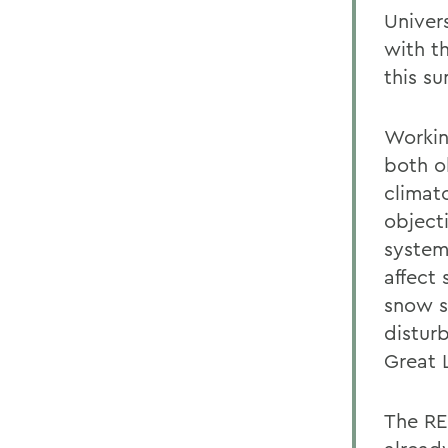
Univers
with t
this s
Workin
both o
climat
objecti
system
affect 
snow s
distur
Great 
The RE