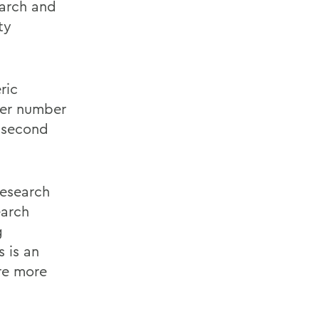
earch and
ty
ric
ter number
r second
esearch
earch
g
 is an
are more