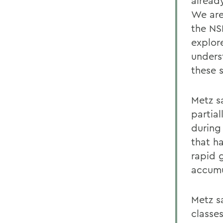
alread
We are
the NS
explor
unders
these s
Metz s
partial
during
that h
rapid g
accumu
Metz s
classes