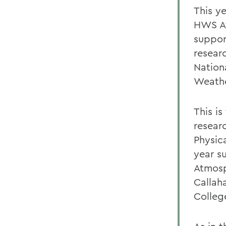
This y
HWS At
suppor
resear
Nation
Weathe
This i
resear
Physic
year s
Atmosp
Callah
Colleg