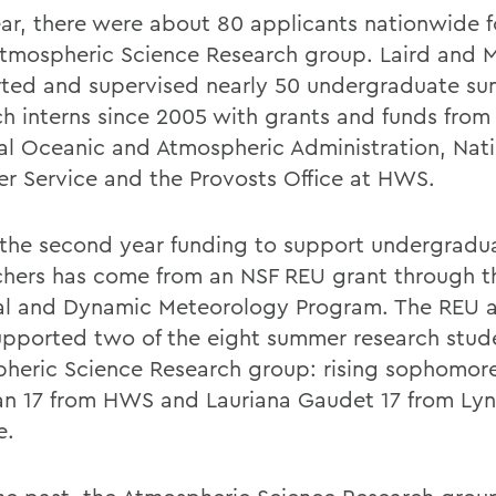
ear, there were about 80 applicants nationwide f
mospheric Science Research group. Laird and 
ted and supervised nearly 50 undergraduate s
ch interns since 2005 with grants and funds from
al Oceanic and Atmospheric Administration, Nati
r Service and the Provosts Office at HWS.
s the second year funding to support undergradu
chers has come from an NSF REU grant through t
al and Dynamic Meteorology Program. The REU a
upported two of the eight summer research stude
heric Science Research group: rising sophomor
an 17 from HWS and Lauriana Gaudet 17 from Ly
e.