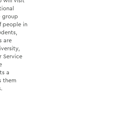
will visit
tional
e group
f people in
udents,
s are
versity,
 Service
e
ts a
s them
.