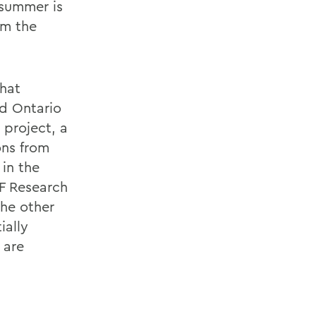
 summer is
om the
that
d Ontario
 project, a
ons from
 in the
SF Research
he other
ially
 are