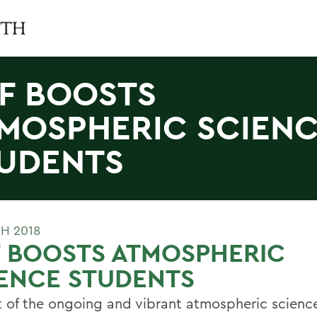
F BOOSTS
MOSPHERIC SCIEN
UDENTS
H 2018
 BOOSTS ATMOSPHERIC
ENCE STUDENTS
t of the ongoing and vibrant atmospheric scienc