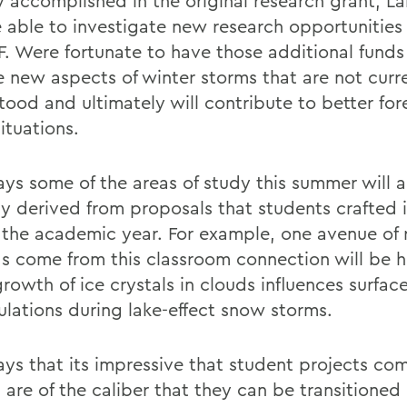
y accomplished in the original research grant, La
 able to investigate new research opportunities
F. Were fortunate to have those additional funds
e new aspects of winter storms that are not curr
tood and ultimately will contribute to better for
ituations.
ays some of the areas of study this summer will a
ly derived from proposals that students crafted i
 the academic year. For example, one avenue of 
as come from this classroom connection will be 
rowth of ice crystals in clouds influences surfac
lations during lake-effect snow storms.
ays that its impressive that student projects co
 are of the caliber that they can be transitioned