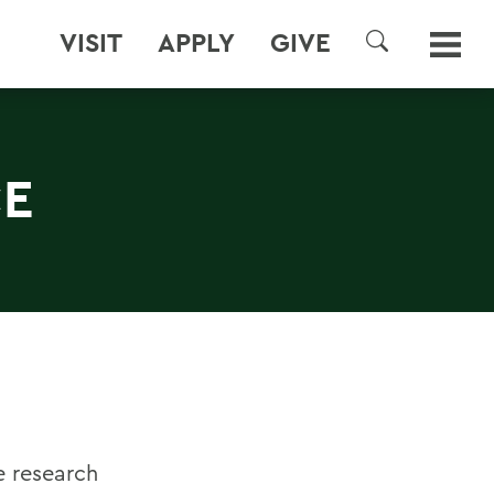
VISIT
APPLY
GIVE
SEARCH
CE
e research