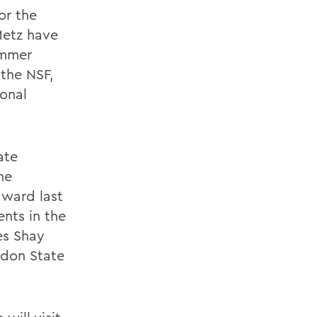
or the
Metz have
ummer
 the NSF,
onal
ate
he
ward last
nts in the
es Shay
ndon State