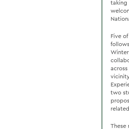
taking
welcom
Nation
Five o
follow
Winter
collabo
across
vicini
Experi
two st
propos
relate
These r