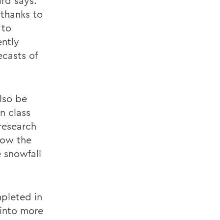
ird says.
 thanks to
 to
ently
ecasts of
lso be
n class
research
how the
e snowfall
mpleted in
 into more