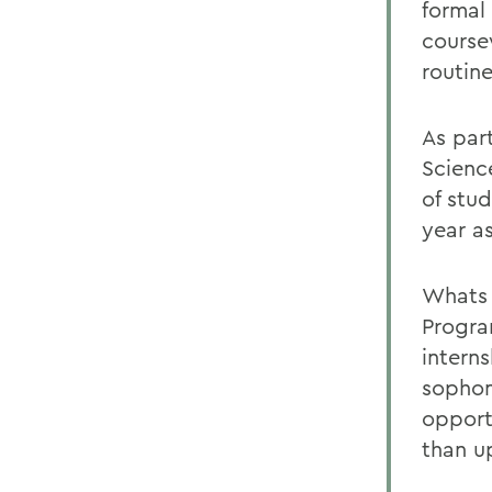
formal
course
routin
As part
Scienc
of stud
year a
Whats 
Progra
interns
sophom
opport
than u