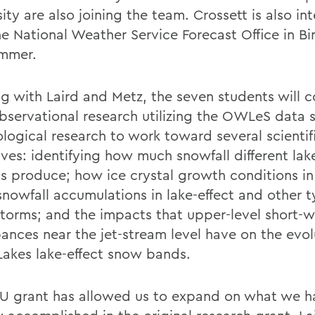
ity are also joining the team. Crossett is also in
he National Weather Service Forecast Office in 
ummer.
g with Laird and Metz, the seven students will 
bservational research utilizing the OWLeS data 
ological research to work toward several scientif
ves: identifying how much snowfall different lake
s produce; how ice crystal growth conditions in
snowfall accumulations in lake-effect and other t
torms; and the impacts that upper-level short-
bances near the jet-stream level have on the evol
Lakes lake-effect snow bands.
U grant has allowed us to expand on what we h