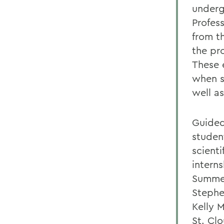
underg
Profes
from t
the pr
These 
when s
well a
Guided
studen
scient
intern
Summer
Stephe
Kelly 
St. Cl