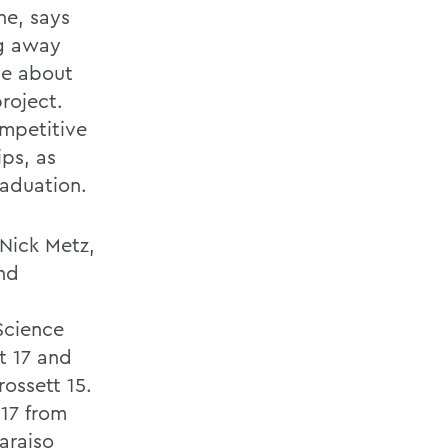
ne, says
ng away
le about
roject.
ompetitive
ips, as
raduation.
 Nick Metz,
and
Science
t 17 and
ossett 15.
17 from
araiso