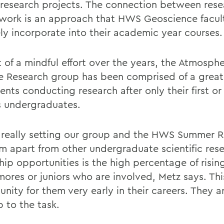
 research projects. The connection between res
work is an approach that HWS Geoscience facul
ely incorporate into their academic year courses.
 of a mindful effort over the years, the Atmosphe
e Research group has been comprised of a grea
ents conducting research after only their first o
s undergraduates.
really setting our group and the HWS Summer R
m apart from other undergraduate scientific res
hip opportunities is the high percentage of risin
ores or juniors who are involved, Metz says. This
unity for them very early in their careers. They 
p to the task.