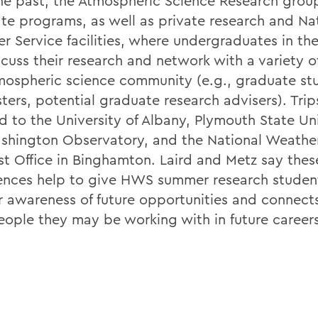
the past, the Atmospheric Science Research group 
te programs, as well as private research and Na
r Service facilities, where undergraduates in th
scuss their research and network with a variety o
mospheric science community (e.g., graduate st
ters, potential graduate research advisers). Trip
d to the University of Albany, Plymouth State Uni
shington Observatory, and the National Weather
st Office in Binghamton. Laird and Metz say thes
ences help to give HWS summer research studen
r awareness of future opportunities and connect
eople they may be working with in future careers