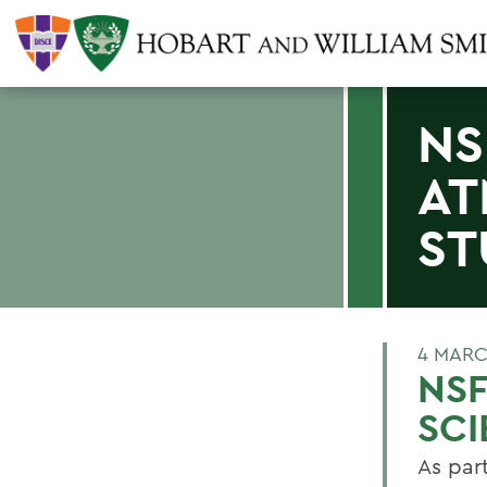
NS
AT
ST
4 MARC
NSF
SCI
As par