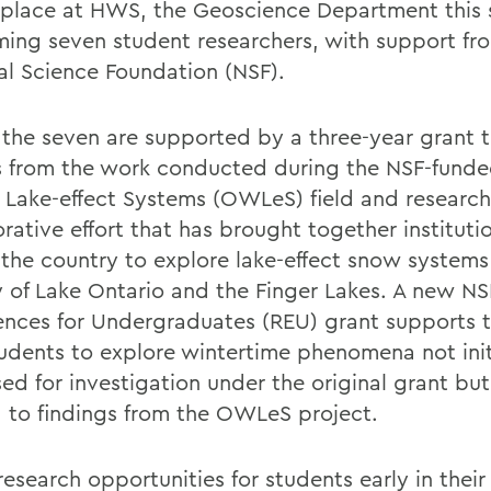
 place at HWS, the Geoscience Department this
ing seven student researchers, with support fr
al Science Foundation (NSF).
f the seven are supported by a three-year grant 
s from the work conducted during the NSF-funde
 Lake-effect Systems (OWLeS) field and research
rative effort that has brought together instituti
 the country to explore lake-effect snow systems
ty of Lake Ontario and the Finger Lakes. A new N
ences for Undergraduates (REU) grant supports t
udents to explore wintertime phenomena not init
ed for investigation under the original grant but
d to findings from the OWLeS project.
esearch opportunities for students early in their