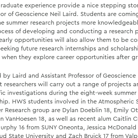
raduate experience provide a nice stepping sto
sor of Geoscience Neil Laird. Students are comi
he summer research projects more knowledgeab
ocess of developing and conducting a research p
early opportunities will also allow them to be c
eeking future research internships and scholarsh
s when they explore career opportunities after g
 by Laird and Assistant Professor of Geoscience
t researchers will carry out a range of projects 
ific investigations during the eight-week summer
ship. HWS students involved in the Atmospheric 
 Research group are Dylan Doeblin 18, Emily Ot
n VanHoesen 18, as well as recent alum Caitlin Cr
Murphy 16 from SUNY Oneonta, Jessica McDonald 
oud State University and Zach Bruick 17 from Valp