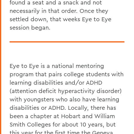
found a seat and a snack and not
necessarily in that order. Once they
settled down, that weeks Eye to Eye
session began.
Eye to Eye is a national mentoring
program that pairs college students with
learning disabilities and/or ADHD
(attention deficit hyperactivity disorder)
with youngsters who also have learning
disabilities or ADHD. Locally, there has
been a chapter at Hobart and William
Smith Colleges for about 10 years, but
this year for the first time the Geneva