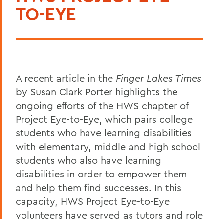
TO-EYE
A recent article in the
Finger Lakes Times
by Susan Clark Porter highlights the
ongoing efforts of the HWS chapter of
Project Eye-to-Eye, which pairs college
students who have learning disabilities
with elementary, middle and high school
students who also have learning
disabilities in order to empower them
and help them find successes. In this
capacity, HWS Project Eye-to-Eye
volunteers have served as tutors and role