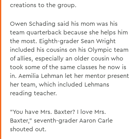
creations to the group.
Owen Schading said his mom was his
team quarterback because she helps him
the most. Eighth-grader Sean Wright
included his cousins on his Olympic team
of allies, especially an older cousin who
took some of the same classes he now is
in. Aemilia Lehman let her mentor present
her team, which included Lehmans
reading teacher.
"You have Mrs. Baxter? I love Mrs.
Baxter," seventh-grader Aaron Carle
shouted out.