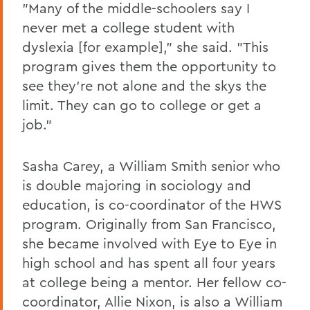
"Many of the middle-schoolers say I
never met a college student with
dyslexia [for example]," she said. "This
program gives them the opportunity to
see they're not alone and the skys the
limit. They can go to college or get a
job."
Sasha Carey, a William Smith senior who
is double majoring in sociology and
education, is co-coordinator of the HWS
program. Originally from San Francisco,
she became involved with Eye to Eye in
high school and has spent all four years
at college being a mentor. Her fellow co-
coordinator, Allie Nixon, is also a William