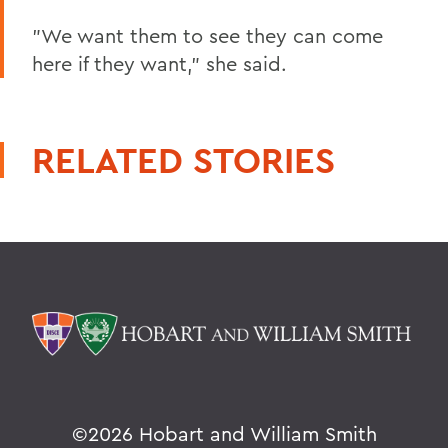
"We want them to see they can come
here if they want," she said.
RELATED STORIES
©
2026 Hobart and William Smith