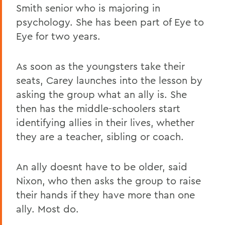
Smith senior who is majoring in
psychology. She has been part of Eye to
Eye for two years.
As soon as the youngsters take their
seats, Carey launches into the lesson by
asking the group what an ally is. She
then has the middle-schoolers start
identifying allies in their lives, whether
they are a teacher, sibling or coach.
An ally doesnt have to be older, said
Nixon, who then asks the group to raise
their hands if they have more than one
ally. Most do.