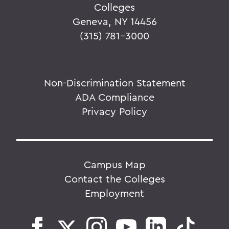
Colleges
Geneva, NY 14456
(315) 781-3000
Non-Discrimination Statement
ADA Compliance
Privacy Policy
Campus Map
Contact the Colleges
Employment