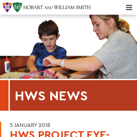
Majors & Minors; Pre-Professional & Graduate Programs
Three-peat! Hobart Hockey Wins 2025 National Championship!
HWS NEWS
5 JANUARY 2018
HWS PROJECT EYE-