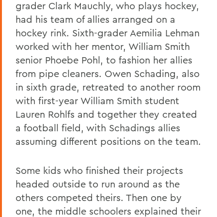
grader Clark Mauchly, who plays hockey,
had his team of allies arranged on a
hockey rink. Sixth-grader Aemilia Lehman
worked with her mentor, William Smith
senior Phoebe Pohl, to fashion her allies
from pipe cleaners. Owen Schading, also
in sixth grade, retreated to another room
with first-year William Smith student
Lauren Rohlfs and together they created
a football field, with Schadings allies
assuming different positions on the team.
Some kids who finished their projects
headed outside to run around as the
others competed theirs. Then one by
one, the middle schoolers explained their