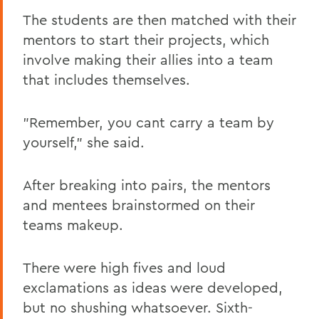
The students are then matched with their
mentors to start their projects, which
involve making their allies into a team
that includes themselves.
"Remember, you cant carry a team by
yourself," she said.
After breaking into pairs, the mentors
and mentees brainstormed on their
teams makeup.
There were high fives and loud
exclamations as ideas were developed,
but no shushing whatsoever. Sixth-