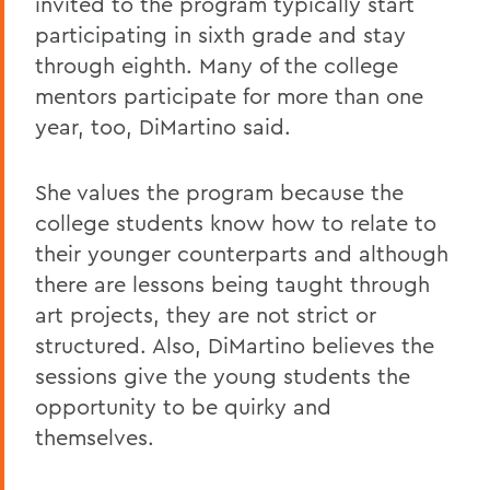
invited to the program typically start
participating in sixth grade and stay
through eighth. Many of the college
mentors participate for more than one
year, too, DiMartino said.
She values the program because the
college students know how to relate to
their younger counterparts and although
there are lessons being taught through
art projects, they are not strict or
structured. Also, DiMartino believes the
sessions give the young students the
opportunity to be quirky and
themselves.