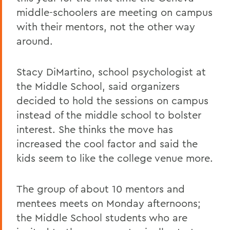
middle-schoolers are meeting on campus
with their mentors, not the other way
around.
Stacy DiMartino, school psychologist at
the Middle School, said organizers
decided to hold the sessions on campus
instead of the middle school to bolster
interest. She thinks the move has
increased the cool factor and said the
kids seem to like the college venue more.
The group of about 10 mentors and
mentees meets on Monday afternoons;
the Middle School students who are