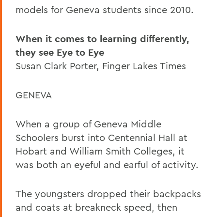
models for Geneva students since 2010.
When it comes to learning differently,
they see Eye to Eye
Susan Clark Porter, Finger Lakes Times
GENEVA
When a group of Geneva Middle
Schoolers burst into Centennial Hall at
Hobart and William Smith Colleges, it
was both an eyeful and earful of activity.
The youngsters dropped their backpacks
and coats at breakneck speed, then