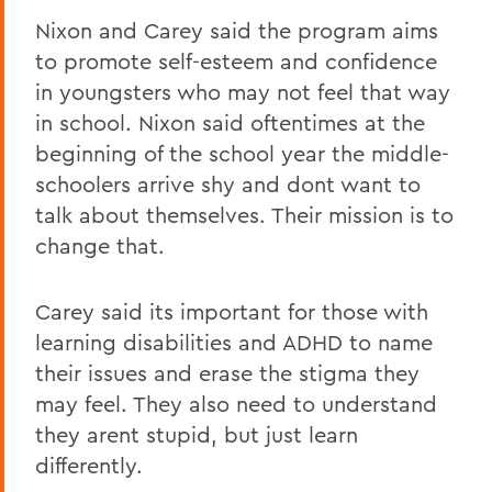
Nixon and Carey said the program aims
to promote self-esteem and confidence
in youngsters who may not feel that way
in school. Nixon said oftentimes at the
beginning of the school year the middle-
schoolers arrive shy and dont want to
talk about themselves. Their mission is to
change that.
Carey said its important for those with
learning disabilities and ADHD to name
their issues and erase the stigma they
may feel. They also need to understand
they arent stupid, but just learn
differently.