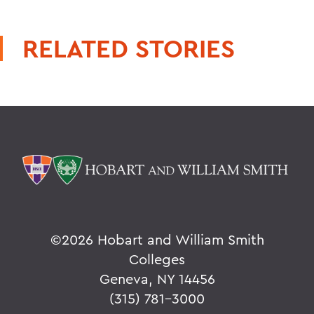
RELATED STORIES
©
2026 Hobart and William Smith
Colleges
Geneva, NY 14456
(315) 781-3000