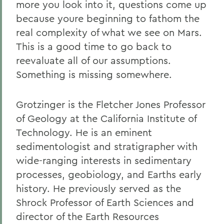
more you look into it, questions come up
because youre beginning to fathom the
real complexity of what we see on Mars.
This is a good time to go back to
reevaluate all of our assumptions.
Something is missing somewhere.
Grotzinger is the Fletcher Jones Professor
of Geology at the California Institute of
Technology. He is an eminent
sedimentologist and stratigrapher with
wide-ranging interests in sedimentary
processes, geobiology, and Earths early
history. He previously served as the
Shrock Professor of Earth Sciences and
director of the Earth Resources