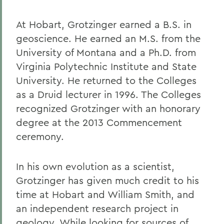
At Hobart, Grotzinger earned a B.S. in
geoscience. He earned an M.S. from the
University of Montana and a Ph.D. from
Virginia Polytechnic Institute and State
University. He returned to the Colleges
as a Druid lecturer in 1996. The Colleges
recognized Grotzinger with an honorary
degree at the 2013 Commencement
ceremony.
In his own evolution as a scientist,
Grotzinger has given much credit to his
time at Hobart and William Smith, and
an independent research project in
geology. While looking for sources of