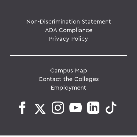
Non-Discrimination Statement
ADA Compliance
Privacy Policy
Campus Map
Contact the Colleges
Employment