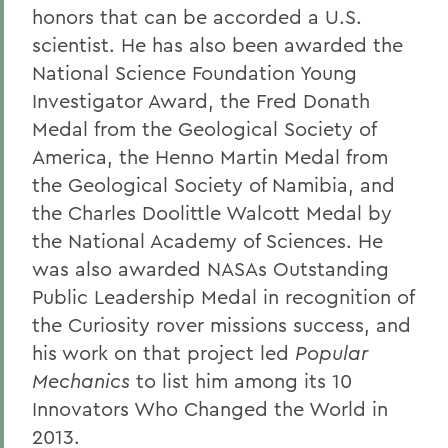
honors that can be accorded a U.S.
scientist. He has also been awarded the
National Science Foundation Young
Investigator Award, the Fred Donath
Medal from the Geological Society of
America, the Henno Martin Medal from
the Geological Society of Namibia, and
the Charles Doolittle Walcott Medal by
the National Academy of Sciences. He
was also awarded NASAs Outstanding
Public Leadership Medal in recognition of
the Curiosity rover missions success, and
his work on that project led
Popular
Mechanics
to list him among its 10
Innovators Who Changed the World in
2013.