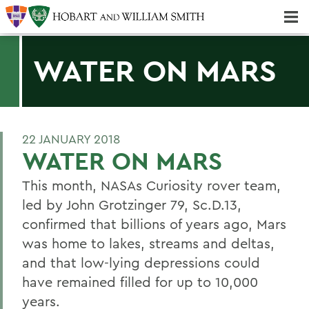
Majors & Minors; Pre-Professional & Graduate Programs
Three-peat! Hobart Hockey Wins 2025 National Championship!
WATER ON MARS
22 JANUARY 2018
WATER ON MARS
This month, NASAs Curiosity rover team,
led by John Grotzinger 79, Sc.D.13,
confirmed that billions of years ago, Mars
was home to lakes, streams and deltas,
and that low-lying depressions could
have remained filled for up to 10,000
years.