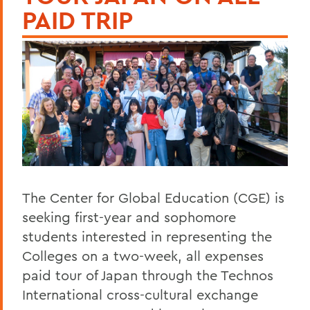
PAID TRIP
The Center for Global Education (CGE) is
seeking first-year and sophomore
students interested in representing the
Colleges on a two-week, all expenses
paid tour of Japan through the Technos
International cross-cultural exchange