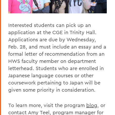
Interested students can pick up an
application at the CGE in Trinity Hall.
Applications are due by Wednesday,
Feb. 28, and must include an essay and a
formal letter of recommendation from an
HWS faculty member on department
letterhead. Students who are enrolled in
Japanese language courses or other
coursework pertaining to Japan will be
given some priority in consideration.
To learn more, visit the program
blog
, or
contact Amy Teel, program manager for