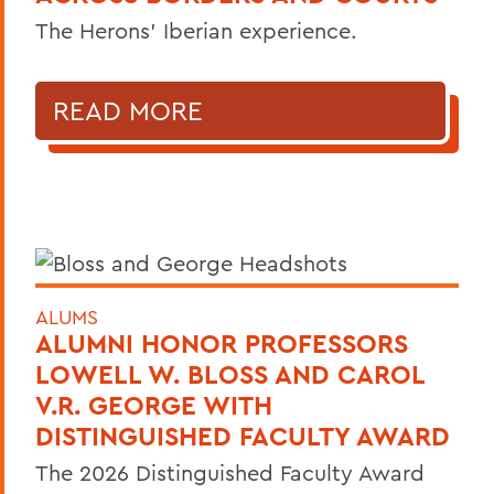
The Herons’ Iberian experience.
READ MORE
ALUMS
ALUMNI HONOR PROFESSORS
LOWELL W. BLOSS AND CAROL
V.R. GEORGE WITH
DISTINGUISHED FACULTY AWARD
The 2026 Distinguished Faculty Award