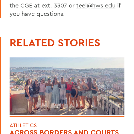
the CGE at ext. 3307 or
teel@hws.edu
if
you have questions.
RELATED STORIES
ATHLETICS
ACROSS BORDERS AND COURTS