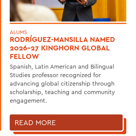
ALUMS
RODRÍGUEZ-MANSILLA NAMED
2026-27 KINGHORN GLOBAL
FELLOW
Spanish, Latin American and Bilingual
Studies professor recognized for
advancing global citizenship through
scholarship, teaching and community
engagement.
READ MORE