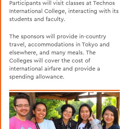
Participants will visit classes at Technos
International College, interacting with its
students and faculty.
The sponsors will provide in-country
travel, accommodations in Tokyo and
elsewhere, and many meals. The
Colleges will cover the cost of
international airfare and provide a
spending allowance.