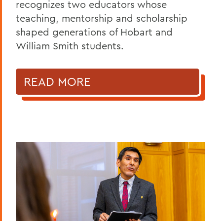
recognizes two educators whose
teaching, mentorship and scholarship
shaped generations of Hobart and
William Smith students.
READ MORE