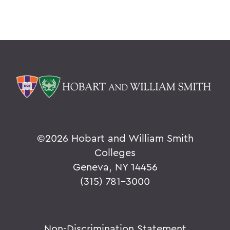
©
2026 Hobart and William Smith
Colleges
Geneva, NY 14456
(315) 781-3000
Non-Discrimination Statement