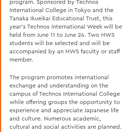
program. Sponsored by Technos
International College in Tokyo and the
Tanaka Ikueikai Educational Trust, this
year's Technos International Week will be
held from June 11 to June 24. Two HWS
students will be selected and will be
accompanied by an HWS faculty or staff
member.
The program promotes international
exchange and understanding on the
campus of Technos International College
while offering groups the opportunity to
experience and appreciate Japanese life
and culture. Numerous academic,
cultural and social activities are planned.