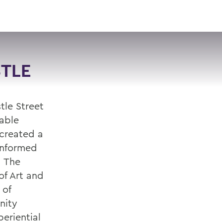
VISIT
APPLY
GIVE
SEARCH
TLE
tle Street
nable
created a
 informed
. The
of Art and
 of
nity
eriential