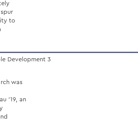
tely
 spur
ity to
h
arch was
au ’19, an
y
and