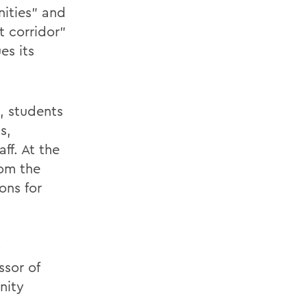
nities” and
t corridor”
es its
, students
s,
f. At the
rom the
ons for
y
sor of
nity