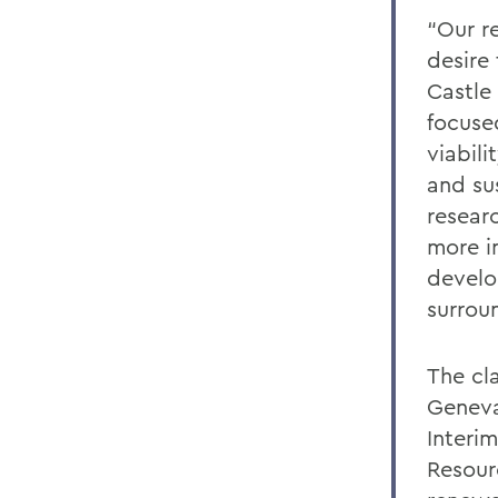
“Our r
desire
Castle
focuse
viabili
and su
resear
more i
develo
surrou
The cl
Geneva
Interi
Resour