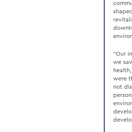
commun
shaped
revital
downto
enviro
“Our i
we saw
health
were t
not di
person
enviro
develo
develo