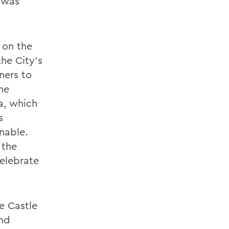
g was
 on the
the City’s
ners to
he
a, which
s
nable.
 the
elebrate
e Castle
and