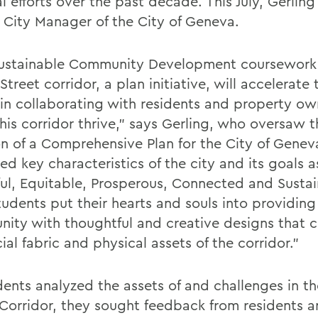
l efforts over the past decade. This July, Gerlin
City Manager of the City of Geneva.
ustainable Community Development coursework
Street corridor, a plan initiative, will accelerate 
s in collaborating with residents and property ow
his corridor thrive,” says Gerling, who oversaw t
on of a Comprehensive Plan for the City of Genev
ied key characteristics of the city and its goals a
ful, Equitable, Prosperous, Connected and Sustai
tudents put their hearts and souls into providing
ity with thoughtful and creative designs that c
ial fabric and physical assets of the corridor.”
dents analyzed the assets of and challenges in th
 Corridor, they sought feedback from residents 