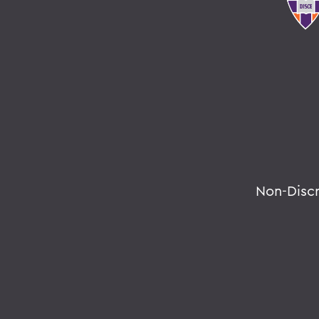
Non-Disc