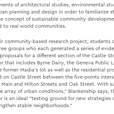
ents of architectural studies, environmental stu
ban planning and design in order to familiarize s
he concept of sustainable community developme
d to real world communities.
eir community-based research project, students 
hree groups who each generated a series of evid
roposals for a different section of the Castle St
or that includes Byrne Dairy, the Geneva Public L
 former Madia’s lot as well as the residential pr
d on Castle Street between the five-points inters
, Main and Milton Streets and Oak Street. With s
e array of urban conditions,” Blankenship says, t
or is an ideal “testing ground for new strategies
engthen stable neighborhoods.”