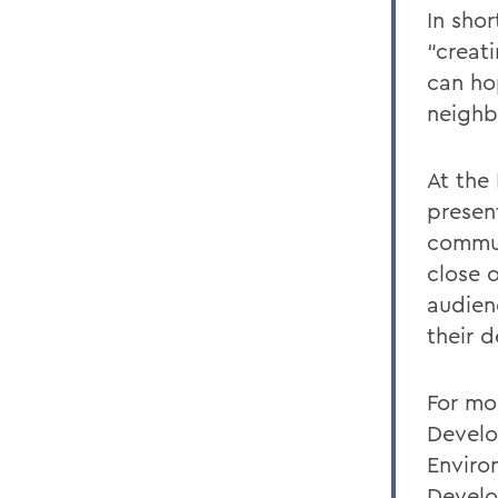
In sho
“creati
can hop
neighb
At the
present
commun
close 
audien
their 
For mo
Develo
Enviro
Develo