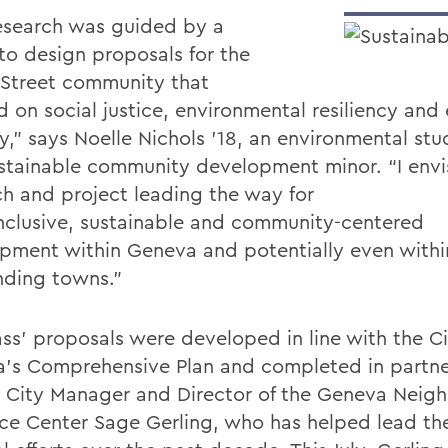
esearch was guided by a
 to design proposals for the
 Street community that
d on social justice, environmental resiliency an
ty,” says Noelle Nichols ’18, an environmental st
stainable community development minor. “I envis
ch and project leading the way for
nclusive, sustainable and community-centered
pment within Geneva and potentially even withi
nding towns.”
ass’ proposals were developed in line with the Ci
’s Comprehensive Plan and completed in partne
m City Manager and Director of the Geneva Nei
ce Center Sage Gerling, who has helped lead the