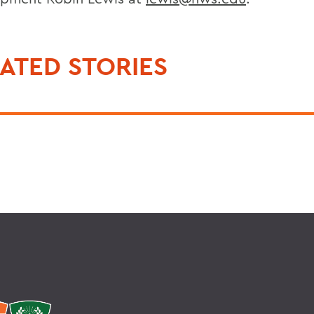
ATED STORIES