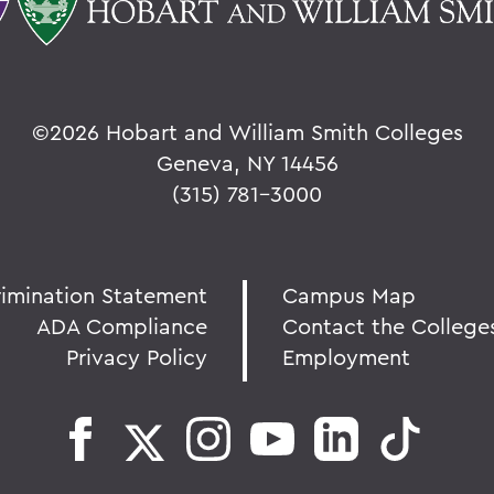
©
2026 Hobart and William Smith Colleges
Geneva, NY 14456
(315) 781-3000
rimination Statement
Campus Map
ADA Compliance
Contact the College
Privacy Policy
Employment