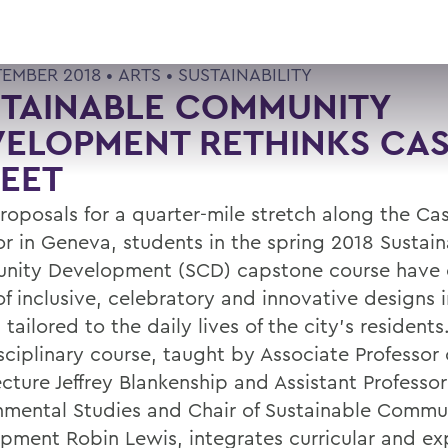
TEMBER 2018 •
ARTS
•
SUSTAINABILITY
STAINABLE COMMUNITY
ELOPMENT RETHINKS CAS
EET
roposals for a quarter-mile stretch along the Cas
or in Geneva, students in the spring 2018 Sustai
ity Development (SCD) capstone course have 
 of inclusive, celebratory and innovative designs
tailored to the daily lives of the city’s residents
sciplinary course, taught by Associate Professor 
cture Jeffrey Blankenship and Assistant Professor
nmental Studies and Chair of Sustainable Commu
pment Robin Lewis, integrates curricular and exp