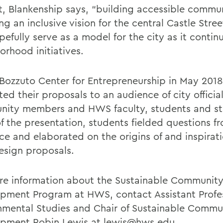
rt, Blankenship says, “building accessible commu
ng an inclusive vision for the central Castle Stree
efully serve as a model for the city as it continu
orhood initiatives.
 Bozzuto Center for Entrepreneurship in May 2018
ed their proposals to an audience of city official
ity members and HWS faculty, students and staf
of the presentation, students fielded questions f
ce and elaborated on the origins of and inspirati
design proposals.
re information about the Sustainable Communit
pment Program at HWS, contact Assistant Profes
nmental Studies and Chair of Sustainable Commu
pment Robin Lewis at
lewis@hws.edu
.