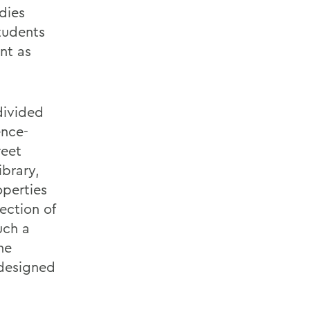
dies
tudents
nt as
divided
ence-
reet
ibrary,
operties
ection of
uch a
he
 designed