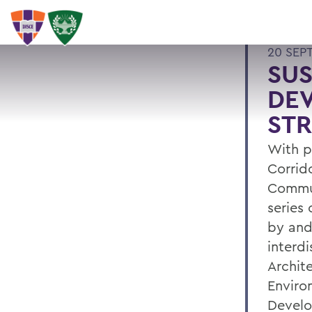
20 SEP
SU
DEV
STR
With p
Corrid
Commun
series
by and 
interdi
Archite
Enviro
Develo