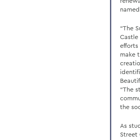
renewa
named 
“The S
Castle 
effort
make t
creati
identif
Beauti
“The s
commun
the soc
As stu
Street