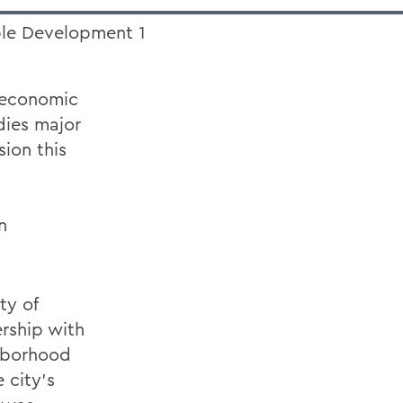
d economic
udies major
ion this
n
ty of
rship with
ghborhood
 city’s