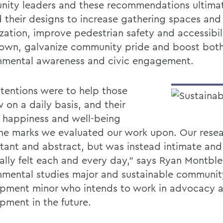
ity leaders and these recommendations ultima
 their designs to increase gathering spaces and
ization, improve pedestrian safety and accessibil
wn, galvanize community pride and boost bot
nmental awareness and civic engagement.
ntentions were to help those
 on a daily basis, and their
, happiness and well-being
he marks we evaluated our work upon. Our rese
stant and abstract, but was instead intimate and
ally felt each and every day,” says Ryan Montble
nmental studies major and sustainable communit
pment minor who intends to work in advocacy 
pment in the future.