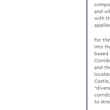
compon
and ur
with t
applie
For th
into t
based p
Corrid
and the
locate
Castle
“divers
corrid
to str