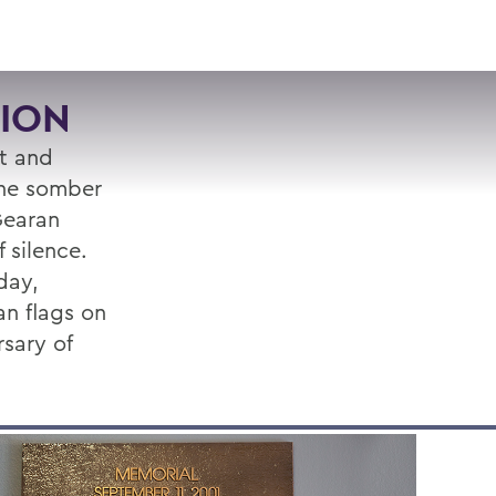
VISIT
APPLY
GIVE
SEARCH
ION
rt and
the somber
 Gearan
 silence.
day,
n flags on
sary of