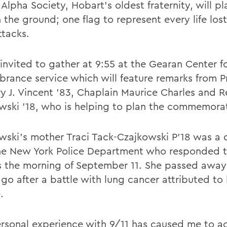
lpha Society, Hobart's oldest fraternity, will pl
n the ground; one flag to represent every life lost
ttacks.
 invited to gather at 9:55 at the Gearan Center f
rance service which will feature remarks from P
y J. Vincent '83, Chaplain Maurice Charles and 
wski '18, who is helping to plan the commemora
wski's mother Traci Tack-Czajkowski P'18 was a 
he New York Police Department who responded t
s the morning of September 11. She passed away
go after a battle with lung cancer attributed to 
.
rsonal experience with 9/11 has caused me to a