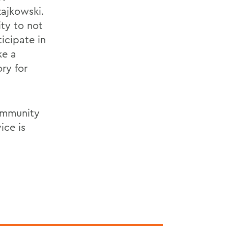
zajkowski.
ty to not
ticipate in
ke a
ry for
community
ice is
.