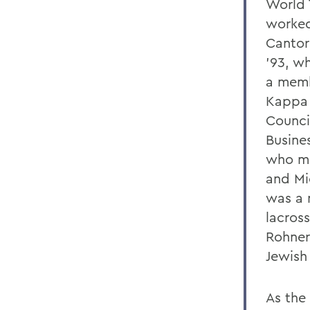
World 
worked 
Cantor
'93, w
a memb
Kappa 
Counci
Busine
who ma
and Mi
was a 
lacros
Rohner
Jewish 
As the