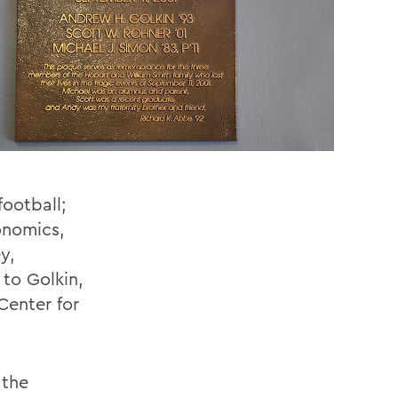
ootball;
onomics,
y,
 to Golkin,
enter for
 the