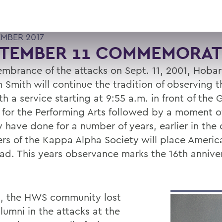
EMBER 2017
PTEMBER 11 COMMEMORAT
embrance of the attacks on Sept. 11, 2001, Hoba
m Smith will continue the tradition of observing 
h a service starting at 9:55 a.m. in front of the
 for the Performing Arts followed by a moment of
 have done for a number of years, earlier in the 
s of the Kappa Alpha Society will place America
ad. This years observance marks the 16th anniver
1, the HWS community lost
lumni in the attacks at the