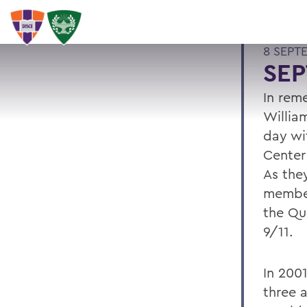
8 SEPT
SE
In rem
Willia
day wit
Center
As they
member
the Qu
9/11.
In 200
three a