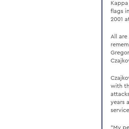
Kappa A
flags i
2001 a
All are
rememb
Gregor
Czajko
Czajko
with t
attack
years a
service
"My pe