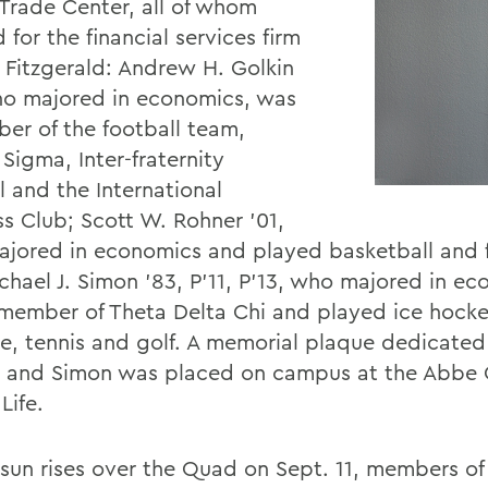
Trade Center, all of whom
for the financial services firm
 Fitzgerald: Andrew H. Golkin
ho majored in economics, was
er of the football team,
Sigma, Inter-fraternity
l and the International
ss Club; Scott W. Rohner '01,
jored in economics and played basketball and f
chael J. Simon '83, P'11, P'13, who majored in ec
member of Theta Delta Chi and played ice hocke
se, tennis and golf. A memorial plaque dedicated
 and Simon was placed on campus at the Abbe C
Life.
 sun rises over the Quad on Sept. 11, members of