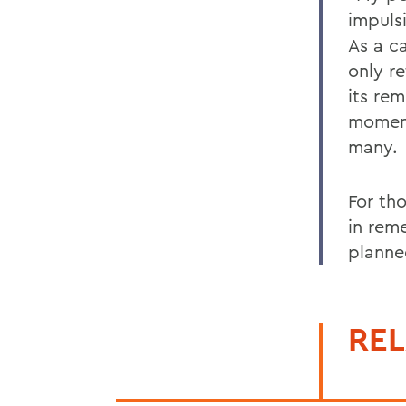
impuls
As a c
only re
its re
moment
many.
For th
in rem
planne
REL