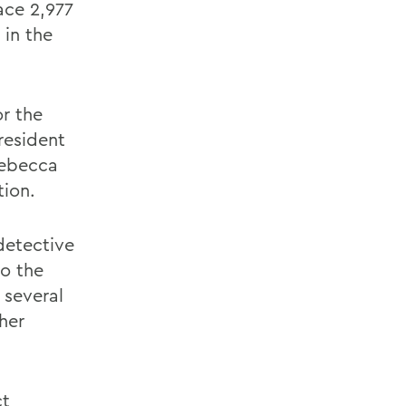
ace 2,977
 in the
or the
resident
Rebecca
tion.
detective
o the
 several
her
ct