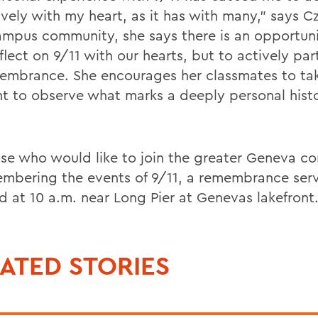
ively with my heart, as it has with many," says C
ampus community, she says there is an opportuni
flect on 9/11 with our hearts, but to actively par
membrance. She encourages her classmates to ta
 to observe what marks a deeply personal histo
ose who would like to join the greater Geneva 
embering the events of 9/11, a remembrance serv
d at 10 a.m. near Long Pier at Genevas lakefront
ATED STORIES