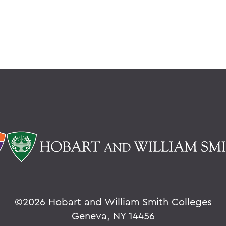
©
2026 Hobart and William Smith Colleges
Geneva, NY 14456