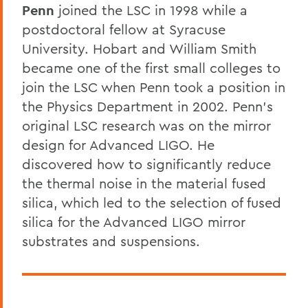
Penn
joined the LSC in 1998 while a
postdoctoral fellow at Syracuse
University. Hobart and William Smith
became one of the first small colleges to
join the LSC when Penn took a position in
the Physics Department in 2002. Penn’s
original LSC research was on the mirror
design for Advanced LIGO. He
discovered how to significantly reduce
the thermal noise in the material fused
silica, which led to the selection of fused
silica for the Advanced LIGO mirror
substrates and suspensions.