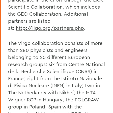
Scientific Collaboration, which includes
the GEO Collaboration. Additional
partners are listed
at:
http://ligo.org/partners.php
.
The Virgo collaboration consists of more
than 280 physicists and engineers
belonging to 20 different European
research groups: six from Centre National
de la Recherche Scientifique (CNRS) in
France; eight from the Istituto Nazionale
di Fisica Nucleare (INFN) in Italy; two in
The Netherlands with Nikhef; the MTA
Wigner RCP in Hungary; the POLGRAW
group in Poland; Spain with the