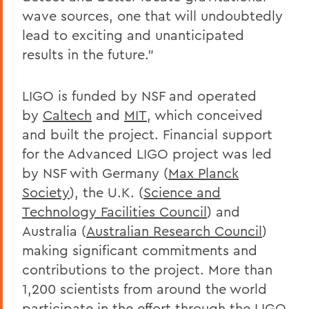
wave sources, one that will undoubtedly
lead to exciting and unanticipated
results in the future.”
LIGO is funded by NSF and operated
by
Caltech
and
MIT
, which conceived
and built the project. Financial support
for the Advanced LIGO project was led
by NSF with Germany (
Max Planck
Society
), the U.K. (
Science and
Technology Facilities Council
) and
Australia (
Australian Research Council
)
making significant commitments and
contributions to the project. More than
1,200 scientists from around the world
participate in the effort through the LIGO