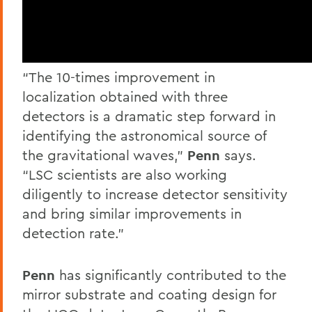
“The 10-times improvement in
localization obtained with three
detectors is a dramatic step forward in
identifying the astronomical source of
the gravitational waves,”
Penn
says.
“LSC scientists are also working
diligently to increase detector sensitivity
and bring similar improvements in
detection rate.”
Penn
has significantly contributed to the
mirror substrate and coating design for