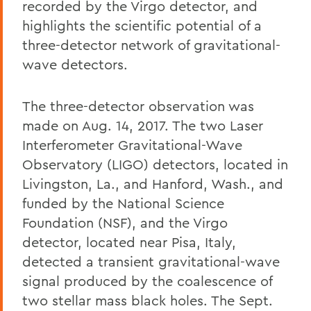
recorded by the Virgo detector, and
highlights the scientific potential of a
three-detector network of gravitational-
wave detectors.
The three-detector observation was
made on Aug. 14, 2017. The two Laser
Interferometer Gravitational-Wave
Observatory (LIGO) detectors, located in
Livingston, La., and Hanford, Wash., and
funded by the National Science
Foundation (NSF), and the Virgo
detector, located near Pisa, Italy,
detected a transient gravitational-wave
signal produced by the coalescence of
two stellar mass black holes. The Sept.