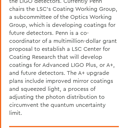
the LIGO detectors. Currently Penn
chairs the LSC’s Coating Working Group,
a subcommittee of the Optics Working
Group, which is developing coatings for
future detectors. Penn is a co-
coordinator of a multimillion-dollar grant
proposal to establish a LSC Center for
Coating Research that will develop
coatings for Advanced LIGO Plus, or A+,
and future detectors. The A+ upgrade
plans include improved mirror coatings
and squeezed light, a process of
adjusting the photon distribution to
circumvent the quantum uncertainty
limit.