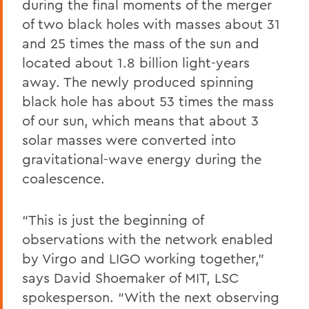
during the final moments of the merger
of two black holes with masses about 31
and 25 times the mass of the sun and
located about 1.8 billion light-years
away. The newly produced spinning
black hole has about 53 times the mass
of our sun, which means that about 3
solar masses were converted into
gravitational-wave energy during the
coalescence.
“This is just the beginning of
observations with the network enabled
by Virgo and LIGO working together,”
says David Shoemaker of MIT, LSC
spokesperson. “With the next observing