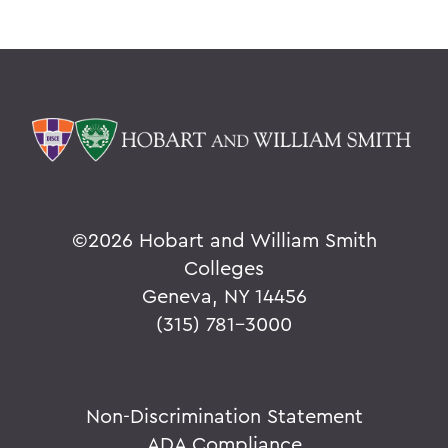
©
2026 Hobart and William Smith
Colleges
Geneva, NY 14456
(315) 781-3000
Non-Discrimination Statement
ADA Compliance