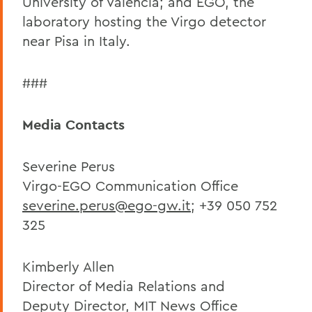
University of Valencia; and EGO, the
laboratory hosting the Virgo detector
near Pisa in Italy.
###
Media Contacts
Severine Perus
Virgo-EGO Communication Office
severine.perus@ego-gw.it
; +39 050 752
325
Kimberly Allen
Director of Media Relations and
Deputy Director, MIT News Office