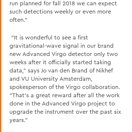
run planned for fall 2018 we can expect
such detections weekly or even more
often.”
“It is wonderful to see a first
gravitational-wave signal in our brand
new Advanced Virgo detector only two
weeks after it officially started taking
data,” says Jo van den Brand of Nikhef
and VU University Amsterdam,
spokesperson of the Virgo collaboration.
“That’s a great reward after all the work
done in the Advanced Virgo project to
upgrade the instrument over the past six
years.”