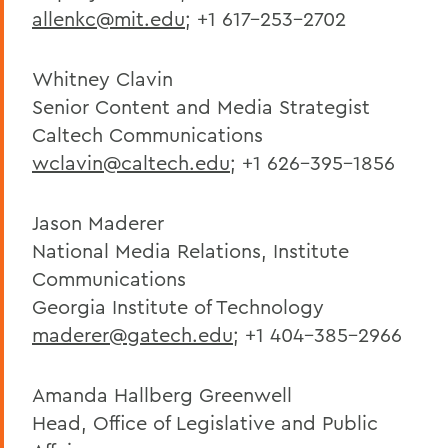
allenkc@mit.edu
; +1 617-253-2702
Whitney Clavin
Senior Content and Media Strategist
Caltech Communications
wclavin@caltech.edu
; +1 626-395-1856
Jason Maderer
National Media Relations, Institute
Communications
Georgia Institute of Technology
maderer@gatech.edu
; +1 404-385-2966
Amanda Hallberg Greenwell
Head, Office of Legislative and Public