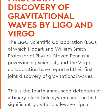
DISCOVERY OF
GRAVITATIONAL
WAVES BY LIGO AND
VIRGO
The LIGO Scientific Collaboration (LSC),
of which Hobart and William Smith
Professor of Physics Steven Penn is a
prizewinning scientist, and the Virgo
collaboration have reported their first
joint discovery of gravitational waves.
This is the fourth announced detection of
a binary black hole system and the first
significant gravitational-wave signal