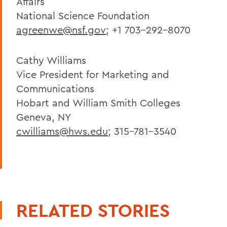
Affairs
National Science Foundation
agreenwe@nsf.gov
; +1 703-292-8070
Cathy Williams
Vice President for Marketing and
Communications
Hobart and William Smith Colleges
Geneva, NY
cwilliams@hws.edu
; 315-781-3540
RELATED STORIES