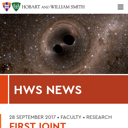
Majors & Minors; Pre-Professional & Graduate Programs
Three-peat! Hobart Hockey Wins 2025 National Championship!
HWS NEWS
28 SEPTEMBER 2017 •
FACULTY
•
RESEARCH
FIRST JOINT