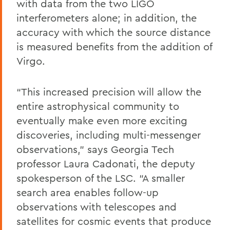
with data from the two LIGO
interferometers alone; in addition, the
accuracy with which the source distance
is measured benefits from the addition of
Virgo.
“This increased precision will allow the
entire astrophysical community to
eventually make even more exciting
discoveries, including multi-messenger
observations,” says Georgia Tech
professor Laura Cadonati, the deputy
spokesperson of the LSC. “A smaller
search area enables follow-up
observations with telescopes and
satellites for cosmic events that produce