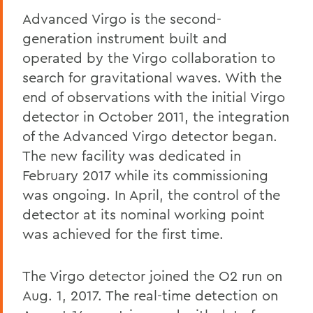
Advanced Virgo is the second-
generation instrument built and
operated by the Virgo collaboration to
search for gravitational waves. With the
end of observations with the initial Virgo
detector in October 2011, the integration
of the Advanced Virgo detector began.
The new facility was dedicated in
February 2017 while its commissioning
was ongoing. In April, the control of the
detector at its nominal working point
was achieved for the first time.
The Virgo detector joined the O2 run on
Aug. 1, 2017. The real-time detection on