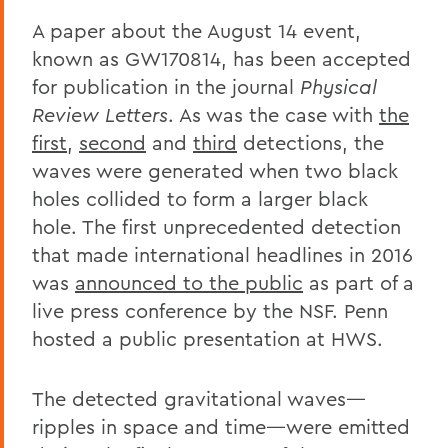
A paper about the August 14 event,
known as GW170814, has been accepted
for publication in the journal
Physical
Review Letters
. As was the case with
the
first
,
second
and
third
detections, the
waves were generated when two black
holes collided to form a larger black
hole. The first unprecedented detection
that made international headlines in 2016
was
announced to the public
as part of a
live press conference by the NSF. Penn
hosted a public presentation at HWS.
The detected gravitational waves—
ripples in space and time—were emitted