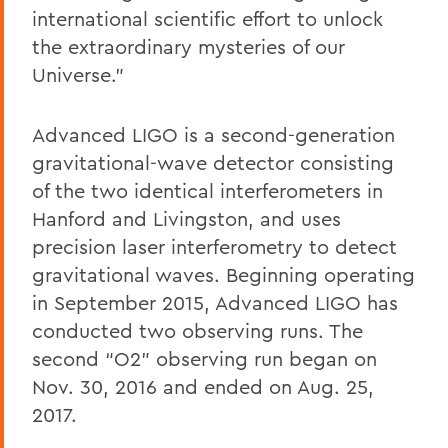
international scientific effort to unlock
the extraordinary mysteries of our
Universe.”
Advanced LIGO is a second-generation
gravitational-wave detector consisting
of the two identical interferometers in
Hanford and Livingston, and uses
precision laser interferometry to detect
gravitational waves. Beginning operating
in September 2015, Advanced LIGO has
conducted two observing runs. The
second “O2” observing run began on
Nov. 30, 2016 and ended on Aug. 25,
2017.