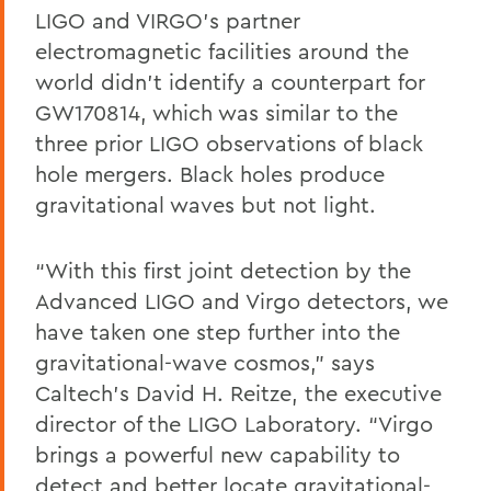
LIGO and VIRGO’s partner
electromagnetic facilities around the
world didn’t identify a counterpart for
GW170814, which was similar to the
three prior LIGO observations of black
hole mergers. Black holes produce
gravitational waves but not light.
“With this first joint detection by the
Advanced LIGO and Virgo detectors, we
have taken one step further into the
gravitational-wave cosmos,” says
Caltech’s David H. Reitze, the executive
director of the LIGO Laboratory. “Virgo
brings a powerful new capability to
detect and better locate gravitational-