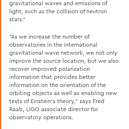
gravitational waves and emissions of
light, such as the collision of neutron
stars.”
“As we increase the number of
observatories in the international
gravitational wave network, we not only
improve the source location, but we also
recover improved polarization
information that provides better
information on the orientation of the
orbiting objects as well as enabling new
tests of Einstein’s theory,” says Fred
Raab, LIGO associate director for
observatory operations.