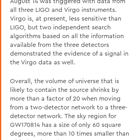
August 14 was triggered with data from
all three LIGO and Virgo instruments.
Virgo is, at present, less sensitive than
LIGO, but two independent search
algorithms based on all the information
available from the three detectors
demonstrated the evidence of a signal in
the Virgo data as well.
Overall, the volume of universe that is
likely to contain the source shrinks by
more than a factor of 20 when moving
from a two-detector network to a three-
detector network. The sky region for
GW170814 has a size of only 60 square
degrees, more than 10 times smaller than