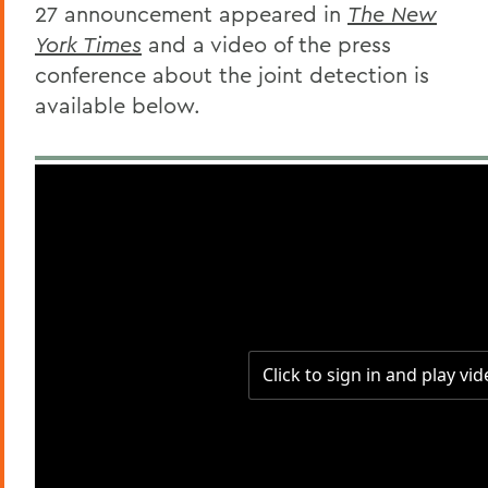
27 announcement appeared in
The New
York Times
and a video of the press
conference about the joint detection is
available below.