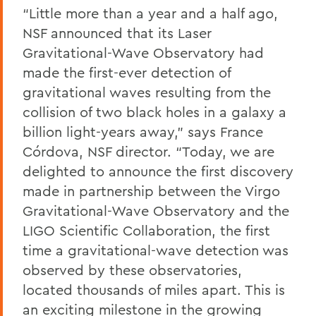
“Little more than a year and a half ago,
NSF announced that its Laser
Gravitational-Wave Observatory had
made the first-ever detection of
gravitational waves resulting from the
collision of two black holes in a galaxy a
billion light-years away,” says France
Córdova, NSF director. “Today, we are
delighted to announce the first discovery
made in partnership between the Virgo
Gravitational-Wave Observatory and the
LIGO Scientific Collaboration, the first
time a gravitational-wave detection was
observed by these observatories,
located thousands of miles apart. This is
an exciting milestone in the growing