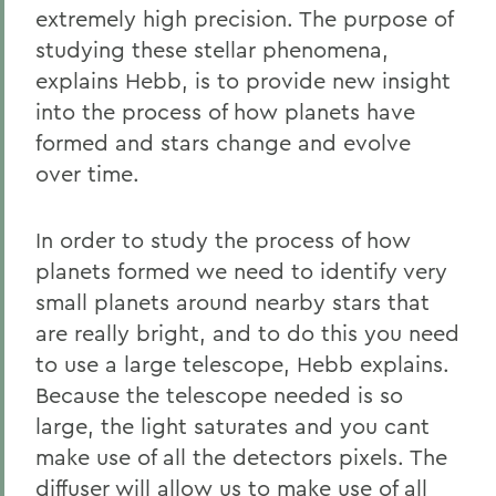
extremely high precision. The purpose of
studying these stellar phenomena,
explains Hebb, is to provide new insight
into the process of how planets have
formed and stars change and evolve
over time.
In order to study the process of how
planets formed we need to identify very
small planets around nearby stars that
are really bright, and to do this you need
to use a large telescope, Hebb explains.
Because the telescope needed is so
large, the light saturates and you cant
make use of all the detectors pixels. The
diffuser will allow us to make use of all