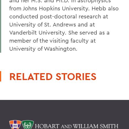
and her M.S. and Ph.D. in astrophysics
from Johns Hopkins University. Hebb also
conducted post-doctoral research at
University of St. Andrews and at
Vanderbilt University. She served as a
member of the visiting faculty at
University of Washington.
RELATED STORIES