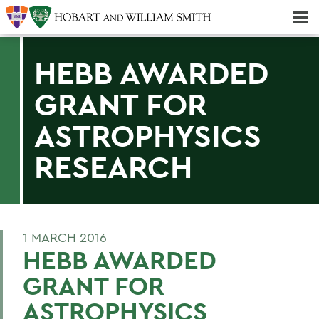
Majors & Minors; Pre-Professional & Graduate Programs
Three-peat! Hobart Hockey Wins 2025 National Championship!
HEBB AWARDED
GRANT FOR
ASTROPHYSICS
RESEARCH
1 MARCH 2016
HEBB AWARDED
GRANT FOR
ASTROPHYSICS