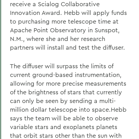
receive a Scialog Collaborative
Innovation Award. Hebb will apply funds
to purchasing more telescope time at
Apache Point Observatory in Sunspot,
N.M., where she and her research
partners will install and test the diffuser.
The diffuser will surpass the limits of
current ground-based instrumentation,
allowing for more precise measurements
of the brightness of stars that currently
can only be seen by sending a multi-
million dollar telescope into space.Hebb
says the team will be able to observe
variable stars and exoplanets planets
that orbit stars other than the sun with