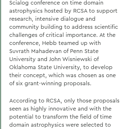
Scialog conference on time domain
astrophysics hosted by RCSA to support
research, intensive dialogue and
community building to address scientific
challenges of critical importance. At the
conference, Hebb teamed up with
Suvrath Mahadevan of Penn State
University and John Wisniewski of
Oklahoma State University, to develop
their concept, which was chosen as one
of six grant-winning proposals.
According to RCSA, only those proposals
seen as highly innovative and with the
potential to transform the field of time
domain astrophysics were selected to