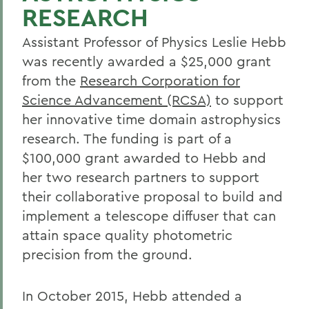
RESEARCH
Assistant Professor of Physics Leslie Hebb
was recently awarded a $25,000 grant
from the
Research Corporation for
Science Advancement (RCSA)
to support
her innovative time domain astrophysics
research. The funding is part of a
$100,000 grant awarded to Hebb and
her two research partners to support
their collaborative proposal to build and
implement a telescope diffuser that can
attain space quality photometric
precision from the ground.
In October 2015, Hebb attended a