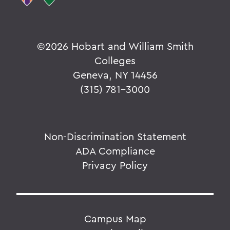
©
2026 Hobart and William Smith
Colleges
Geneva, NY 14456
(315) 781-3000
Non-Discrimination Statement
ADA Compliance
Privacy Policy
Campus Map