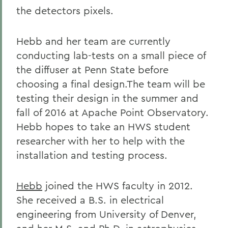
the detectors pixels.
Hebb and her team are currently
conducting lab-tests on a small piece of
the diffuser at Penn State before
choosing a final design.The team will be
testing their design in the summer and
fall of 2016 at Apache Point Observatory.
Hebb hopes to take an HWS student
researcher with her to help with the
installation and testing process.
Hebb
joined the HWS faculty in 2012.
She received a B.S. in electrical
engineering from University of Denver,