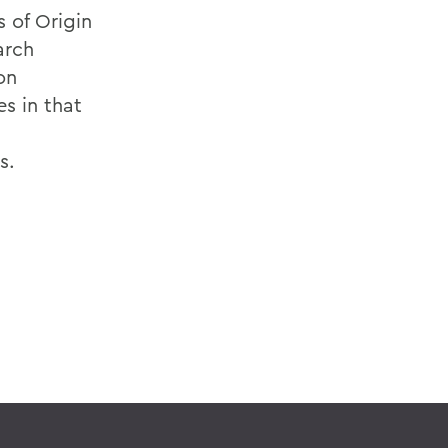
 of Origin
arch
on
s in that
s.