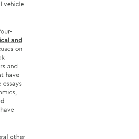
l vehicle
four-
tical and
cuses on
ok
rs and
at have
e essays
omics,
ed
 have
ral other