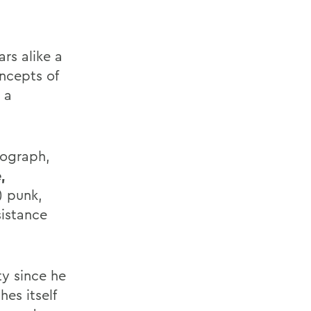
rs alike a
oncepts of
 a
nograph,
,
) punk,
sistance
y since he
es itself