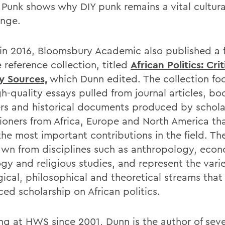
 Punk shows why DIY punk remains a vital cultura
ange.
r in 2016, Bloomsbury Academic also published a 
 reference collection, titled
African Politics: Cri
y Sources,
which Dunn edited. The collection fo
h-quality essays pulled from journal articles, bo
rs and historical documents produced by schola
tioners from Africa, Europe and North America th
he most important contributions in the field. Th
awn from disciplines such as anthropology, econ
ogy and religious studies, and represent the vari
gical, philosophical and theoretical streams that
ced scholarship on African politics.
ng at HWS since 2001, Dunn is the author of seve