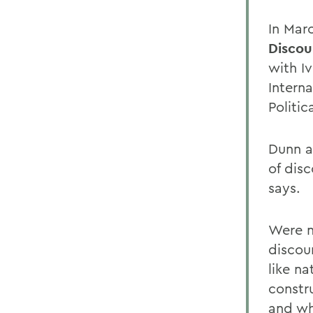
In Mar
Discou
with I
Intern
Politic
Dunn a
of disc
says.
Were n
discou
like n
constru
and wh