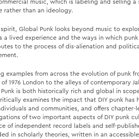
ommercial music, which is labeling and selling a
le rather than an ideology.
t spirit, Global Punk looks beyond music to explo
s a lived experience and the ways in which punk
utes to the process of dis-alienation and politic
ement.
g examples from across the evolution of punk f
s of 1976 London to the alleys of contemporary Ja
Punk is both historically rich and global in scop
ritically examines the impact that DIY punk has 
ndividuals and communities, and offers chapter-
igations of two important aspects of DIY punk cul
nce of independent record labels and self-publish
d in scholarly theories, written in an accessible