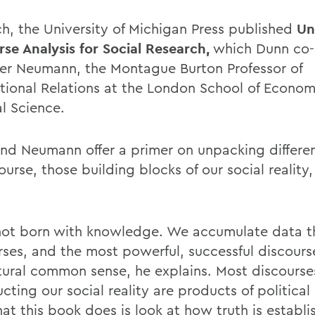
ch, the University of Michigan Press published
Un
rse Analysis for Social Research,
which Dunn co-
ver Neumann, the Montague Burton Professor of
ational Relations at the London School of Econo
al Science.
nd Neumann offer a primer on unpacking differ
ourse, those building blocks of our social reality
ot born with knowledge. We accumulate data t
rses, and the most powerful, successful discour
atural common sense, he explains. Most discourse
cting our social reality are products of politica
at this book does is look at how truth is establ