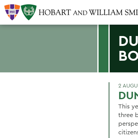
DU
B
2 AUGU
DUN
This ye
three b
perspec
citize