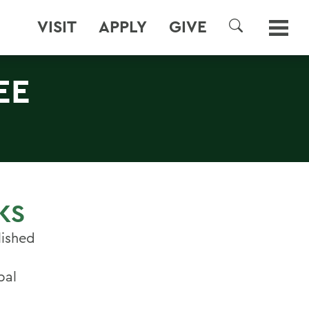
VISIT
APPLY
GIVE
SEARCH
EE
KS
lished
bal