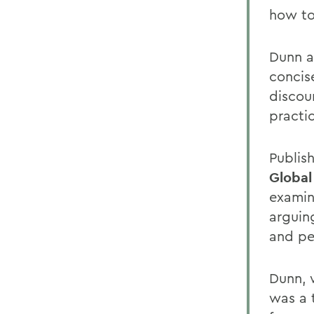
how to
Dunn a
concis
discour
practi
Publis
Global
examin
arguing
and pe
Dunn, 
was a t