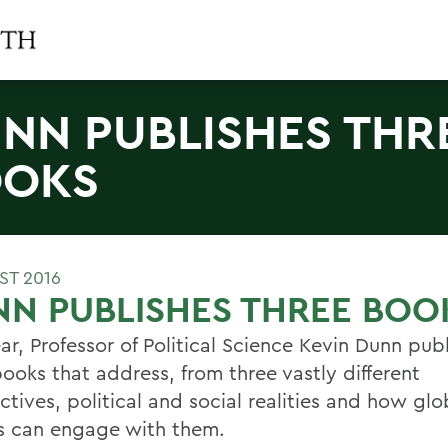
NN PUBLISHES THR
OOKS
ST 2016
N PUBLISHES THREE BOO
ar, Professor of Political Science Kevin Dunn pub
ooks that address, from three vastly different
tives, political and social realities and how glo
ns can engage with them.