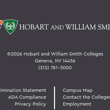
©
2026 Hobart and William Smith Colleges
Geneva, NY 14456
(315) 781-3000
rimination Statement
Campus Map
ADA Compliance
Contact the College
Privacy Policy
Employment