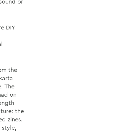
 sound or
re DIY
al
rom the
karta
e. The
had on
length
ture: the
ed zines.
 style,