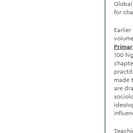
Global
for ch
Earlie
volume
Primar
100 hig
chapte
practi
made t
are dr
sociol
ideolo
influen
Teachi