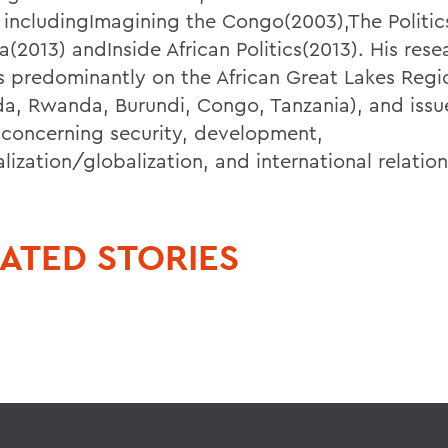
 includingImagining the Congo(2003),The Politics
ca(2013) andInside African Politics(2013). His rese
s predominantly on the African Great Lakes Regi
a, Rwanda, Burundi, Congo, Tanzania), and issue
 concerning security, development,
lization/globalization, and international relation
ATED STORIES