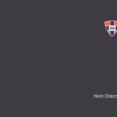
Non-Disc