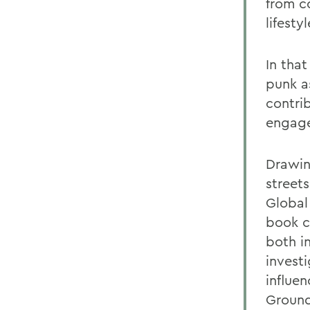
from c
lifesty
In tha
punk a
contrib
engag
Drawin
street
Global 
book c
both i
invest
influe
Grounde