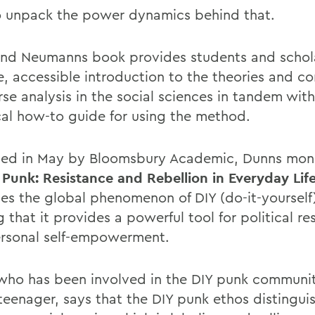
 unpack the power dynamics behind that.
nd Neumanns book provides students and schola
e, accessible introduction to the theories and c
se analysis in the social sciences in tandem with
cal how-to guide for using the method.
hed in May by Bloomsbury Academic, Dunns mo
 Punk: Resistance and Rebellion in Everyday Life
es the global phenomenon of DIY (do-it-yourself
 that it provides a powerful tool for political re
rsonal self-empowerment.
who has been involved in the DIY punk communit
eenager, says that the DIY punk ethos distinguish