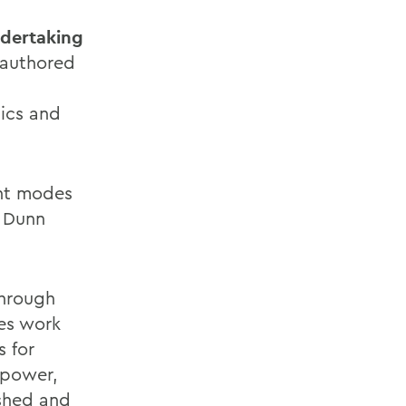
dertaking
authored
mics and
ent modes
, Dunn
hrough
ses work
s for
l power,
ished and