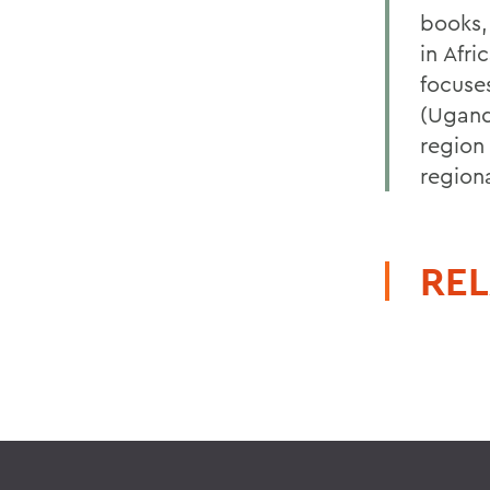
books,
in Afri
focuse
(Ugand
region
regiona
REL