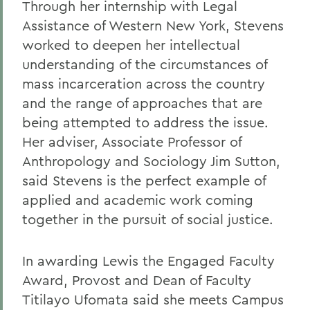
Through her internship with Legal
Assistance of Western New York, Stevens
worked to deepen her intellectual
understanding of the circumstances of
mass incarceration across the country
and the range of approaches that are
being attempted to address the issue.
Her adviser, Associate Professor of
Anthropology and Sociology Jim Sutton,
said Stevens is the perfect example of
applied and academic work coming
together in the pursuit of social justice.
In awarding Lewis the Engaged Faculty
Award, Provost and Dean of Faculty
Titilayo Ufomata said she meets Campus