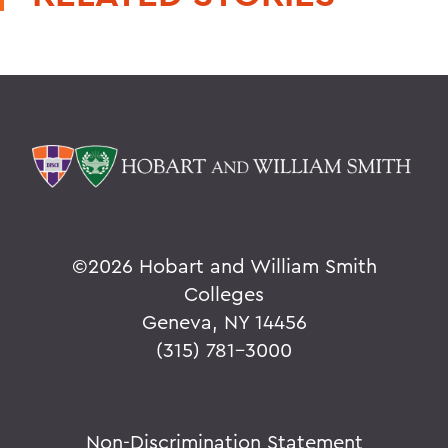
©
2026 Hobart and William Smith
Colleges
Geneva, NY 14456
(315) 781-3000
Non-Discrimination Statement