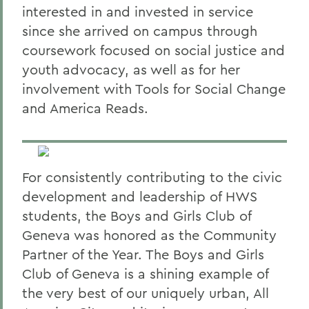
interested in and invested in service
since she arrived on campus through
coursework focused on social justice and
youth advocacy, as well as for her
involvement with Tools for Social Change
and America Reads.
For consistently contributing to the civic
development and leadership of HWS
students, the Boys and Girls Club of
Geneva was honored as the Community
Partner of the Year. The Boys and Girls
Club of Geneva is a shining example of
the very best of our uniquely urban, All