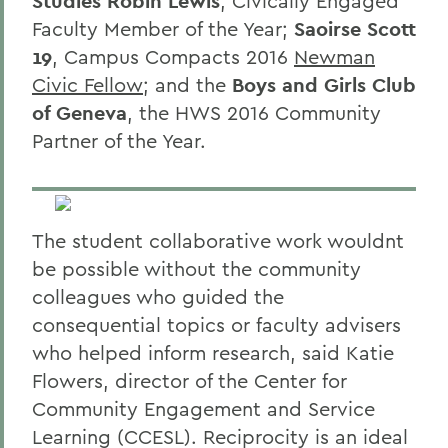
Studies Robin Lewis
, Civically Engaged
Faculty Member of the Year;
Saoirse Scott
19
, Campus Compacts 2016
Newman
Civic Fellow
; and the
Boys and Girls Club
of Geneva
, the HWS 2016 Community
Partner of the Year.
The student collaborative work wouldnt
be possible without the community
colleagues who guided the
consequential topics or faculty advisers
who helped inform research, said Katie
Flowers, director of the Center for
Community Engagement and Service
Learning (CCESL). Reciprocity is an ideal