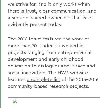
we strive for, and it only works when
there is trust, clear communication, and
a sense of shared ownership that is so
evidently present today.
The 2016 forum featured the work of
more than 70 students involved in
projects ranging from entrepreneurial
development and early childhood
education to dialogues about race and
social innovation. The HWS website
features
a complete list
of the 2015-2016
community-based research projects.