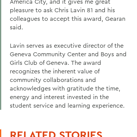
America City, and it gives me great
pleasure to ask Chris Lavin 81 and his
colleagues to accept this award, Gearan
said.
Lavin serves as executive director of the
Geneva Community Center and Boys and
Girls Club of Geneva. The award
recognizes the inherent value of
community collaborations and
acknowledges with gratitude the time,
energy and interest invested in the
student service and learning experience.
RELATED STORIES