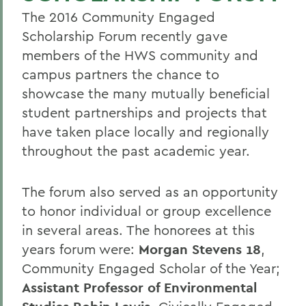
The 2016 Community Engaged
Scholarship Forum recently gave
members of the HWS community and
campus partners the chance to
showcase the many mutually beneficial
student partnerships and projects that
have taken place locally and regionally
throughout the past academic year.
The forum also served as an opportunity
to honor individual or group excellence
in several areas. The honorees at this
years forum were:
Morgan Stevens 18
,
Community Engaged Scholar of the Year;
Assistant Professor of Environmental