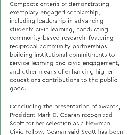
Compacts criteria of demonstrating
exemplary engaged scholarship,
including leadership in advancing
students civic learning, conducting
community-based research, fostering
reciprocal community partnerships,
building institutional commitments to
service-learning and civic engagement,
and other means of enhancing higher
educations contributions to the public
good.
Concluding the presentation of awards,
President Mark D. Gearan recognized
Scott for her selection as a Newman
Civic Fellow. Gearan said Scott has been