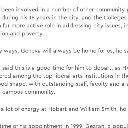
 been involved in a number of other community 
 during his 16 years in the city, and the College
 far more active role in addressing city issues, i
ion and poverty.
y ways, Geneva will always be home for us, he s
 said this is a good time for him to depart, as 
red among the top liberal-arts institutions in th
ood shape, with outstanding staff, faculty and a 
t campus community.
 a lot of energy at Hobart and William Smith, he
 time of his appointment in 1999, Gearan, a popu