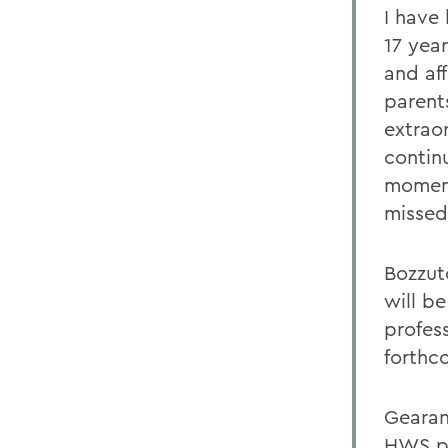
I have
17 yea
and af
parents
extrao
contin
moment
missed
Bozzuto
will be
profes
forthc
Gearan 
HWS pr