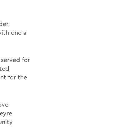
der,
with one a
 served for
nted
nt for the
ove
heyre
unity