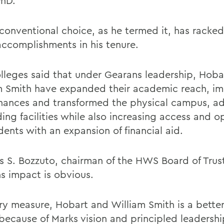
PhD.
conventional choice, as he termed it, has racked
 accomplishments in his tenure.
lleges said that under Gearans leadership, Hoba
m Smith have expanded their academic reach, i
finances and transformed the physical campus, a
ing facilities while also increasing access and o
dents with an expansion of financial aid.
 S. Bozzuto, chairman of the HWS Board of Trust
s impact is obvious.
ry measure, Hobart and William Smith is a bette
because of Marks vision and principled leadership