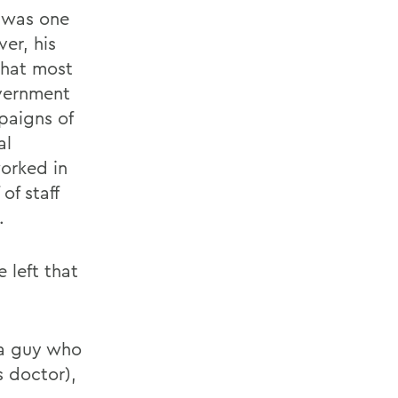
 was one
er, his
that most
overnment
paigns of
al
worked in
of staff
.
 left that
 a guy who
s doctor),