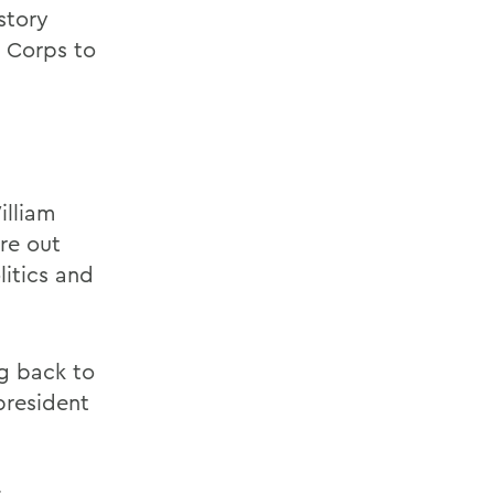
story
e Corps to
lliam
re out
itics and
ng back to
 president