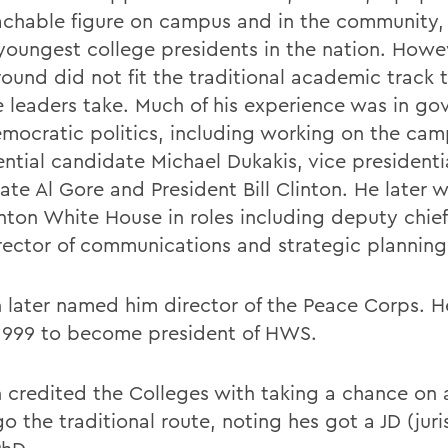
chable figure on campus and in the community,
 youngest college presidents in the nation. Howev
ound did not fit the traditional academic track 
e leaders take. Much of his experience was in g
mocratic politics, including working on the cam
ential candidate Michael Dukakis, vice presidenti
ate Al Gore and President Bill Clinton. He later 
nton White House in roles including deputy chief 
rector of communications and strategic planning
n later named him director of the Peace Corps. He
 1999 to become president of HWS.
 credited the Colleges with taking a chance on
o the traditional route, noting hes got a JD (juri