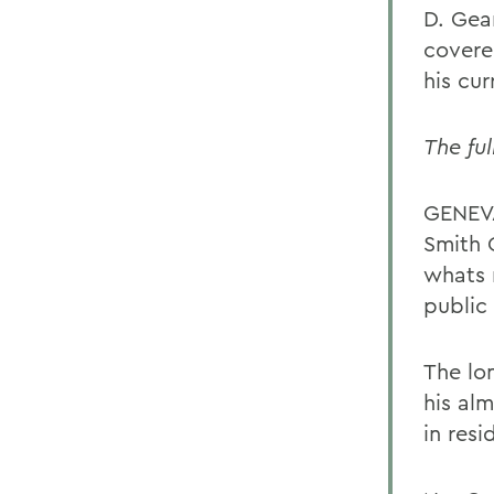
D. Gear
covere
his cu
The ful
GENEVA
Smith 
whats 
public 
The lo
his alm
in resi