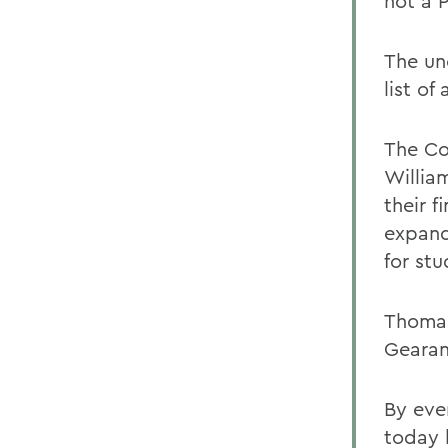
not a 
The un
list of
The Co
Willia
their 
expand
for stu
Thomas
Gearan
By eve
today 