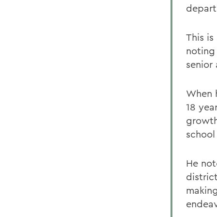
depart
This is
noting
senior 
When h
18 yea
growth
school
He not
distri
making
endeav