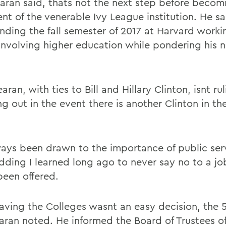
aran said, thats not the next step before becom
nt of the venerable Ivy League institution. He sa
nding the fall semester of 2017 at Harvard worki
 involving higher education while pondering his n
ran, with ties to Bill and Hillary Clinton, isnt ru
g out in the event there is another Clinton in th
ways been drawn to the importance of public ser
adding I learned long ago to never say no to a j
been offered.
leaving the Colleges wasnt an easy decision, the 
aran noted. He informed the Board of Trustees of