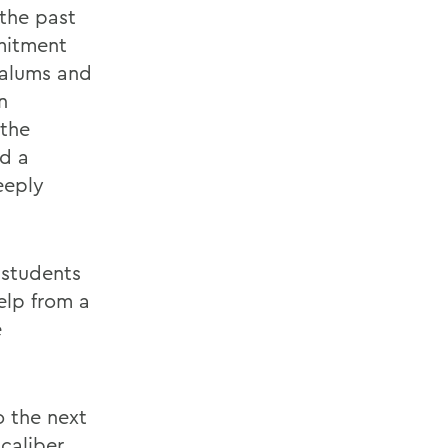
 the past
mitment
, alums and
n
 the
d a
eeply
 students
elp from a
e
o the next
caliber