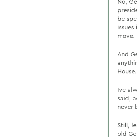
No, Ge
preside
be spe
issues
move.
And Gea
anythin
House.
Ive al
said, 
never 
Still, 
old Ge