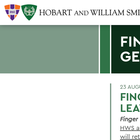
FI
GE
23 AUG
FIN
LE
Finger
HWS af
will re