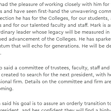
 had the pleasure of working closely with him for
rs and have seen first-hand the unwavering com
fection he has for the Colleges, for our students
 and for our talented faculty and staff. Mark is a
rdinary leader whose legacy will be measured in
ued advancement of the Colleges. He has sparke
um that will echo for generations. He will be d
.
 said a committee of trustees, faculty, staff and
 created to search for the next president, with h
sional firm. Details on the committee and firm ar
oming.
said his goal is to assure an orderly transition t
esident, and hes confident they will find a high-