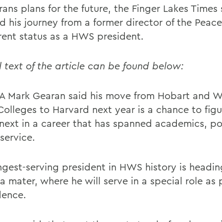
ans plans for the future, the Finger Lakes Times 
d his journey from a former director of the Peac
rrent status as a HWS president.
l text of the article can be found below:
 Mark Gearan said his move from Hobart and Wi
Colleges to Harvard next year is a chance to figu
next in a career that has spanned academics, pol
service.
ngest-serving president in HWS history is headi
a mater, where he will serve in a special role as
dence.