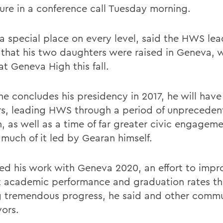
ure in a conference call Tuesday morning.
 a special place on every level, said the HWS lea
 that his two daughters were raised in Geneva, 
at Geneva High this fall.
e concludes his presidency in 2017, he will have
rs, leading HWS through a period of unprecede
, as well as a time of far greater civic engageme
 much of it led by Gearan himself.
ed his work with Geneva 2020, an effort to impr
ct academic performance and graduation rates t
 tremendous progress, he said and other comm
ors.