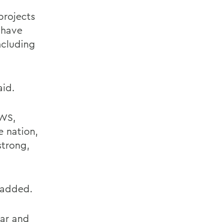
projects
s have
ncluding
aid.
HWS,
e nation,
strong,
 added.
lar and