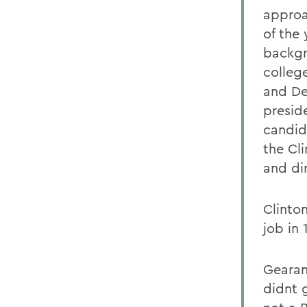
approa
of the
backgr
colleg
and De
presid
candid
the Cli
and di
Clinto
job in
Gearan
didnt g