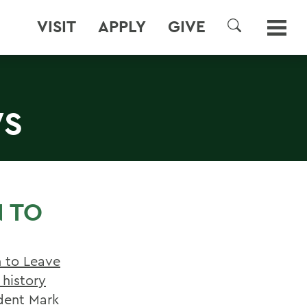
VISIT
APPLY
GIVE
SEARCH
WS
N TO
 to Leave
 history
dent Mark