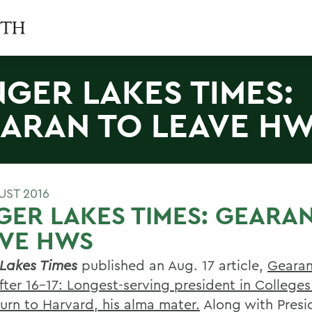
NGER LAKES TIMES:
ARAN TO LEAVE H
UST 2016
GER LAKES TIMES: GEARA
AVE HWS
 Lakes Times
published an Aug. 17 article,
Gearan
ter 16-17: Longest-serving president in Colleges
turn to Harvard, his alma mater.
Along with Presi