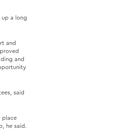
 up a long
rt and
mproved
dding and
pportunity
ees, said
r place
, he said.