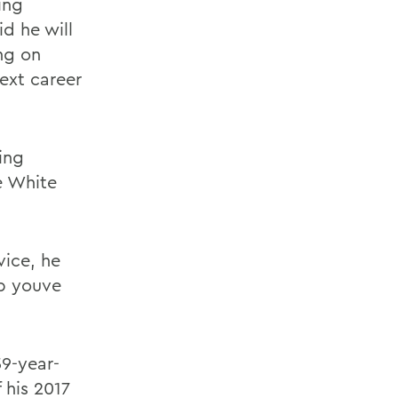
ing
id he will
ng on
ext career
ling
e White
vice, he
ob youve
59-year-
 his 2017