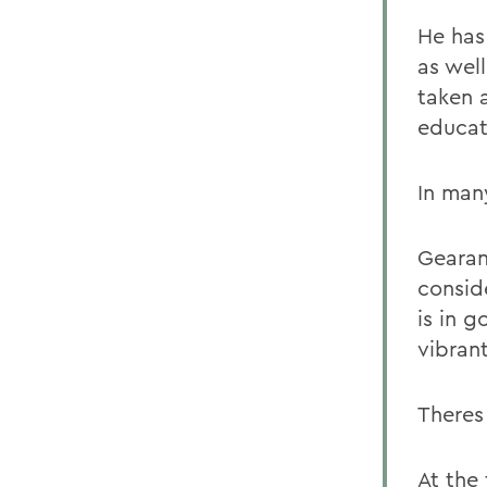
He has
as well
taken a
educat
In man
Gearan
conside
is in g
vibran
Theres
At the