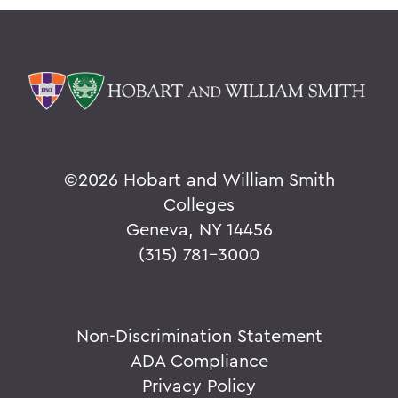
©
2026 Hobart and William Smith
Colleges
Geneva, NY 14456
(315) 781-3000
Non-Discrimination Statement
ADA Compliance
Privacy Policy