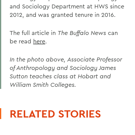
and Sociology Department at HWS since
2012, and was granted tenure in 2016.
The full article in
The Buffalo News
can
be read
here
.
In the photo above, Associate Professor
of Anthropology and Sociology James
Sutton teaches class at Hobart and
William Smith Colleges.
RELATED STORIES