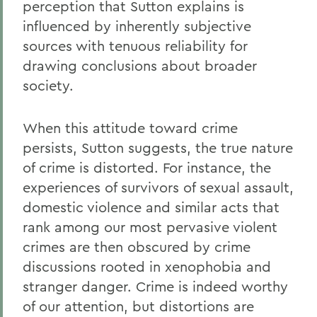
perception that Sutton explains is
influenced by inherently subjective
sources with tenuous reliability for
drawing conclusions about broader
society.
When this attitude toward crime
persists, Sutton suggests, the true nature
of crime is distorted. For instance, the
experiences of survivors of sexual assault,
domestic violence and similar acts that
rank among our most pervasive violent
crimes are then obscured by crime
discussions rooted in xenophobia and
stranger danger. Crime is indeed worthy
of our attention, but distortions are