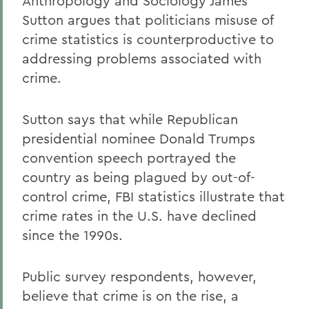
Anthropology and Sociology James
Sutton argues that politicians misuse of
crime statistics is counterproductive to
addressing problems associated with
crime.
Sutton says that while Republican
presidential nominee Donald Trumps
convention speech portrayed the
country as being plagued by out-of-
control crime, FBI statistics illustrate that
crime rates in the U.S. have declined
since the 1990s.
Public survey respondents, however,
believe that crime is on the rise, a