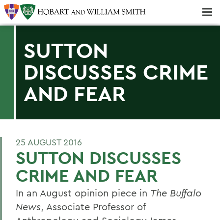
Majors & Minors; Pre-Professional & Graduate Programs
Three-peat! Hobart Hockey Wins 2025 National Championship!
SUTTON
DISCUSSES CRIME
AND FEAR
25 AUGUST 2016
SUTTON DISCUSSES
CRIME AND FEAR
In an August opinion piece in
The Buffalo
News
, Associate Professor of