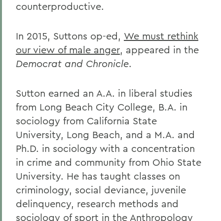
counterproductive.
In 2015, Suttons op-ed,
We must rethink
our view of male anger
, appeared in the
Democrat and Chronicle
.
Sutton earned an A.A. in liberal studies
from Long Beach City College, B.A. in
sociology from California State
University, Long Beach, and a M.A. and
Ph.D. in sociology with a concentration
in crime and community from Ohio State
University. He has taught classes on
criminology, social deviance, juvenile
delinquency, research methods and
sociology of sport in the Anthropology