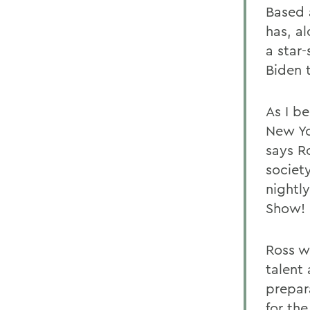
Based 
has, a
a star-
Biden t
As I b
New Yo
says R
societ
nightly
Show!
Ross w
talent
prepara
for the