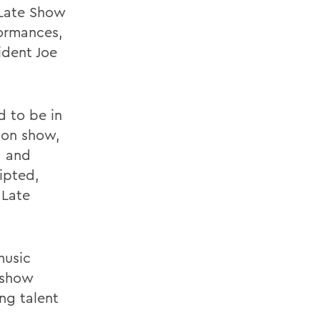
 Late Show
formances,
ident Joe
d to be in
sion show,
a and
ripted,
 Late
music
n show
ng talent