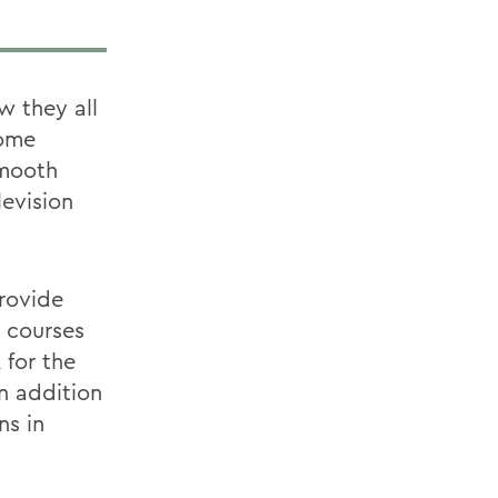
w they all
come
smooth
levision
rovide
s courses
 for the
In addition
ns in