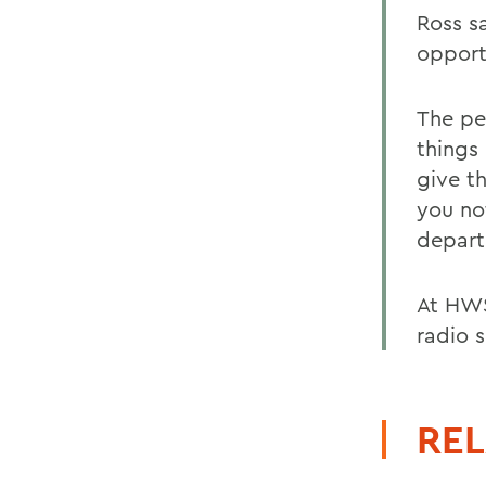
Ross s
opport
The pe
things 
give t
you no
depart
At HWS
radio 
REL