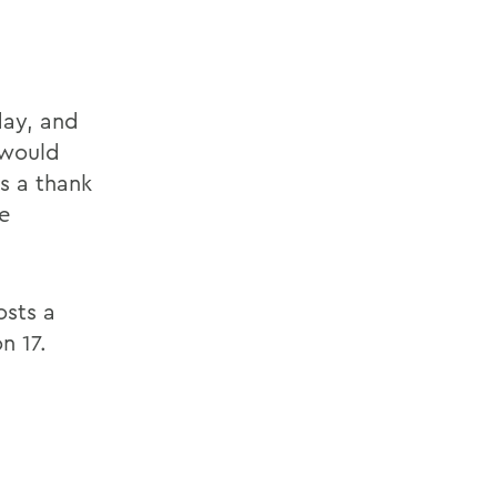
day, and
 would
as a thank
e
sts a
n 17.