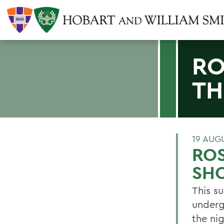
RO
TH
19 AUG
ROS
SH
This s
underg
the ni