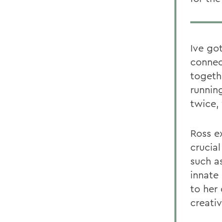
Ive go
connec
togeth
runnin
twice, 
Ross e
crucial
such as
innate
to her
creativ