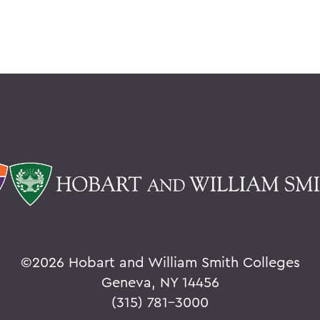
©
2026 Hobart and William Smith Colleges
Geneva, NY 14456
(315) 781-3000