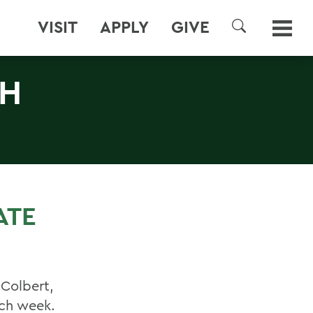
VISIT
APPLY
GIVE
SEARCH
TH
ATE
Colbert,
ach week.