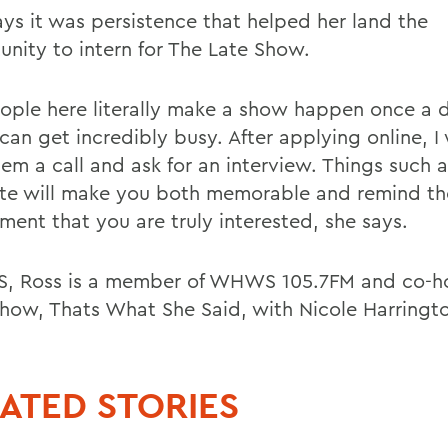
ays it was persistence that helped her land the
unity to intern for The Late Show.
ople here literally make a show happen once a 
can get incredibly busy. After applying online, I
hem a call and ask for an interview. Things such 
te will make you both memorable and remind th
ment that you are truly interested, she says.
, Ross is a member of WHWS 105.7FM and co-ho
show, Thats What She Said, with Nicole Harringto
ATED STORIES