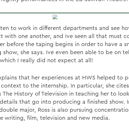
tten to work in different departments and see ho
t with one another, and Ive seen all that must 
er before the taping begins in order to have a 
g show, she says. Ive even been able to be on te
which I really did not expect at all!
xplains that her experiences at HWS helped to p
 context to the internship. In particular, she cite
 The History of Television in teaching her to look
 details that go into producing a finished show. 
 double major, Ross is also pursuing concentratio
e writing, film, television and new media.