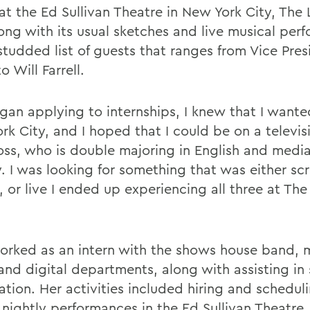
at the Ed Sullivan Theatre in New York City, The
long with its usual sketches and live musical per
studded list of guests that ranges from Vice Pres
o Will Farrell.
egan applying to internships, I knew that I wante
rk City, and I hoped that I could be on a televi
oss, who is double majoring in English and medi
y. I was looking for something that was either sc
, or live I ended up experiencing all three at The
orked as an intern with the shows house band, 
 and digital departments, along with assisting i
tion. Her activities included hiring and scheduli
 nightly performances in the Ed Sullivan Theatre.