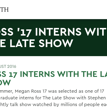
SS '17 INTERNS WI
E LATE SHOW
UST 2016
S 17 INTERNS WITH THE L
OW
ummer, Megan Ross 17 was selected as one of 17
raduate interns for The Late Show with Stephen 
ghtly talk show watched by millions of people e