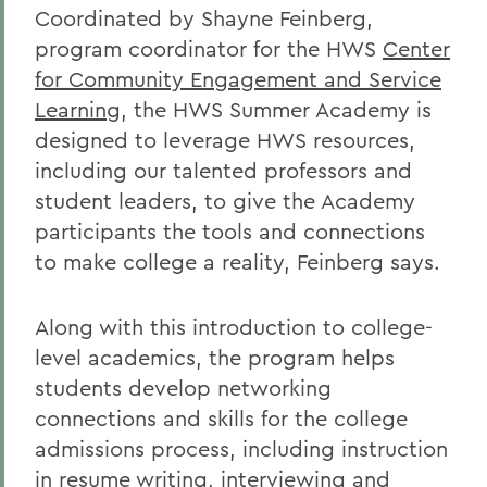
Coordinated by Shayne Feinberg,
program coordinator for the HWS
Center
for Community Engagement and Service
Learning
, the HWS Summer Academy is
designed to leverage HWS resources,
including our talented professors and
student leaders, to give the Academy
participants the tools and connections
to make college a reality, Feinberg says.
Along with this introduction to college-
level academics, the program helps
students develop networking
connections and skills for the college
admissions process, including instruction
in resume writing, interviewing and