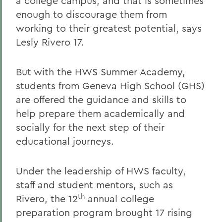
a college campus, and that is sometimes
enough to discourage them from
working to their greatest potential, says
Lesly Rivero 17.
But with the HWS Summer Academy,
students from Geneva High School (GHS)
are offered the guidance and skills to
help prepare them academically and
socially for the next step of their
educational journeys.
Under the leadership of HWS faculty,
staff and student mentors, such as
th
Rivero, the 12
annual college
preparation program brought 17 rising