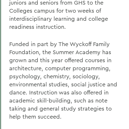
juniors and seniors from GHS to the
Colleges campus for two weeks of
interdisciplinary learning and college
readiness instruction.
Funded in part by The Wyckoff Family
Foundation, the Summer Academy has
grown and this year offered courses in
architecture, computer programming,
psychology, chemistry, sociology,
environmental studies, social justice and
dance. Instruction was also offered in
academic skill-building, such as note
taking and general study strategies to
help them succeed.