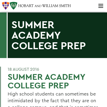
Majors & Minors; Pre-Professional & Graduate Programs
Three-peat! Hobart Hockey Wins 2025 National Championship!
SUMMER
ACADEMY
COLLEGE PREP
18 AUGUST 2016
SUMMER ACADEMY
COLLEGE PREP
High school students can sometimes be
intimidated by the fact that they are on