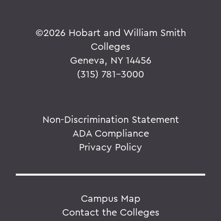
©
2026 Hobart and William Smith
Colleges
Geneva, NY 14456
(315) 781-3000
Non-Discrimination Statement
ADA Compliance
Privacy Policy
Campus Map
Contact the Colleges