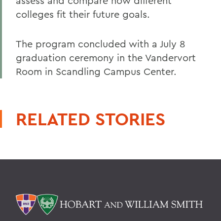
assess and compare how different
colleges fit their future goals.
The program concluded with a July 8
graduation ceremony in the Vandervort
Room in Scandling Campus Center.
RELATED STORIES