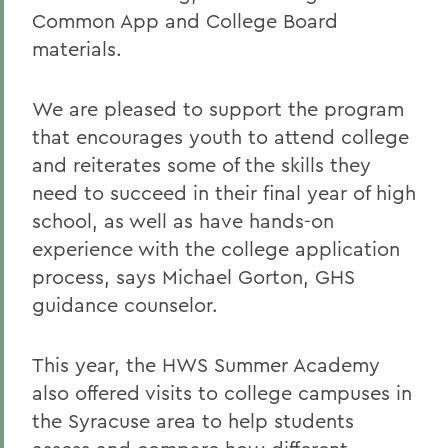
Common App and College Board
materials.
We are pleased to support the program
that encourages youth to attend college
and reiterates some of the skills they
need to succeed in their final year of high
school, as well as have hands-on
experience with the college application
process, says Michael Gorton, GHS
guidance counselor.
This year, the HWS Summer Academy
also offered visits to college campuses in
the Syracuse area to help students