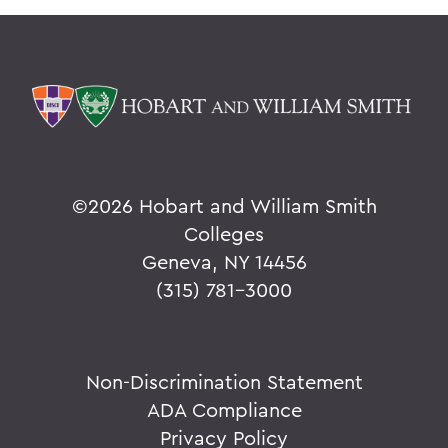
©
2026 Hobart and William Smith
Colleges
Geneva, NY 14456
(315) 781-3000
Non-Discrimination Statement
ADA Compliance
Privacy Policy