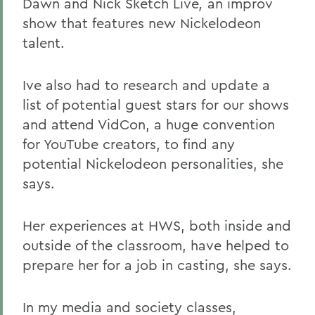
Dawn and Nick Sketch Live
,
an improv
show that features new Nickelodeon
talent.
Ive also had to research and update a
list of potential guest stars for our shows
and attend VidCon, a huge convention
for YouTube creators, to find any
potential Nickelodeon personalities, she
says.
Her experiences at HWS, both inside and
outside of the classroom, have helped to
prepare her for a job in casting, she says.
In my media and society classes,