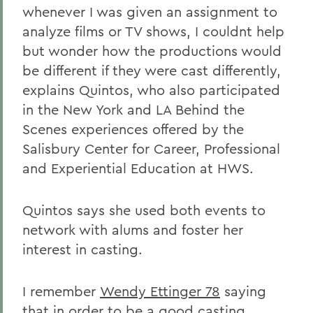
whenever I was given an assignment to
analyze films or TV shows, I couldnt help
but wonder how the productions would
be different if they were cast differently,
explains Quintos, who also participated
in the New York and LA Behind the
Scenes experiences offered by the
Salisbury Center for Career, Professional
and Experiential Education at HWS.
Quintos says she used both events to
network with alums and foster her
interest in casting.
I remember
Wendy Ettinger 78
saying
that in order to be a good casting