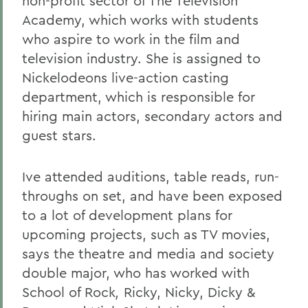
non-profit sector of The Television
Academy, which works with students
who aspire to work in the film and
television industry. She is assigned to
Nickelodeons live-action casting
department, which is responsible for
hiring main actors, secondary actors and
guest stars.
Ive attended auditions, table reads, run-
throughs on set, and have been exposed
to a lot of development plans for
upcoming projects, such as TV movies,
says the theatre and media and society
double major, who has worked with
School of Rock
,
Ricky, Nicky, Dicky &