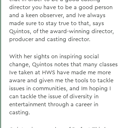
director you have to be a good person
and a keen observer, and Ive always
made sure to stay true to that, says
Quintos, of the award-winning director,
producer and casting director.
With her sights on inspiring social
change, Quintos notes that many classes
Ive taken at HWS have made me more
aware and given me the tools to tackle
issues in communities, and Im hoping I
can tackle the issue of diversity in
entertainment through a career in
casting.