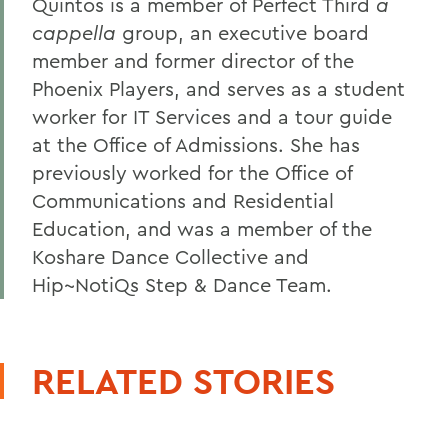
Quintos is a member of Perfect Third
a
cappella
group, an executive board
member and former director of the
Phoenix Players, and serves as a student
worker for IT Services and a tour guide
at the Office of Admissions. She has
previously worked for the Office of
Communications and Residential
Education, and was a member of the
Koshare Dance Collective and
Hip~NotiQs Step & Dance Team.
RELATED STORIES