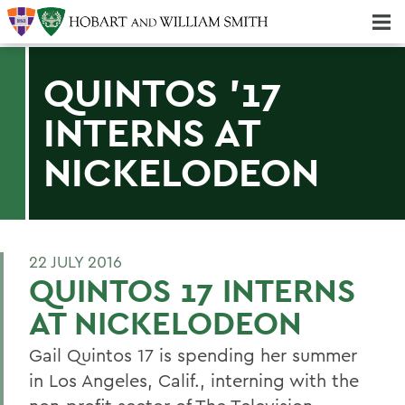
Majors & Minors; Pre-Professional & Graduate Programs
Three-peat! Hobart Hockey Wins 2025 National Championship!
QUINTOS '17
INTERNS AT
NICKELODEON
22 JULY 2016
QUINTOS 17 INTERNS
AT NICKELODEON
Gail Quintos 17 is spending her summer
in Los Angeles, Calif., interning with the