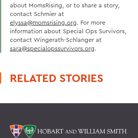
about MomsRising, or to share a story,
contact Schmier at
elyssa@momsrising.org
. For more
information about Special Ops Survivors,
contact Wingerath-Schlanger at
sara@specialopssurvivors.org
.
RELATED STORIES