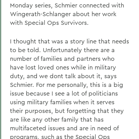
Monday series, Schmier connected with
Wingerath-Schlanger about her work
with Special Ops Survivors.
I thought that was a story line that needs
to be told. Unfortunately there are a
number of families and partners who
have lost loved ones while in military
duty, and we dont talk about it, says
Schmier. For me personally, this is a big
issue because I see a lot of politicians
using military families when it serves
their purposes, but forgetting that they
are like any other family that has
multifaceted issues and are in need of
programs, such as the Special Ops