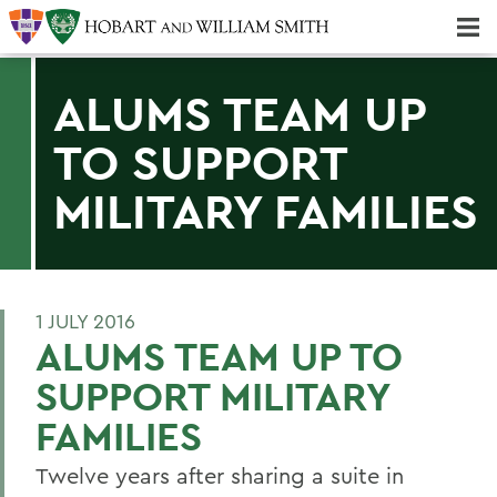
Majors & Minors; Pre-Professional & Graduate Programs
Three-peat! Hobart Hockey Wins 2025 National Championship!
ALUMS TEAM UP
TO SUPPORT
MILITARY FAMILIES
1 JULY 2016
ALUMS TEAM UP TO
SUPPORT MILITARY
FAMILIES
Twelve years after sharing a suite in