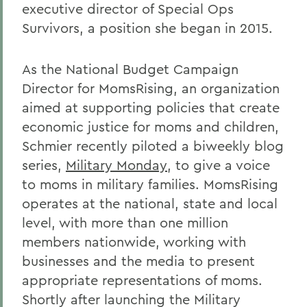
executive director of Special Ops
Survivors, a position she began in 2015.
As the National Budget Campaign
Director for MomsRising, an organization
aimed at supporting policies that create
economic justice for moms and children,
Schmier recently piloted a biweekly blog
series,
Military Monday
, to give a voice
to moms in military families. MomsRising
operates at the national, state and local
level, with more than one million
members nationwide, working with
businesses and the media to present
appropriate representations of moms.
Shortly after launching the Military