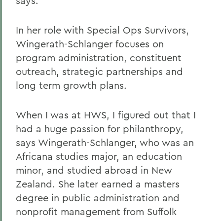
says.
In her role with Special Ops Survivors,
Wingerath-Schlanger focuses on
program administration, constituent
outreach, strategic partnerships and
long term growth plans.
When I was at HWS, I figured out that I
had a huge passion for philanthropy,
says Wingerath-Schlanger, who was an
Africana studies major, an education
minor, and studied abroad in New
Zealand. She later earned a masters
degree in public administration and
nonprofit management from Suffolk