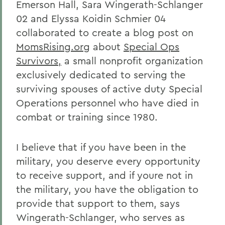
Emerson Hall, Sara Wingerath-Schlanger
02 and Elyssa Koidin Schmier 04
collaborated to create a blog post on
MomsRising.org
about
Special Ops
Survivors,
a small nonprofit organization
exclusively dedicated to serving the
surviving spouses of active duty Special
Operations personnel who have died in
combat or training since 1980.
I believe that if you have been in the
military, you deserve every opportunity
to receive support, and if youre not in
the military, you have the obligation to
provide that support to them, says
Wingerath-Schlanger, who serves as