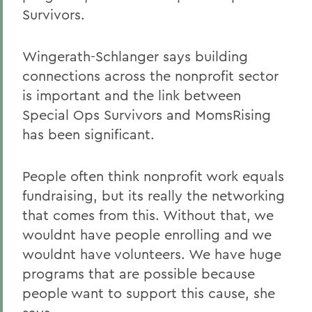
Survivors.
Wingerath-Schlanger says building
connections across the nonprofit sector
is important and the link between
Special Ops Survivors and MomsRising
has been significant.
People often think nonprofit work equals
fundraising, but its really the networking
that comes from this. Without that, we
wouldnt have people enrolling and we
wouldnt have volunteers. We have huge
programs that are possible because
people want to support this cause, she