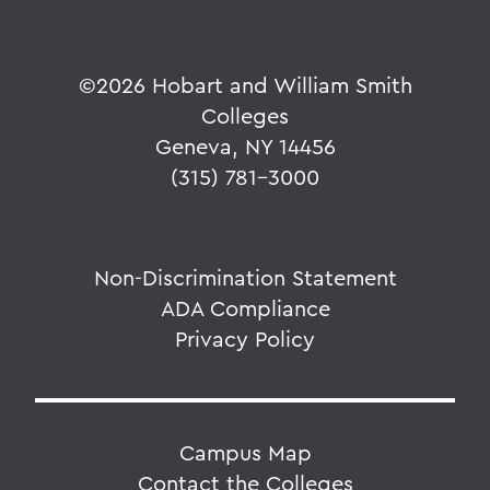
©
2026 Hobart and William Smith
Colleges
Geneva, NY 14456
(315) 781-3000
Non-Discrimination Statement
ADA Compliance
Privacy Policy
Campus Map
Contact the Colleges