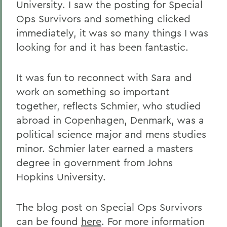
University. I saw the posting for Special
Ops Survivors and something clicked
immediately, it was so many things I was
looking for and it has been fantastic.
It was fun to reconnect with Sara and
work on something so important
together, reflects Schmier, who studied
abroad in Copenhagen, Denmark, was a
political science major and mens studies
minor. Schmier later earned a masters
degree in government from Johns
Hopkins University.
The blog post on Special Ops Survivors
can be found
here
. For more information