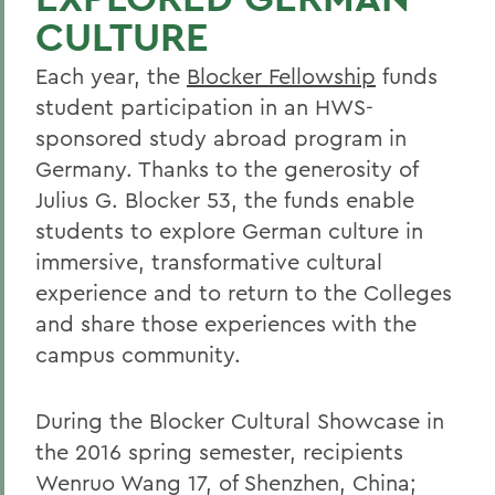
CULTURE
Each year, the
Blocker Fellowship
funds
student participation in an HWS-
sponsored study abroad program in
Germany. Thanks to the generosity of
Julius G. Blocker 53, the funds enable
students to explore German culture in
immersive, transformative cultural
experience and to return to the Colleges
and share those experiences with the
campus community.
During the Blocker Cultural Showcase in
the 2016 spring semester, recipients
Wenruo Wang 17, of Shenzhen, China;