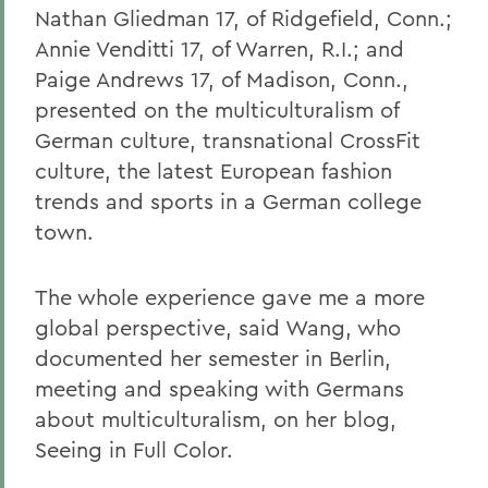
Nathan Gliedman 17, of Ridgefield, Conn.;
Annie Venditti 17, of Warren, R.I.; and
Paige Andrews 17, of Madison, Conn.,
presented on the multiculturalism of
German culture, transnational CrossFit
culture, the latest European fashion
trends and sports in a German college
town.
The whole experience gave me a more
global perspective, said Wang, who
documented her semester in Berlin,
meeting and speaking with Germans
about multiculturalism, on her blog,
Seeing in Full Color.