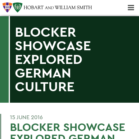
Majors & Minors; Pre-Professional & Graduate Programs
Three-peat! Hobart Hockey Wins 2025 National Championship!
BLOCKER
SHOWCASE
EXPLORED
GERMAN
CULTURE
15 JUNE 2016
BLOCKER SHOWCASE
EXPLORED GERMAN