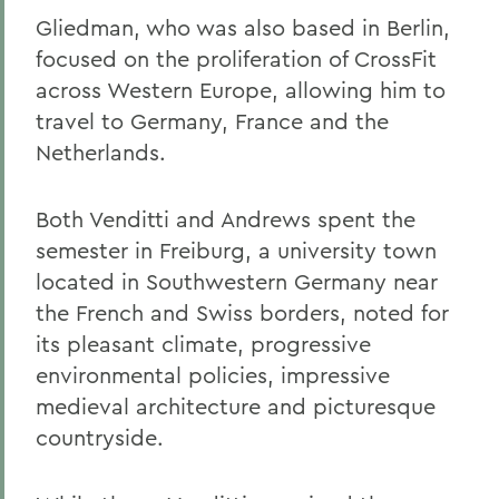
Gliedman, who was also based in Berlin,
focused on the proliferation of CrossFit
across Western Europe, allowing him to
travel to Germany, France and the
Netherlands.
Both Venditti and Andrews spent the
semester in Freiburg, a university town
located in Southwestern Germany near
the French and Swiss borders, noted for
its pleasant climate, progressive
environmental policies, impressive
medieval architecture and picturesque
countryside.