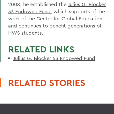
2008, he established the
Julius G. Blocker
53 Endowed Fund
, which supports of the
work of the Center for Global Education
and continues to benefit generations of
HWS students.
RELATED LINKS
Julius G. Blocker 53 Endowed Fund
RELATED STORIES