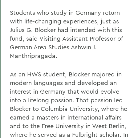
Students who study in Germany return
with life-changing experiences, just as
Julius G. Blocker had intended with this
fund, said Visiting Assistant Professor of
German Area Studies Ashwin J.
Manthripragada.
As an HWS student, Blocker majored in
modern languages and developed an
interest in Germany that would evolve
into a lifelong passion. That passion led
Blocker to Columbia University, where he
earned a masters in international affairs
and to the Free University in West Berlin,
where he served as a Fulbright scholar. In