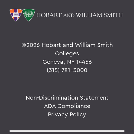
©
2026 Hobart and William Smith
Colleges
Geneva, NY 14456
(315) 781-3000
Non-Discrimination Statement
ADA Compliance
Privacy Policy