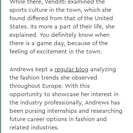
While there, Venditti examined the
sports culture in the town, which she
found differed from that of the United
States. Its more a part of their life, she
explained. You definitely know when
there is a game day, because of the
feeling of excitement in the town.
Andrews kept a
regular blog
analyzing
the fashion trends she observed
throughout Europe. With this
opportunity to showcase her interest in
the industry professionally, Andrews has
been pursing internships and researching
future career options in fashion and
related industries.