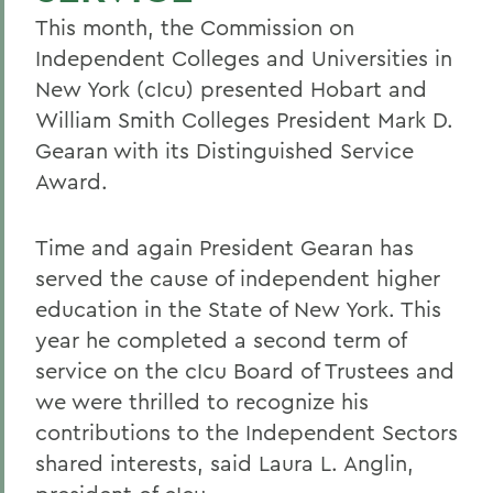
This month, the Commission on
Independent Colleges and Universities in
New York (cIcu) presented Hobart and
William Smith Colleges President Mark D.
Gearan with its Distinguished Service
Award.
Time and again President Gearan has
served the cause of independent higher
education in the State of New York. This
year he completed a second term of
service on the cIcu Board of Trustees and
we were thrilled to recognize his
contributions to the Independent Sectors
shared interests, said Laura L. Anglin,