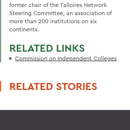
former chair of the Talloires Network
Steering Committee, an association of
more than 200 institutions on six
continents.
RELATED LINKS
Commission on Independent Colleges
RELATED STORIES