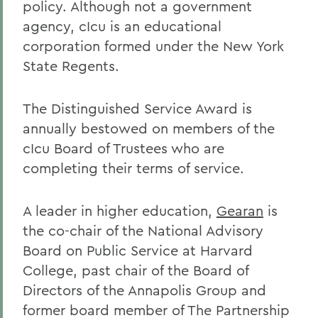
policy. Although not a government
agency, cIcu is an educational
corporation formed under the New York
State Regents.
The Distinguished Service Award is
annually bestowed on members of the
cIcu Board of Trustees who are
completing their terms of service.
A leader in higher education,
Gearan
is
the co-chair of the National Advisory
Board on Public Service at Harvard
College, past chair of the Board of
Directors of the Annapolis Group and
former board member of The Partnership