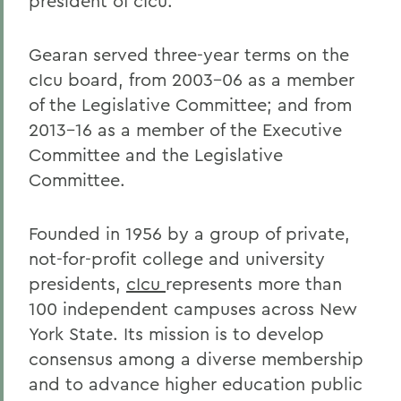
president of cIcu.
Gearan served three-year terms on the
cIcu board, from 2003-06 as a member
of the Legislative Committee; and from
2013-16 as a member of the Executive
Committee and the Legislative
Committee.
Founded in 1956 by a group of private,
not-for-profit college and university
presidents,
cIcu
represents more than
100 independent campuses across New
York State. Its mission is to develop
consensus among a diverse membership
and to advance higher education public