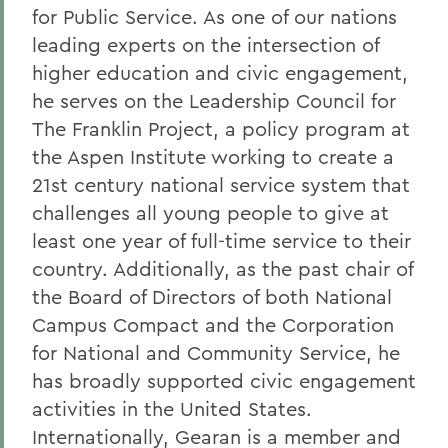
for Public Service. As one of our nations
leading experts on the intersection of
higher education and civic engagement,
he serves on the Leadership Council for
The Franklin Project, a policy program at
the Aspen Institute working to create a
21st century national service system that
challenges all young people to give at
least one year of full-time service to their
country. Additionally, as the past chair of
the Board of Directors of both National
Campus Compact and the Corporation
for National and Community Service, he
has broadly supported civic engagement
activities in the United States.
Internationally, Gearan is a member and