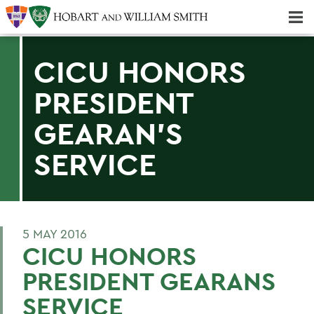
Majors & Minors; Pre-Professional & Graduate Programs
Three-peat! Hobart Hockey Wins 2025 National Championship!
CICU HONORS
PRESIDENT
GEARAN'S
SERVICE
5 MAY 2016
CICU HONORS
PRESIDENT GEARANS
SERVICE