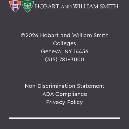
©
2026 Hobart and William Smith
Colleges
Geneva, NY 14456
(315) 781-3000
Non-Discrimination Statement
ADA Compliance
Privacy Policy