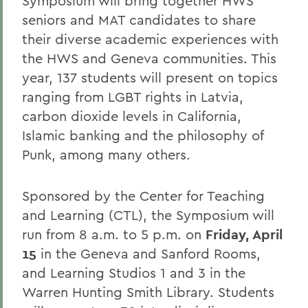
Symposium will bring together HWS
seniors and MAT candidates to share
their diverse academic experiences with
the HWS and Geneva communities. This
year, 137 students will present on topics
ranging from LGBT rights in Latvia,
carbon dioxide levels in California,
Islamic banking and the philosophy of
Punk, among many others.
Sponsored by the Center for Teaching
and Learning (CTL), the Symposium will
run from 8 a.m. to 5 p.m. on
Friday, April
15
in the Geneva and Sanford Rooms,
and Learning Studios 1 and 3 in the
Warren Hunting Smith Library. Students