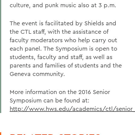
culture, and punk music also at 3 p.m.
The event is facilitated by Shields and
the CTL staff, with the assistance of
faculty moderators who help carry out
each panel. The Symposium is open to
students, faculty and staff, as well as
parents and families of students and the
Geneva community.
More information on the 2016 Senior
Symposium can be found at:
http://www.hws.edu/academics/ctl/senior