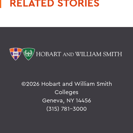
RELATED STORIES
©
2026 Hobart and William Smith
Colleges
Geneva, NY 14456
(315) 781-3000