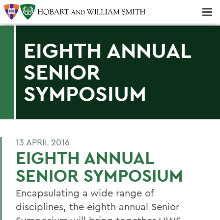
Majors & Minors; Pre-Professional & Graduate Programs
Three-peat! Hobart Hockey Wins 2025 National Championship!
EIGHTH ANNUAL
SENIOR
SYMPOSIUM
13 APRIL 2016
EIGHTH ANNUAL
SENIOR SYMPOSIUM
Encapsulating a wide range of
disciplines, the eighth annual Senior