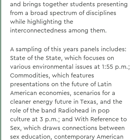
and brings together students presenting
from a broad spectrum of disciplines
while highlighting the
interconnectedness among them.
A sampling of this years panels includes:
State of the State, which focuses on
various environmental issues at 1:55 p.m.;
Commodities, which features
presentations on the future of Latin
American economies, scenarios for a
cleaner energy future in Texas, and the
role of the band Radiohead in pop
culture at 3 p.m.; and With Reference to
Sex, which draws connections between
sex education, contemporary American