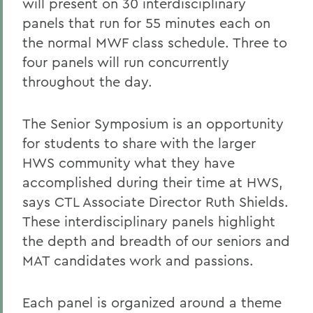
will present on 30 interdisciplinary
panels that run for 55 minutes each on
the normal MWF class schedule. Three to
four panels will run concurrently
throughout the day.
The Senior Symposium is an opportunity
for students to share with the larger
HWS community what they have
accomplished during their time at HWS,
says CTL Associate Director Ruth Shields.
These interdisciplinary panels highlight
the depth and breadth of our seniors and
MAT candidates work and passions.
Each panel is organized around a theme