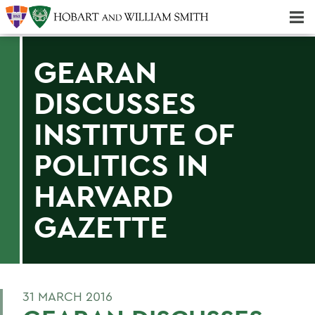
Majors & Minors; Pre-Professional & Graduate Programs
Three-peat! Hobart Hockey Wins 2025 National Championship!
GEARAN
DISCUSSES
INSTITUTE OF
POLITICS IN
HARVARD
GAZETTE
31 MARCH 2016