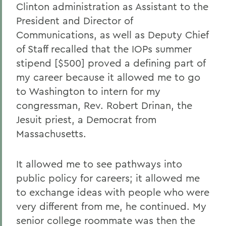
Clinton administration as Assistant to the
President and Director of
Communications, as well as Deputy Chief
of Staff recalled that the IOPs summer
stipend [$500] proved a defining part of
my career because it allowed me to go
to Washington to intern for my
congressman, Rev. Robert Drinan, the
Jesuit priest, a Democrat from
Massachusetts.
It allowed me to see pathways into
public policy for careers; it allowed me
to exchange ideas with people who were
very different from me, he continued. My
senior college roommate was then the