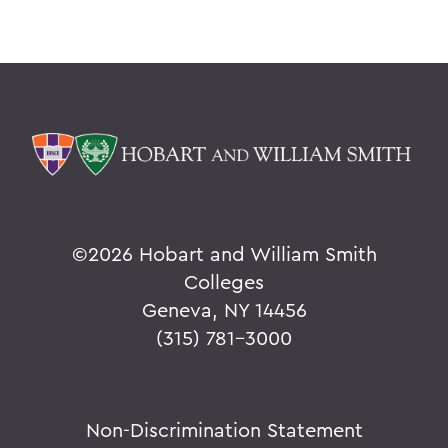
©
2026 Hobart and William Smith
Colleges
Geneva, NY 14456
(315) 781-3000
Non-Discrimination Statement