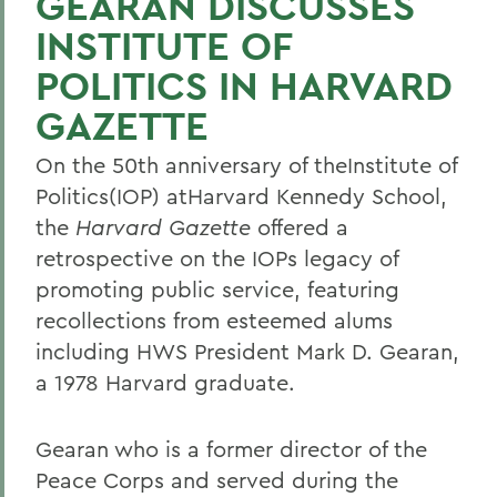
GEARAN DISCUSSES
INSTITUTE OF
POLITICS IN HARVARD
GAZETTE
On the 50th anniversary of theInstitute of
Politics(IOP) atHarvard Kennedy School,
the
Harvard Gazette
offered a
retrospective on the IOPs legacy of
promoting public service, featuring
recollections from esteemed alums
including HWS President Mark D. Gearan,
a 1978 Harvard graduate.
Gearan who is a former director of the
Peace Corps and served during the