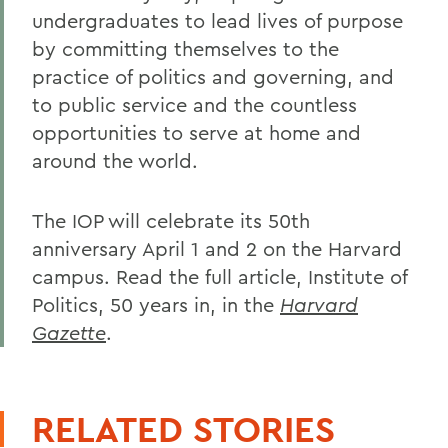
undergraduates to lead lives of purpose
by committing themselves to the
practice of politics and governing, and
to public service and the countless
opportunities to serve at home and
around the world.
The IOP will celebrate its 50th
anniversary April 1 and 2 on the Harvard
campus. Read the full article, Institute of
Politics, 50 years in, in the
Harvard
Gazette
.
RELATED STORIES