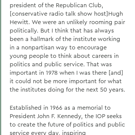
president of the Republican Club,
[conservative radio talk show host]Hugh
Hewitt. We were an unlikely rooming pair
politically. But I think that has always
been a hallmark of the institute working
in a nonpartisan way to encourage
young people to think about careers in
politics and public service. That was
important in 1978 when I was there [and]
it could not be more important for what
the institutes doing for the next 50 years.
Established in 1966 as a memorial to
President John F. Kennedy, the IOP seeks
to create the future of politics and public
service every day, inspiring