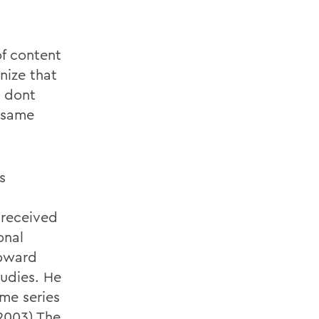
of content
nize that
l dont
 same
s
 received
onal
Howard
udies. He
ume series
2003),The