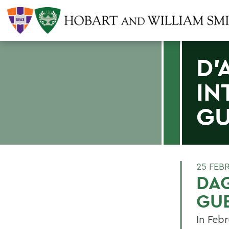
D'
IN
GU
25 FEB
DAG
GU
In Feb