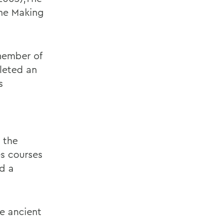
The Making
member of
leted an
s
 the
s courses
nd a
he ancient