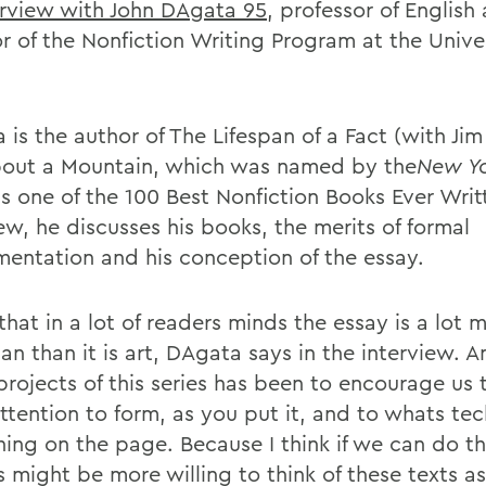
erview with John DAgata 95
, professor of English
r of the Nonfiction Writing Program at the Univer
is the author of The Lifespan of a Fact (with Jim
out a Mountain, which was named by the
New Y
s one of the 100 Best Nonfiction Books Ever Writt
ew, he discusses his books, the merits of formal
mentation and his conception of the essay.
 that in a lot of readers minds the essay is a lot 
rian than it is art, DAgata says in the interview. 
 projects of this series has been to encourage us
ttention to form, as you put it, and to whats tec
ing on the page. Because I think if we can do th
 might be more willing to think of these texts as