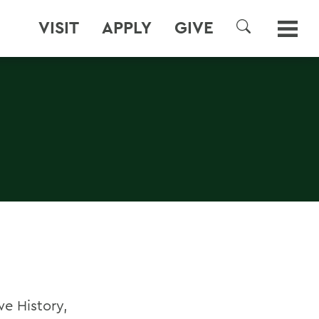
VISIT
APPLY
GIVE
SEARCH
e History,