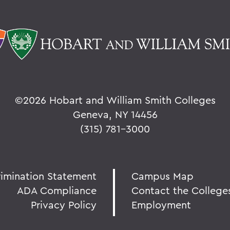
©
2026 Hobart and William Smith Colleges
Geneva, NY 14456
(315) 781-3000
rimination Statement
Campus Map
ADA Compliance
Contact the College
Privacy Policy
Employment