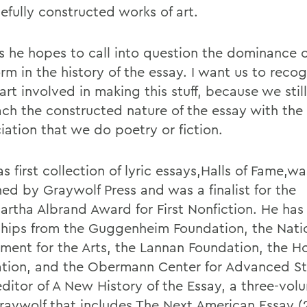
efully constructed works of art.
s he hopes to call into question the dominance 
rm in the history of the essay. I want us to recog
art involved in making this stuff, because we stil
ch the constructed nature of the essay with the
iation that we do poetry or fiction.
 first collection of lyric essays,Halls of Fame,wa
hed by Graywolf Press and was a finalist for the
rtha Albrand Award for First Nonfiction. He has
ships from the Guggenheim Foundation, the Nati
ent for the Arts, the Lannan Foundation, the 
tion, and the Obermann Center for Advanced St
editor of A New History of the Essay, a three-vol
raywolf that includes The Next American Essay (