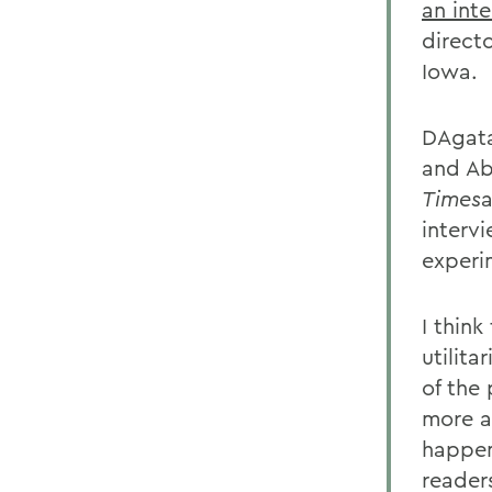
an int
directo
Iowa.
DAgata 
and Ab
Times
a
intervi
experi
I think
utilita
of the
more a
happen
readers