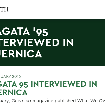
AGATA '95
TERVIEWED IN
ERNICA
RUARY 2016
ATA 95 INTERVIEWED IN
ERNICA
ruary,
Guernica
magazine published What We Ow