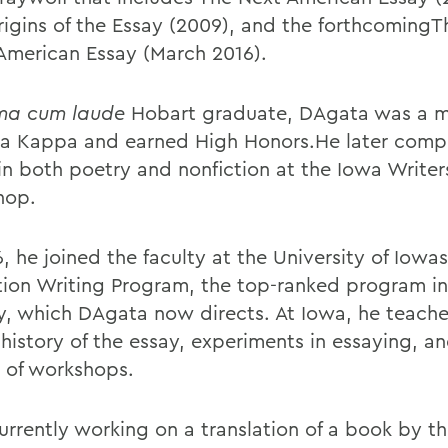
rigins of the Essay (2009), and the forthcoming
 American Essay (March 2016).
a cum laude
Hobart graduate, DAgata was a 
ta Kappa and earned High Honors.He later comp
 in both poetry and nonfiction at the Iowa Writer
hop.
, he joined the faculty at the University of Iowas
tion Writing Program, the top-ranked program in
y, which DAgata now directs. At Iowa, he teache
 history of the essay, experiments in essaying, a
y of workshops.
currently working on a translation of a book by t