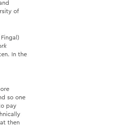
 and
sity of
 Fingal)
ork
en. In the
more
And so one
 to pay
hnically
at then