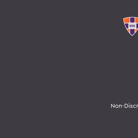
Non-Disc