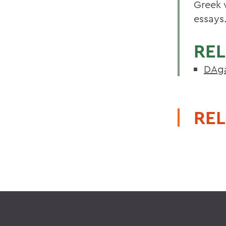
Greek w
essays
REL
DAga
REL