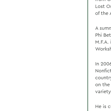
Lost O
of the
A
summ
Phi Be
M.F.A.
Works
In 2006
Nonfic
countr
on the
variet
He is 