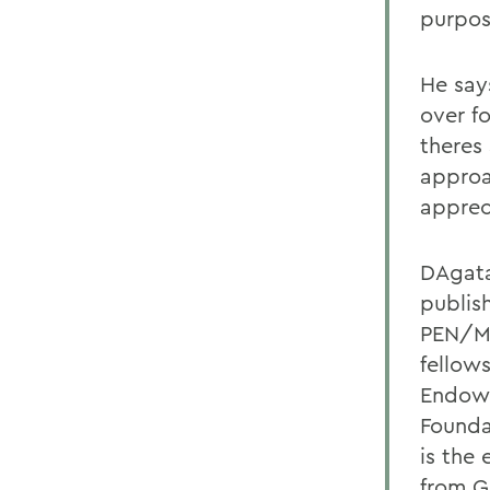
purpos
He say
over fo
theres 
approa
apprec
DAgatas
publis
PEN/Ma
fellow
Endowm
Founda
is the 
from G