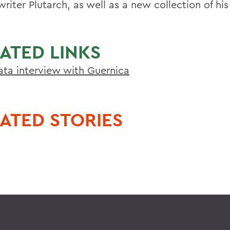
riter Plutarch, as well as a new collection of hi
.
ATED LINKS
ta interview with Guernica
ATED STORIES