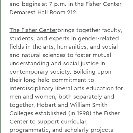
and begins at 7 p.m. in the Fisher Center,
Demarest Hall Room 212.
The Fisher Center
brings together faculty,
students, and experts in gender-related
fields in the arts, humanities, and social
and natural sciences to foster mutual
understanding and social justice in
contemporary society. Building upon
their long-held commitment to
interdisciplinary liberal arts education for
men and women, both separately and
together, Hobart and William Smith
Colleges established (in 1998) the Fisher
Center to support curricular,
programmatic, and scholarly projects