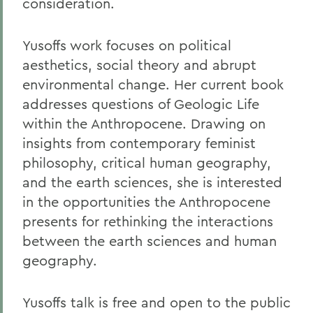
consideration.
Yusoffs work focuses on political
aesthetics, social theory and abrupt
environmental change. Her current book
addresses questions of Geologic Life
within the Anthropocene. Drawing on
insights from contemporary feminist
philosophy, critical human geography,
and the earth sciences, she is interested
in the opportunities the Anthropocene
presents for rethinking the interactions
between the earth sciences and human
geography.
Yusoffs talk is free and open to the public