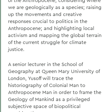
of the Anthropocene; considering where
we are geologically as a species; raising
up the movements and creative
responses crucial to politics in the
Anthropocene; and highlighting local
activism and mapping the global terrain
of the current struggle for climate
justice.
A senior lecturer in the School of
Geography at Queen Mary University of
London, Yusoff will trace the
historiography of Colonial Man to
Anthropocene Man in order to frame the
Geology of Mankind as a privileged
subjective space of biopolitical