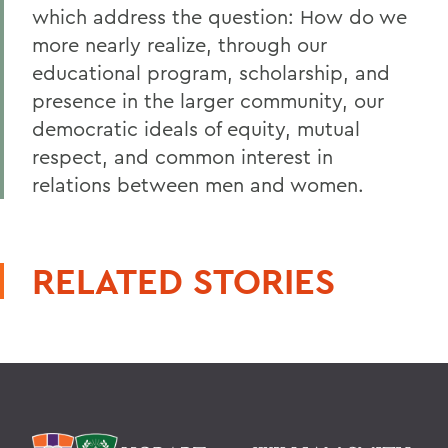
which address the question: How do we
more nearly realize, through our
educational program, scholarship, and
presence in the larger community, our
democratic ideals of equity, mutual
respect, and common interest in
relations between men and women.
RELATED STORIES