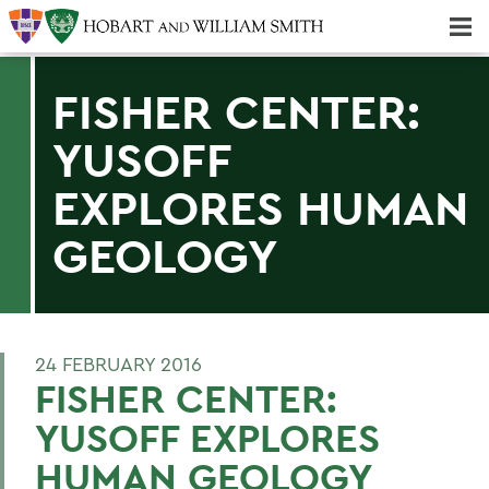
Majors & Minors; Pre-Professional & Graduate Programs
Three-peat! Hobart Hockey Wins 2025 National Championship!
FISHER CENTER:
YUSOFF
EXPLORES HUMAN
GEOLOGY
24 FEBRUARY 2016
FISHER CENTER:
YUSOFF EXPLORES
HUMAN GEOLOGY