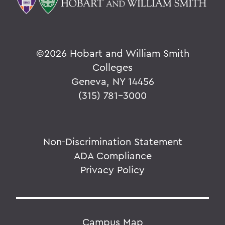
©
2026 Hobart and William Smith
Colleges
Geneva, NY 14456
(315) 781-3000
Non-Discrimination Statement
ADA Compliance
Privacy Policy
Campus Map