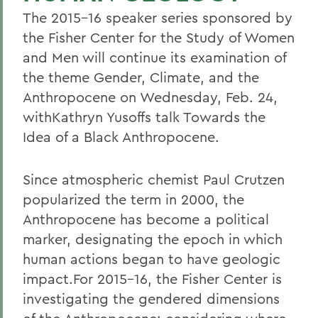
The 2015-16 speaker series sponsored by
the Fisher Center for the Study of Women
and Men will continue its examination of
the theme Gender, Climate, and the
Anthropocene on Wednesday, Feb. 24,
withKathryn Yusoffs talk Towards the
Idea of a Black Anthropocene.
Since atmospheric chemist Paul Crutzen
popularized the term in 2000, the
Anthropocene has become a political
marker, designating the epoch in which
human actions began to have geologic
impact.For 2015-16, the Fisher Center is
investigating the gendered dimensions