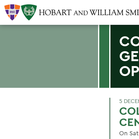
CO
GE
OP
5 DECE
CO
CE
On Sat