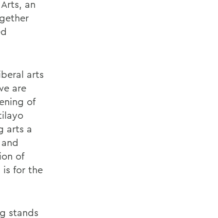
Arts, an
ogether
ed
iberal arts
we are
ening of
tilayo
g arts a
 and
ion of
is for the
ng stands