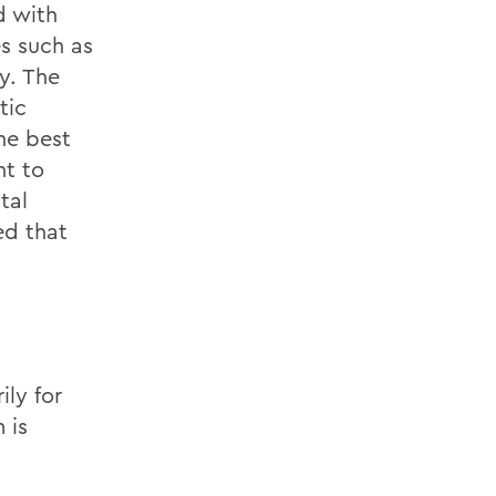
d with
es such as
y. The
tic
he best
nt to
tal
ed that
ily for
 is