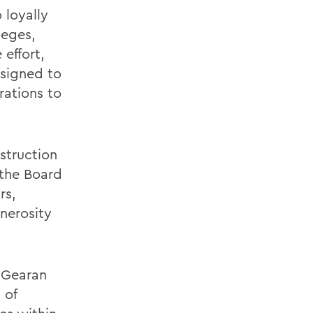
 loyally
leges,
 effort,
signed to
ations to
struction
 the Board
rs,
nerosity
.
e Gearan
 of