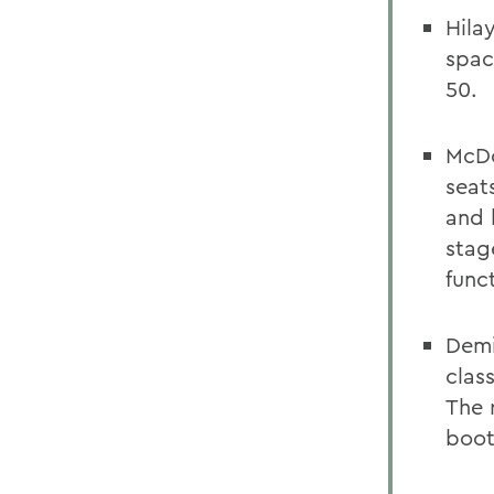
Hila
spac
50.
McDo
seat
and 
stag
func
Demi
clas
The 
boot