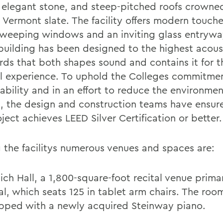
, elegant stone, and steep-pitched roofs crowne
l Vermont slate. The facility offers modern touch
sweeping windows and an inviting glass entrywa
 building has been designed to the highest acous
rds that both shapes sound and contains it for t
l experience. To uphold the Colleges commitme
ability and in an effort to reduce the environmen
, the design and construction teams have ensur
ject achieves LEED Silver Certification or better.
the facilitys numerous venues and spaces are:
lich Hall, a 1,800-square-foot recital venue primar
al, which seats 125 in tablet arm chairs. The room
pped with a newly acquired Steinway piano.