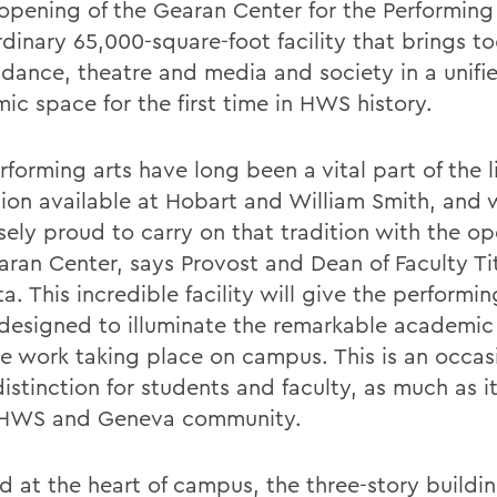
opening of the Gearan Center for the Performing 
rdinary 65,000-square-foot facility that brings t
 dance, theatre and media and society in a unifi
ic space for the first time in HWS history.
forming arts have long been a vital part of the l
ion available at Hobart and William Smith, and 
ely proud to carry on that tradition with the op
aran Center, says Provost and Dean of Faculty Ti
. This incredible facility will give the performin
designed to illuminate the remarkable academic
ve work taking place on campus. This is an occas
istinction for students and faculty, as much as it 
 HWS and Geneva community.
d at the heart of campus, the three-story buildi