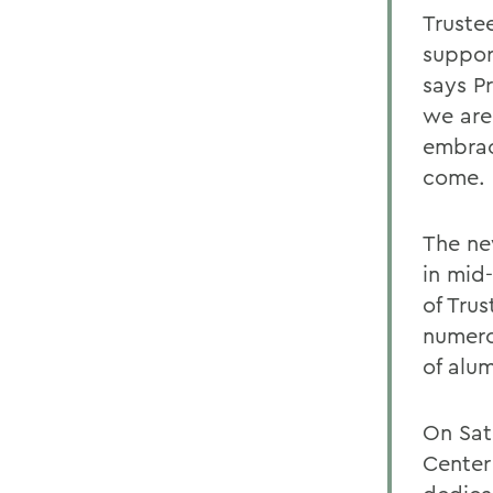
Truste
support
says Pr
we are
embrac
come.
The ne
in mid
of Trus
numero
of alu
On Sat
Center