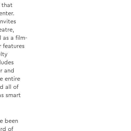
 that
enter.
nvites
eatre,
as a film-
 features
lty
cludes
er and
e entire
 all of
as smart
ve been
rd of