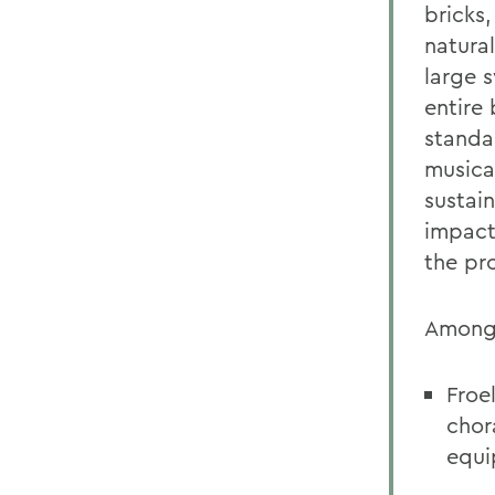
bricks
natura
large 
entire
standa
musica
sustain
impact
the pro
Among 
Froe
chor
equi