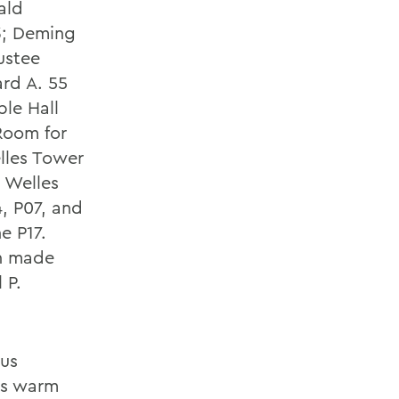
ald
3; Deming
ustee
ard A. 55
ble Hall
Room for
elles Tower
 Welles
4, P07, and
e P17.
en made
 P.
pus
as warm