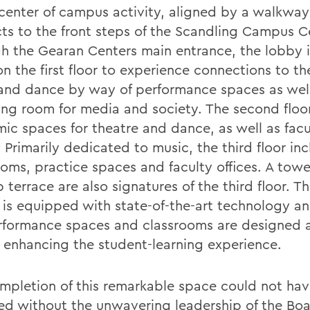
 center of campus activity, aligned by a walkway
ts to the front steps of the Scandling Campus C
h the Gearan Centers main entrance, the lobby i
n the first floor to experience connections to th
and dance by way of performance spaces as well 
ing room for media and society. The second floor
ic spaces for theatre and dance, as well as facu
. Primarily dedicated to music, the third floor in
ooms, practice spaces and faculty offices. A tow
 terrace are also signatures of the third floor. Th
y is equipped with state-of-the-art technology and
rformance spaces and classrooms are designed 
 enhancing the student-learning experience.
mpletion of this remarkable space could not ha
ed without the unwavering leadership of the Boa