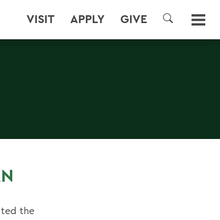
VISIT
APPLY
GIVE
SEARCH
E
AN
ated the