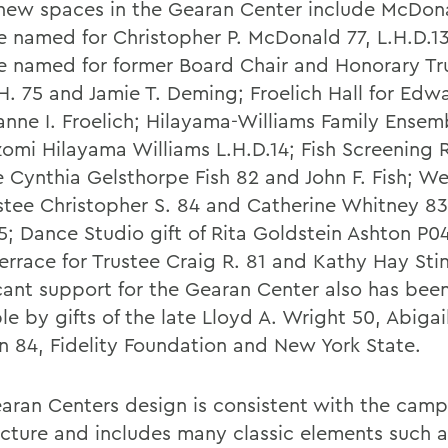
new spaces in the Gearan Center include McDon
e named for Christopher P. McDonald 77, L.H.D.1
e named for former Board Chair and Honorary Tr
H. 75 and Jamie T. Deming; Froelich Hall for Edw
anne I. Froelich; Hilayama-Williams Family Ensem
zomi Hilayama Williams L.H.D.14; Fish Screening 
e Cynthia Gelsthorpe Fish 82 and John F. Fish; W
ustee Christopher S. 84 and Catherine Whitney 83
15; Dance Studio gift of Rita Goldstein Ashton P0
errace for Trustee Craig R. 81 and Kathy Hay Stin
icant support for the Gearan Center also has be
le by gifts of the late Lloyd A. Wright 50, Abigail
n 84, Fidelity Foundation and New York State.
aran Centers design is consistent with the cam
ecture and includes many classic elements such 