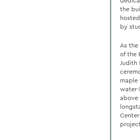
dedica
the bu
hosted
by stu
As the
of the
Judith 
ceremo
maple 
water-
above a
longst
Center 
project