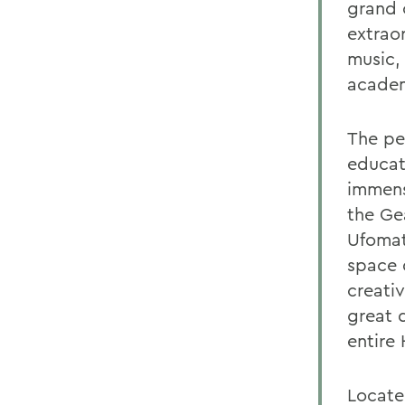
grand 
extrao
music,
academ
The per
educat
immens
the Ge
Ufomata
space 
creati
great d
entire
Locate