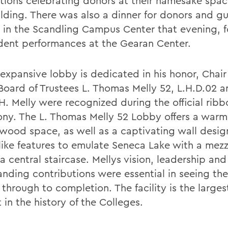
tions celebrating donors at their namesake spac
ilding. There was also a dinner for donors and g
 in the Scandling Campus Center that evening, 
dent performances at the Gearan Center.
 expansive lobby is dedicated in his honor, Chair
 Board of Trustees L. Thomas Melly 52, L.H.D.02 a
H. Melly were recognized during the official ribb
ny. The L. Thomas Melly 52 Lobby offers a warm,
wood space, as well as a captivating wall desig
like features to emulate Seneca Lake with a mez
 central staircase. Mellys vision, leadership and
anding contributions were essential in seeing th
through to completion. The facility is the larges
 in the history of the Colleges.