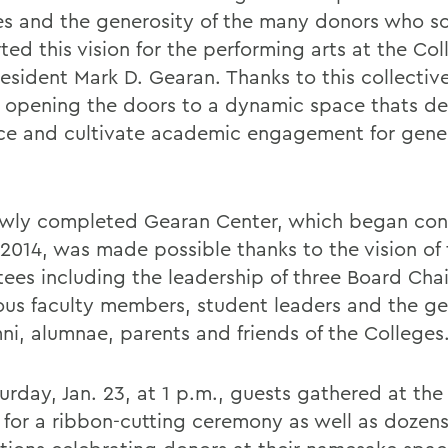
es and the generosity of the many donors who so
ed this vision for the performing arts at the Col
esident Mark D. Gearan. Thanks to this collective
 opening the doors to a dynamic space thats de
e and cultivate academic engagement for gener
wly completed Gearan Center, which began con
-2014, was made possible thanks to the vision of
tees including the leadership of three Board Chai
us faculty members, student leaders and the ge
mni, alumnae, parents and friends of the Colleges
urday, Jan. 23, at 1 p.m., guests gathered at th
 for a ribbon-cutting ceremony as well as dozens