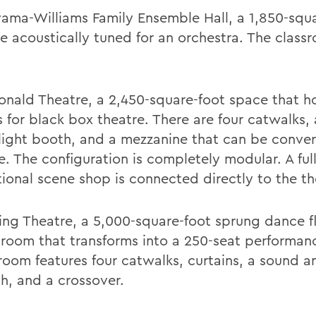
yama-Williams Family Ensemble Hall, a 1,850-squ
e acoustically tuned for an orchestra. The class
nald Theatre, a 2,450-square-foot space that h
s for black box theatre. There are four catwalks,
light booth, and a mezzanine that can be conver
e. The configuration is completely modular. A ful
tional scene shop is connected directly to the th
ng Theatre, a 5,000-square-foot sprung dance f
sroom that transforms into a 250-seat performan
room features four catwalks, curtains, a sound a
h, and a crossover.