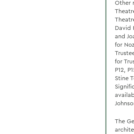
Other 
Theatr
Theatr
David 
and Jo
for No
Truste
for Tr
P12, P
Stine T
Signif
availab
Johnso
The Ge
archit