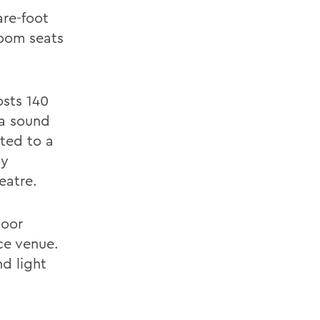
are-foot
room seats
osts 140
 a sound
ted to a
ly
eatre.
loor
ce venue.
nd light