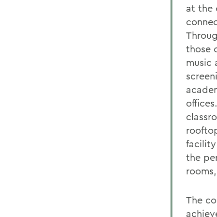
at the
connec
Throug
those o
music 
screen
academ
offices
classr
rooftop
facilit
the pe
rooms,
The co
achiev