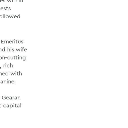
es within
uests
followed
 Emeritus
nd his wife
on-cutting
 rich
ned with
zanine
e Gearan
t capital