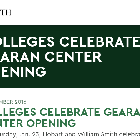
LLEGES CELEBRAT
ARAN CENTER
ENING
MBER 2016
LLEGES CELEBRATE GEAR
NTER OPENING
urday, Jan. 23, Hobart and William Smith celebr