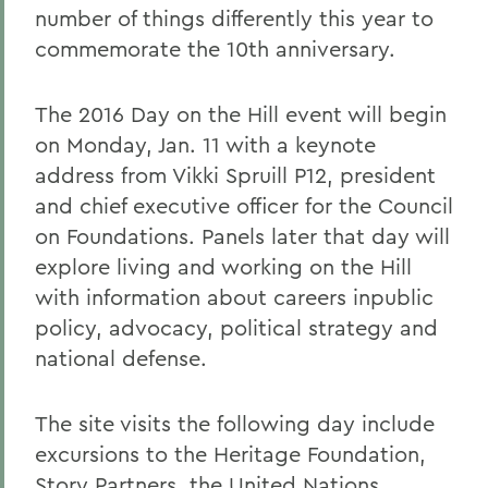
number of things differently this year to
commemorate the 10th anniversary.
The 2016 Day on the Hill event will begin
on Monday, Jan. 11 with a keynote
address from Vikki Spruill P12, president
and chief executive officer for the Council
on Foundations. Panels later that day will
explore living and working on the Hill
with information about careers inpublic
policy, advocacy, political strategy and
national defense.
The site visits the following day include
excursions to the Heritage Foundation,
Story Partners, the United Nations