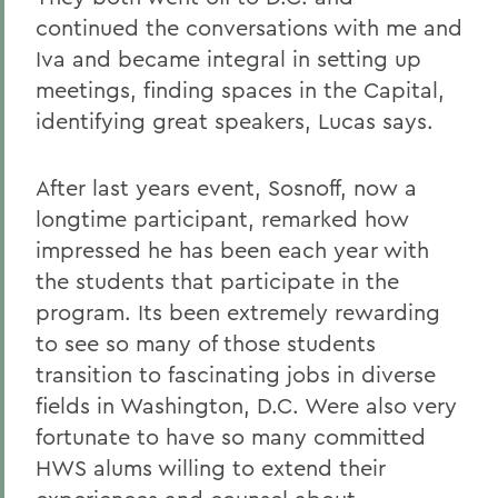
continued the conversations with me and
Iva and became integral in setting up
meetings, finding spaces in the Capital,
identifying great speakers, Lucas says.
After last years event, Sosnoff, now a
longtime participant, remarked how
impressed he has been each year with
the students that participate in the
program. Its been extremely rewarding
to see so many of those students
transition to fascinating jobs in diverse
fields in Washington, D.C. Were also very
fortunate to have so many committed
HWS alums willing to extend their