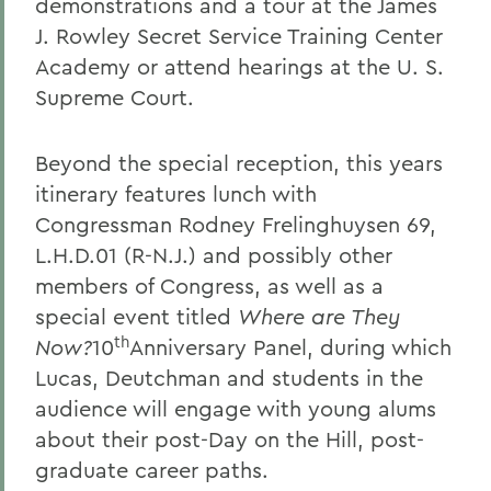
demonstrations and a tour at the James
J. Rowley Secret Service Training Center
Academy or attend hearings at the U. S.
Supreme Court.
Beyond the special reception, this years
itinerary features lunch with
Congressman Rodney Frelinghuysen 69,
L.H.D.01 (R-N.J.) and possibly other
members of Congress, as well as a
special event titled
Where are They
th
Now?
10
Anniversary Panel, during which
Lucas, Deutchman and students in the
audience will engage with young alums
about their post-Day on the Hill, post-
graduate career paths.