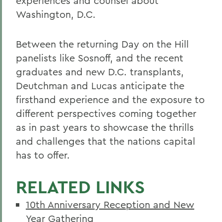
experiences and counsel about
Washington, D.C.
Between the returning Day on the Hill
panelists like Sosnoff, and the recent
graduates and new D.C. transplants,
Deutchman and Lucas anticipate the
firsthand experience and the exposure to
different perspectives coming together
as in past years to showcase the thrills
and challenges that the nations capital
has to offer.
RELATED LINKS
10th Anniversary Reception and New
Year Gathering