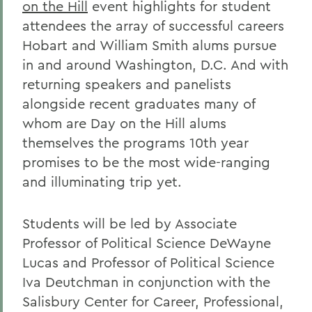
on the Hill
event highlights for student
attendees the array of successful careers
Hobart and William Smith alums pursue
in and around Washington, D.C. And with
returning speakers and panelists
alongside recent graduates many of
whom are Day on the Hill alums
themselves the programs 10th year
promises to be the most wide-ranging
and illuminating trip yet.
Students will be led by Associate
Professor of Political Science DeWayne
Lucas and Professor of Political Science
Iva Deutchman in conjunction with the
Salisbury Center for Career, Professional,