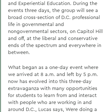
and Experiential Education. During the
events three days, the group will see a
broad cross-section of D.C. professional
life in governmental and
nongovernmental sectors, on Capitol Hill
and off, at the liberal and conservative
ends of the spectrum and everywhere in
between.
What began as a one-day event where
we arrived at 8 a.m. and left by 5 p.m.
now has evolved into this three-day
extravaganza with many opportunities
for students to learn from and interact
with people who are working in and
around D.C., Lucas says, Were doing a