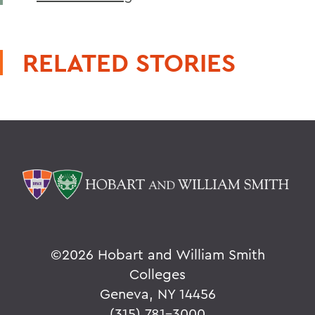
RELATED STORIES
©
2026 Hobart and William Smith
Colleges
Geneva, NY 14456
(315) 781-3000