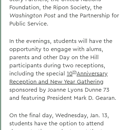
Foundation, the Ripon Society, the
Washington Post
and the Partnership for
Public Service.
In the evenings, students will have the
opportunity to engage with alums,
parents and other Day on the Hill
participants during two receptions,
th
including the special
10
Anniversary
Reception and New Year Gathering
sponsored by Joanne Lyons Dunne 73
and featuring President Mark D. Gearan.
On the final day, Wednesday, Jan. 13,
students have the option to attend