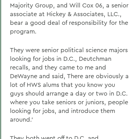
Majority Group, and Will Cox 06, a senior
associate at Hickey & Associates, LLC.,
bear a good deal of responsibility for the
program.
They were senior political science majors
looking for jobs in D.C., Deutchman
recalls, and they came to me and
DeWayne and said, There are obviously a
lot of HWS alums that you know you
guys should arrange a day or two in D.C.
where you take seniors or juniors, people
looking for jobs, and introduce them
around.'
They both went off to D.C. and