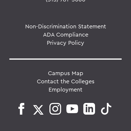
Non-Discrimination Statement
ADA Compliance
Privacy Policy
Campus Map
Contact the Colleges
Employment