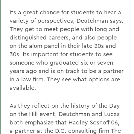
Its a great chance for students to hear a
variety of perspectives, Deutchman says.
They get to meet people with long and
distinguished careers, and also people
on the alum panel in their late 20s and
30s. Its important for students to see
someone who graduated six or seven
years ago and is on track to be a partner
in a law firm. They see what options are
available.
As they reflect on the history of the Day
on the Hill event, Deutchman and Lucas
both emphasize that Hadley Sosnoff 06,
a partner at the D.C. consulting firm The