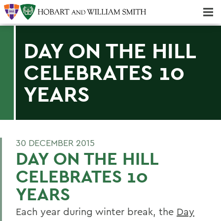
Majors & Minors; Pre-Professional & Graduate Programs
Three-peat! Hobart Hockey Wins 2025 National Championship!
DAY ON THE HILL
CELEBRATES 10
YEARS
30 DECEMBER 2015
DAY ON THE HILL
CELEBRATES 10
YEARS
Each year during winter break, the
Day