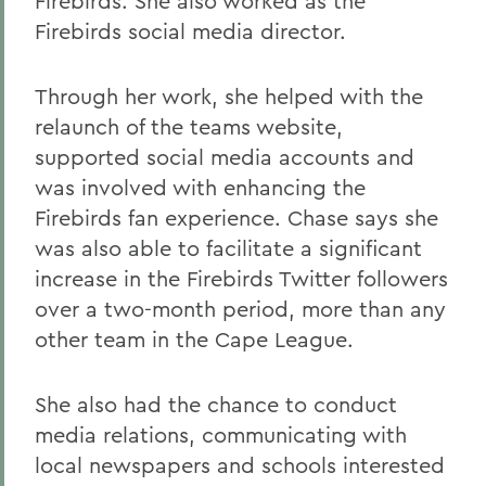
Firebirds. She also worked as the
Firebirds social media director.
Through her work, she helped with the
relaunch of the teams website,
supported social media accounts and
was involved with enhancing the
Firebirds fan experience. Chase says she
was also able to facilitate a significant
increase in the Firebirds Twitter followers
over a two-month period, more than any
other team in the Cape League.
She also had the chance to conduct
media relations, communicating with
local newspapers and schools interested