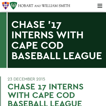
Majors & Minors; Pre-Professional & Graduate Programs
Three-peat! Hobart Hockey Wins 2025 National Championship!
CHASE '17
INTERNS WITH
CAPE COD
BASEBALL LEAGUE
23 DECEMBER 2015
CHASE 17 INTERNS
WITH CAPE COD
BASEBALL LEAGUE