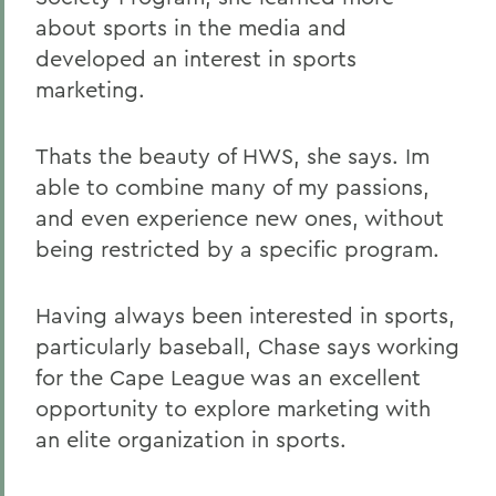
about sports in the media and
developed an interest in sports
marketing.
Thats the beauty of HWS, she says. Im
able to combine many of my passions,
and even experience new ones, without
being restricted by a specific program.
Having always been interested in sports,
particularly baseball, Chase says working
for the Cape League was an excellent
opportunity to explore marketing with
an elite organization in sports.