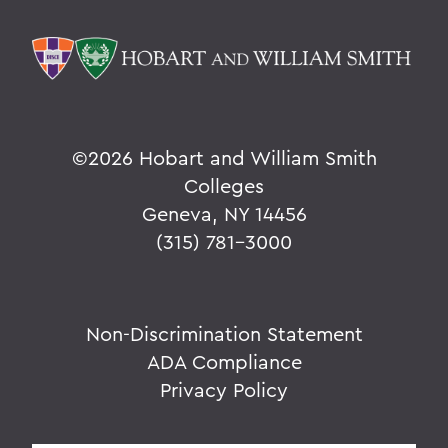
©
2026 Hobart and William Smith
Colleges
Geneva, NY 14456
(315) 781-3000
Non-Discrimination Statement
ADA Compliance
Privacy Policy