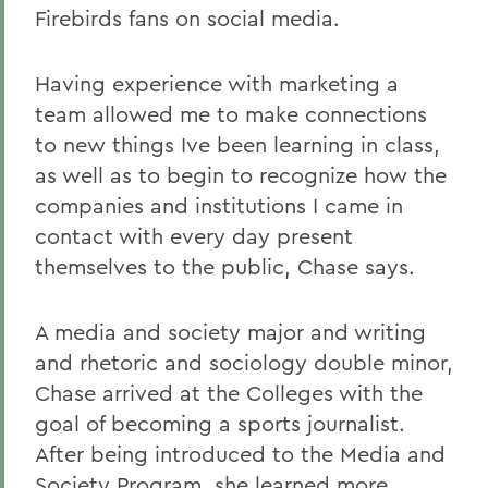
Firebirds fans on social media.
Having experience with marketing a
team allowed me to make connections
to new things Ive been learning in class,
as well as to begin to recognize how the
companies and institutions I came in
contact with every day present
themselves to the public, Chase says.
A media and society major and writing
and rhetoric and sociology double minor,
Chase arrived at the Colleges with the
goal of becoming a sports journalist.
After being introduced to the Media and
Society Program, she learned more