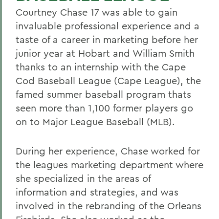
Courtney Chase 17 was able to gain
invaluable professional experience and a
taste of a career in marketing before her
junior year at Hobart and William Smith
thanks to an internship with the Cape
Cod Baseball League (Cape League), the
famed summer baseball program thats
seen more than 1,100 former players go
on to Major League Baseball (MLB).
During her experience, Chase worked for
the leagues marketing department where
she specialized in the areas of
information and strategies, and was
involved in the rebranding of the Orleans