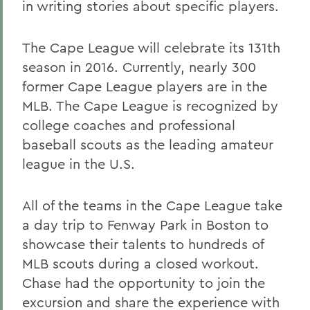
in writing stories about specific players.
The Cape League will celebrate its 131th
season in 2016. Currently, nearly 300
former Cape League players are in the
MLB. The Cape League is recognized by
college coaches and professional
baseball scouts as the leading amateur
league in the U.S.
All of the teams in the Cape League take
a day trip to Fenway Park in Boston to
showcase their talents to hundreds of
MLB scouts during a closed workout.
Chase had the opportunity to join the
excursion and share the experience with