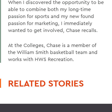
When I discovered the opportunity to be
able to combine both my long-time
passion for sports and my new found
passion for marketing, I immediately
wanted to get involved, Chase recalls.
At the Colleges, Chase is a member of
the William Smith basketball team and
works with HWS Recreation.
RELATED STORIES