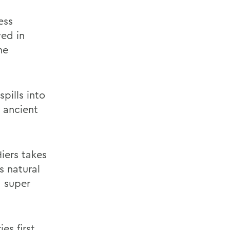
ess
yed in
he
pills into
 ancient
Hiers takes
s natural
a super
es first