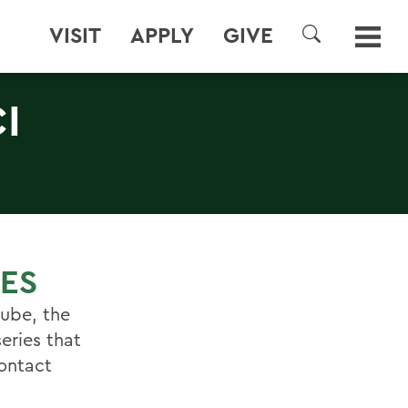
VISIT
APPLY
GIVE
SEARCH
I
IES
Cube, the
series that
ontact