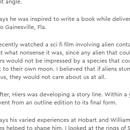
nt angle.
says he was inspired to write a book while delive
o Gainesville, Fla.
ecently watched a sci fi film involving alien con
t what nonsense it was, since any alien that coul
ars would not be impressed by a species that co
t to their own moon. I believed that if aliens st
us, they would not care about us at all.
ter, Hiers was developing a story line. Within a 
nt from an outline edition to its final form.
says his varied experiences at Hobart and Willia
es helped to shape him. I looked at the rings of 