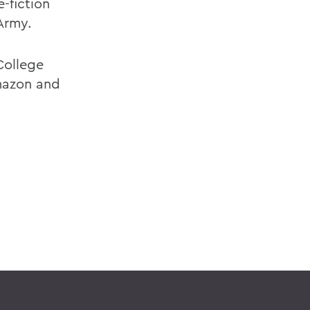
e-fiction
 Army.
College
Amazon and