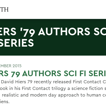
ERS '79 AUTHORS SC
 SERIES
EMBER 2015
RS 79 AUTHORS SCI FI SER
 David Hiers 79 recently released First Contact 
ook in his First Contact trilogy a science fiction 
a realistic and modern day approach to human c
iens.