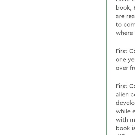
book, 
are rea
to com
where 
First C
one ye
over fr
First 
alien 
develo
while 
with m
book i