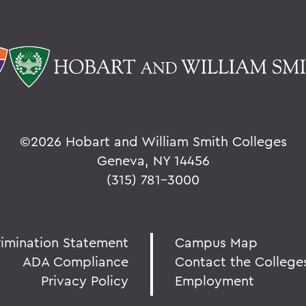
©
2026 Hobart and William Smith Colleges
Geneva, NY 14456
(315) 781-3000
rimination Statement
Campus Map
ADA Compliance
Contact the College
Privacy Policy
Employment