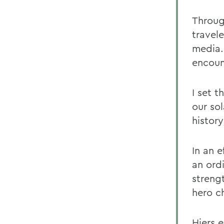
Through
travele
media.
encoun
I set t
our so
history
In an e
an ordi
strengt
hero ch
Hiers e