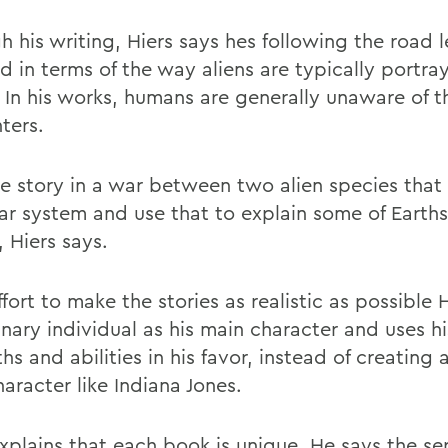
 his writing, Hiers says hes following the road l
d in terms of the way aliens are typically portra
 In his works, humans are generally unaware of t
ters.
he story in a war between two alien species that s
lar system and use that to explain some of Earths
, Hiers says.
ffort to make the stories as realistic as possible 
nary individual as his main character and uses hi
hs and abilities in his favor, instead of creating 
aracter like Indiana Jones.
xplains that each book is unique. He says the seri