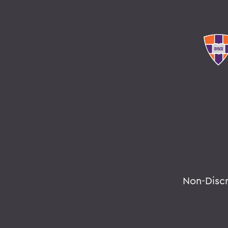
Non-Disc