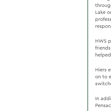
throug
Lake o
profes
respons
HWS pr
friends
helped
Hiers 
on to 
switch
In addi
Pensaco