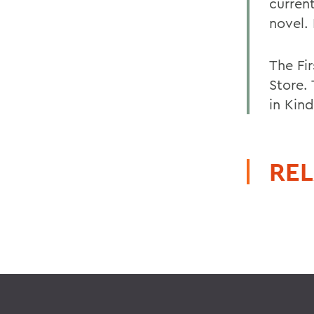
current
novel. 
The Fi
Store.
in Kind
REL