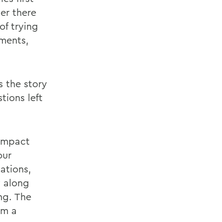
er there
of trying
ments,
s the story
tions left
 impact
our
ations,
y along
ng. The
om a