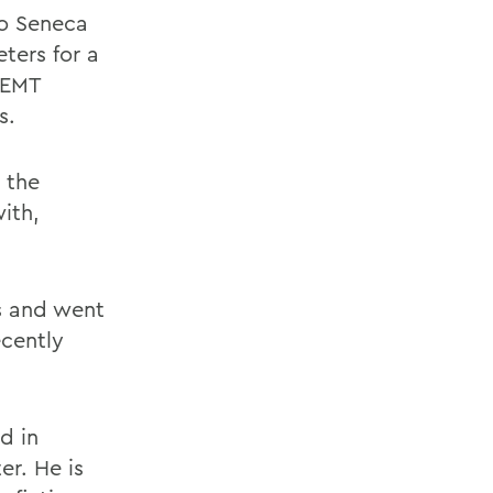
to Seneca
ters for a
 EMT
s.
 the
with,
cs and went
ecently
d in
er. He is