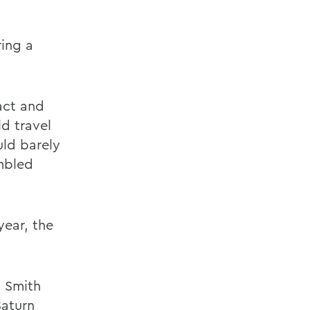
ring a
tact and
d travel
uld barely
umbled
year, the
m Smith
Saturn