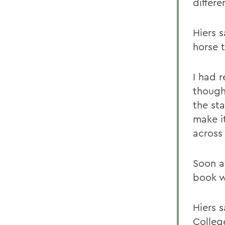
differe
Hiers 
horse t
I had r
though
the st
make i
across 
Soon af
book we
Hiers 
Colleg