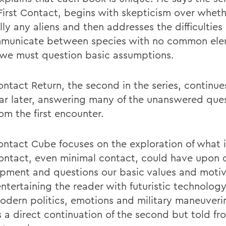
First Contact, begins with skepticism over wheth
lly any aliens and then addresses the difficulties 
municate between species with no common ele
we must question basic assumptions.
ontact Return, the second in the series, continue
ar later, answering many of the unanswered ques
om the first encounter.
Contact Cube focuses on the exploration of what
contact, even minimal contact, could have upon 
pment and questions our basic values and motiv
entertaining the reader with futuristic technolog
odern politics, emotions and military maneuveri
s a direct continuation of the second but told fr