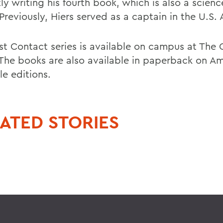
ly writing his fourth book, which is also a scienc
Previously, Hiers served as a captain in the U.S.
rst Contact series is available on campus at The 
 The books are also available in paperback on 
le editions.
ATED STORIES