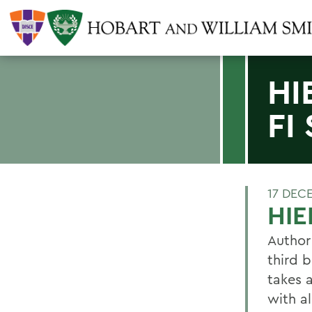
HI
FI
17 DEC
HIE
Author
third b
takes 
with al