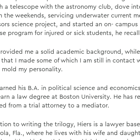
h a telescope with the astronomy club, dove in
n the weekends, servicing underwater current me
sors science project, and started an on- campus
e program for injured or sick students, he recall
ovided me a solid academic background, while
 that I made some of which I am still in contact 
 mold my personality.
earned his B.A. in political science and economi
earn a law degree at Boston University. He has r
ed from a trial attorney to a mediator.
tion to writing the trilogy, Hiers is a lawyer base
la, Fla., where he lives with his wife and daught