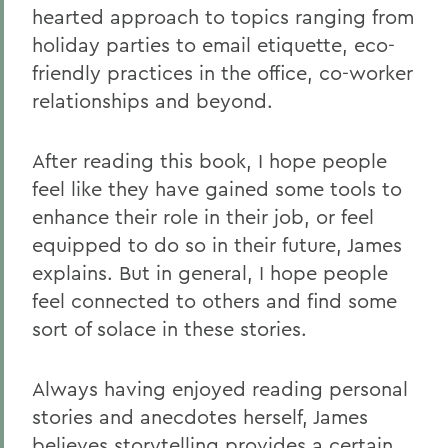
hearted approach to topics ranging from
holiday parties to email etiquette, eco-
friendly practices in the office, co-worker
relationships and beyond.
After reading this book, I hope people
feel like they have gained some tools to
enhance their role in their job, or feel
equipped to do so in their future, James
explains. But in general, I hope people
feel connected to others and find some
sort of solace in these stories.
Always having enjoyed reading personal
stories and anecdotes herself, James
believes storytelling provides a certain