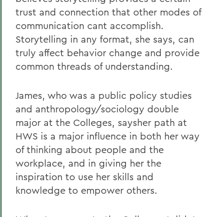
trust and connection that other modes of
communication cant accomplish.
Storytelling in any format, she says, can
truly affect behavior change and provide
common threads of understanding.
James, who was a public policy studies
and anthropology/sociology double
major at the Colleges, saysher path at
HWS is a major influence in both her way
of thinking about people and the
workplace, and in giving her the
inspiration to use her skills and
knowledge to empower others.