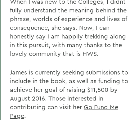
When I was new to the Colleges, I didnt
fully understand the meaning behind the
phrase, worlds of experience and lives of
consequence, she says. Now, I can
honestly say I am happily trekking along
in this pursuit, with many thanks to the
lovely community that is HWS.
James is currently seeking submissions to
include in the book, as well as funding to
achieve her goal of raising $11,500 by
August 2016. Those interested in
contributing can visit her
Go Fund Me
Page
.