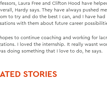
fessors, Laura Free and Clifton Hood have help
verall, Hardy says. They have always pushed me
oom to try and do the best I can, and I have had
sations with them about future career possibiliti
hopes to continue coaching and working for lac
ations. I loved the internship. It really wasnt wo
was doing something that I love to do, he says.
ATED STORIES