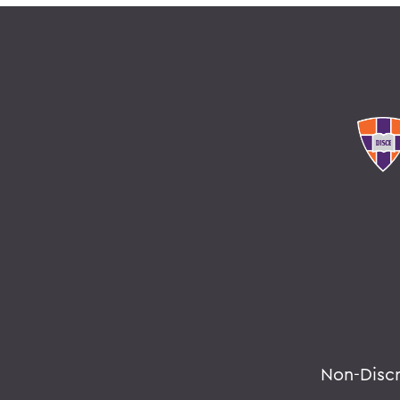
Non-Disc