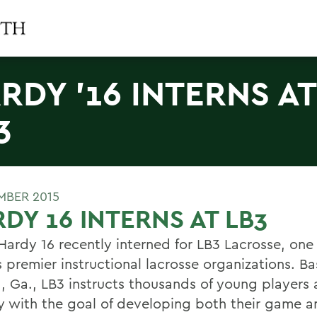
RDY '16 INTERNS AT
3
MBER 2015
DY 16 INTERNS AT LB3
ardy 16 recently interned for LB3 Lacrosse, one 
 premier instructional lacrosse organizations. Ba
a, Ga., LB3 instructs thousands of young players 
y with the goal of developing both their game a