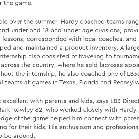
or the game.
 role over the summer, Hardy coached teams rang
-and-under and 18-and-under age divisions, prov
e lessons, corresponded with local coaches, and
ped and maintained a product inventory. A larg
 internship also consisted of traveling to tourna
across the country, where he sold lacrosse appa
hout the internship, he also coached one of LB3
al teams at games in Texas, Florida and Pennsylv
 excellent with parents and kids, says LB3 Direct
Mark Rowley 82, who worked closely with Hardy.
dge of the game helped him connect with paren
ng for their kids. His enthusiasm and profession
to be around.