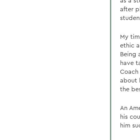
as a s
after 
student
My tim
ethic 
Being 
have t
Coach 
about 
the be
An Ame
his co
him su