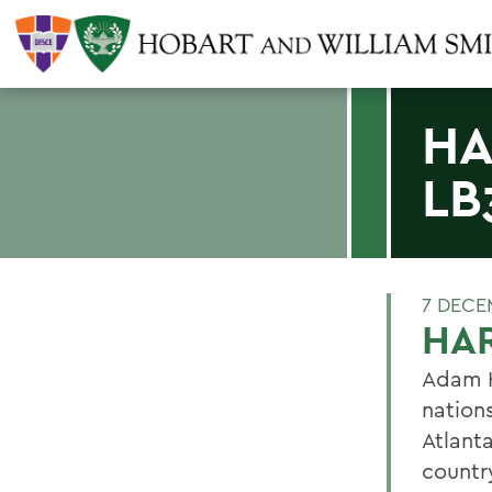
HA
LB
7 DECE
HAR
Adam H
nations
Atlant
countr