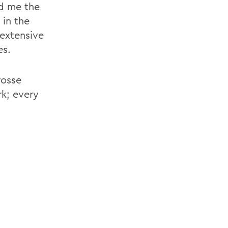
ed me the
 in the
 extensive
es.
rosse
rk; every