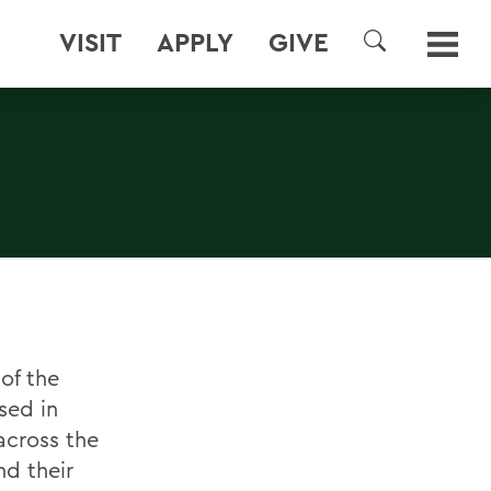
VISIT
APPLY
GIVE
SEARCH
of the
sed in
across the
nd their