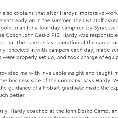
 also explains that after Hardys impressive work
ments early on in the summer, the LB3 staff aske
 point man for a four-day camp run by Syracuse
se Coach John Desko P15. Hardy was responsible
ng that the day-to-day operation of the camp ra
ly, checked in with campers each day, made sur
rs were properly set up, and took charge of equ
rovided me with invaluable insight and taught m
the business side of the company, says Hardy. 
the guidance of a Hobart graduate made the ex
uch better.
usly, Hardy coached at the John Desko Camp, a