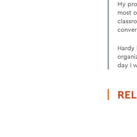
My pro
most o
classr
conver
Hardy 
organiz
day I 
REL