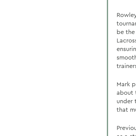
Rowley
tourna
be the
Lacros
ensuri
smooth
traine
Mark p
about 
under 
that m
Previo