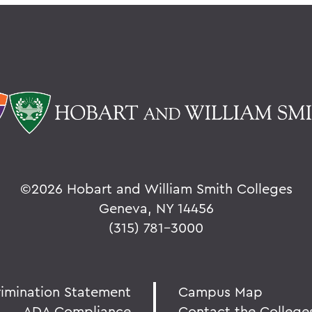
©
2026 Hobart and William Smith Colleges
Geneva, NY 14456
(315) 781-3000
rimination Statement
Campus Map
ADA Compliance
Contact the College