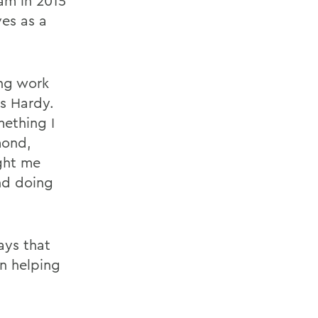
am in 2015
ves as a
ng work
ys Hardy.
mething I
mond,
ght me
nd doing
ays that
n helping