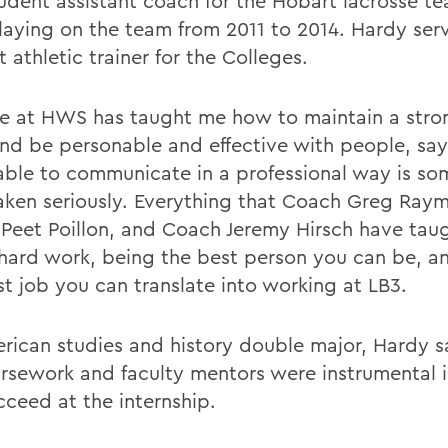
tudent assistant coach for the Hobart lacrosse te
playing on the team from 2011 to 2014. Hardy ser
 athletic trainer for the Colleges.
e at HWS has taught me how to maintain a stro
and be personable and effective with people, sa
able to communicate in a professional way is so
aken seriously. Everything that Coach Greg Ray
Peet Poillon, and Coach Jeremy Hirsch have tau
hard work, being the best person you can be, a
st job you can translate into working at LB3.
rican studies and history double major, Hardy s
ursework and faculty mentors were instrumental i
cceed at the internship.