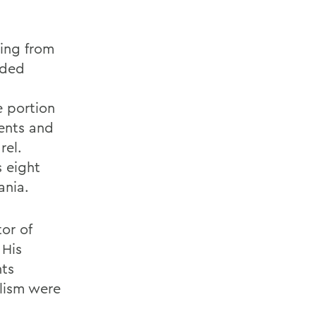
ing from
ided
e portion
ments and
rel.
s eight
ania.
or of
 His
ts
alism were