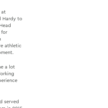
 at
d Hardy to
 Head
 for
n
e athletic
ipment.
e a lot
Working
perience
nd served