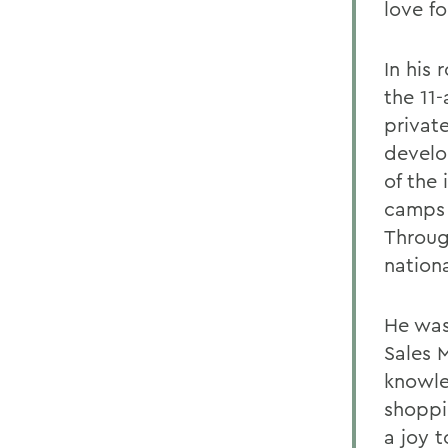
love f
In his
the 11
privat
develo
of the
camps 
Throug
nation
He was
Sales 
knowle
shoppi
a joy 