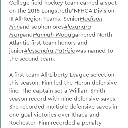
College field hockey team earned a spot
on the 2015 Longstreth/NFHCA Division
III All-Region Teams. Senior
Madison
Finn
and sophomores
Alexandra
Frary
and
Hannah Wood
garnered North
Atlantic first team honors and
junior
Alessandra Patrizio
was named to
the second team.
A first team All-Liberty League selection
this season, Finn led the Heron defensive
line. The captain set a William Smith
season record with nine defensive saves.
She recorded multiple defensive saves in
one goal victories over Ithaca and
Rochester. Finn recorded a penalty