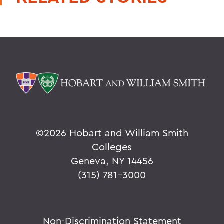
©
2026 Hobart and William Smith
Colleges
Geneva, NY 14456
(315) 781-3000
Non-Discrimination Statement