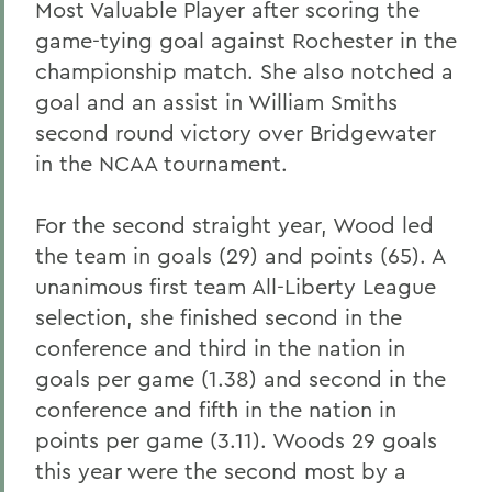
Most Valuable Player after scoring the
game-tying goal against Rochester in the
championship match. She also notched a
goal and an assist in William Smiths
second round victory over Bridgewater
in the NCAA tournament.
For the second straight year, Wood led
the team in goals (29) and points (65). A
unanimous first team All-Liberty League
selection, she finished second in the
conference and third in the nation in
goals per game (1.38) and second in the
conference and fifth in the nation in
points per game (3.11). Woods 29 goals
this year were the second most by a