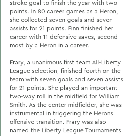
stroke goal to finish the year with two
points. In 80 career games as a Heron,
she collected seven goals and seven
assists for 21 points. Finn finished her
career with 11 defensive saves, second
most by a Heron in a career.
Frary, a unanimous first team All-Liberty
League selection, finished fourth on the
team with seven goals and seven assists
for 21 points. She played an important
two-way roll in the midfield for William
Smith. As the center midfielder, she was
instrumental in triggering the Herons
offensive transition. Frary was also
named the Liberty League Tournaments