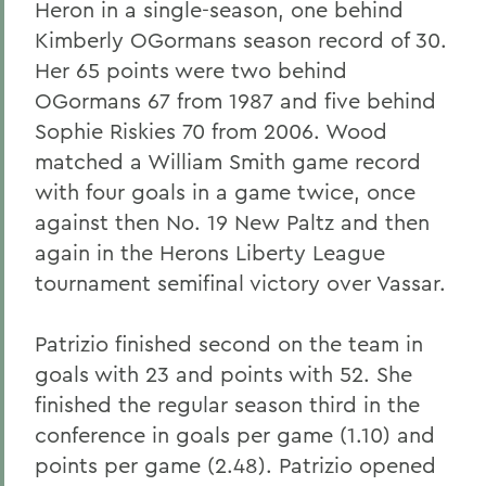
Heron in a single-season, one behind
Kimberly OGormans season record of 30.
Her 65 points were two behind
OGormans 67 from 1987 and five behind
Sophie Riskies 70 from 2006. Wood
matched a William Smith game record
with four goals in a game twice, once
against then No. 19 New Paltz and then
again in the Herons Liberty League
tournament semifinal victory over Vassar.
Patrizio finished second on the team in
goals with 23 and points with 52. She
finished the regular season third in the
conference in goals per game (1.10) and
points per game (2.48). Patrizio opened