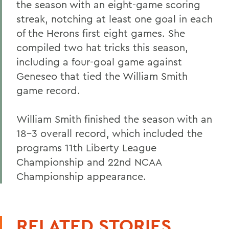
the season with an eight-game scoring
streak, notching at least one goal in each
of the Herons first eight games. She
compiled two hat tricks this season,
including a four-goal game against
Geneseo that tied the William Smith
game record.
William Smith finished the season with an
18-3 overall record, which included the
programs 11th Liberty League
Championship and 22nd NCAA
Championship appearance.
RELATED STORIES