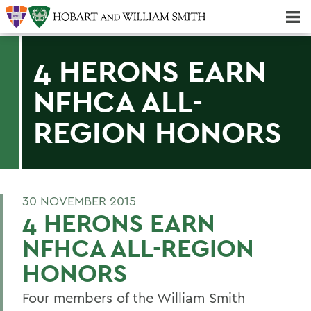
Majors & Minors; Pre-Professional & Graduate Programs
Three-peat! Hobart Hockey Wins 2025 National Championship!
4 HERONS EARN
NFHCA ALL-
REGION HONORS
30 NOVEMBER 2015
4 HERONS EARN
NFHCA ALL-REGION
HONORS
Four members of the William Smith