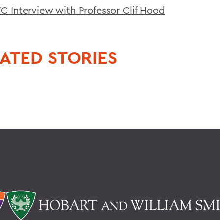
 Interview with Professor Clif Hood
ATED STORIES