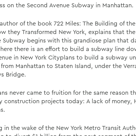
ss on the Second Avenue Subway in Manhattan.
author of the book 722 Miles: The Building of t
w they Transformed New York, explains that th
 Subway begins with this grandiose plan that d
where there is an effort to build a subway line d
enue in New York Cityplans to build a subway un
 from Manhattan to Staten Island, under the Verr
s Bridge.
ns never came to fruition for the same reason tha
 construction projects today: A lack of money,
s.
 in the wake of the New York Metro Transit Auth