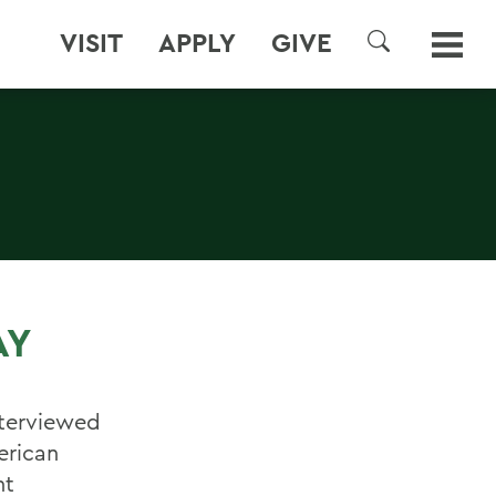
VISIT
APPLY
GIVE
SEARCH
AY
nterviewed
erican
nt