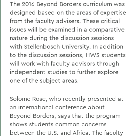
The 2016 Beyond Borders curriculum was
designed based on the areas of expertise
from the faculty advisers. These critical
issues will be examined in a comparative
nature during the discussion sessions
with Stellenbosch University. In addition
to the discussion sessions, HWS students
will work with faculty advisors through
independent studies to further explore
one of the subject areas.
Solome Rose, who recently presented at
an international conference about
Beyond Borders, says that the program
shows students common concerns
between the U.S. and Africa. The faculty