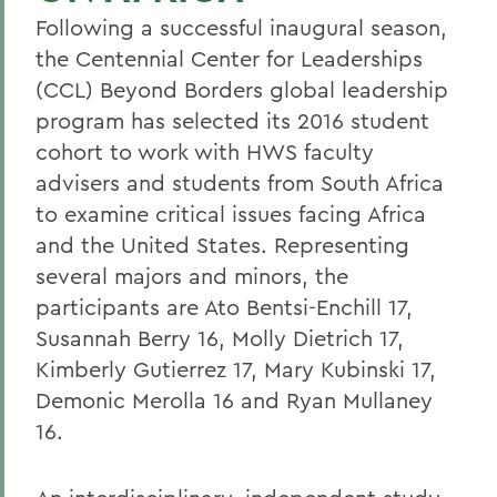
Following a successful inaugural season,
the Centennial Center for Leaderships
(CCL) Beyond Borders global leadership
program has selected its 2016 student
cohort to work with HWS faculty
advisers and students from South Africa
to examine critical issues facing Africa
and the United States. Representing
several majors and minors, the
participants are Ato Bentsi-Enchill 17,
Susannah Berry 16, Molly Dietrich 17,
Kimberly Gutierrez 17, Mary Kubinski 17,
Demonic Merolla 16 and Ryan Mullaney
16.