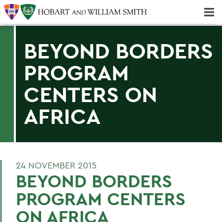
Majors & Minors; Pre-Professional & Graduate Programs
Three-peat! Hobart Hockey Wins 2025 National Championship!
BEYOND BORDERS
PROGRAM
CENTERS ON
AFRICA
24 NOVEMBER 2015
BEYOND BORDERS
PROGRAM CENTERS
ON AFRICA