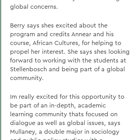
global concerns.
Berry says shes excited about the
program and credits Annear and his
course, African Cultures, for helping to
propel her interest. She says shes looking
forward to working with the students at
Stellenbosch and being part of a global
community.
Im really excited for this opportunity to
be part of an in-depth, academic
learning community thats focused on
dialogue as well as global issues, says
Mullaney, a double major in sociology