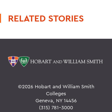
RELATED STORIES
©
2026 Hobart and William Smith
Colleges
Geneva, NY 14456
(315) 781-3000