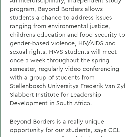
An interdisciplinary, independent study
program, Beyond Borders allows
students a chance to address issues
ranging from environmental justice,
childrens education and food security to
gender-based violence, HIV/AIDS and
sexual rights. HWS students will meet
once a week throughout the spring
semester, regularly video conferencing
with a group of students from
Stellenbosch Universitys Frederik Van Zyl
Slabbert Institute for Leadership
Development in South Africa.
Beyond Borders is a really unique
opportunity for our students, says CCL