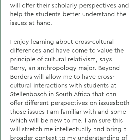
will offer their scholarly perspectives and
help the students better understand the
issues at hand.
I enjoy learning about cross-cultural
differences and have come to value the
principle of cultural relativism, says
Berry, an anthropology major. Beyond
Borders will allow me to have cross-
cultural interactions with students at
Stellenbosch in South Africa that can
offer different perspectives on issuesboth
those issues I am familiar with and some
which will be new to me. I am sure this
will stretch me intellectually and bring a
broader context to my understanding of