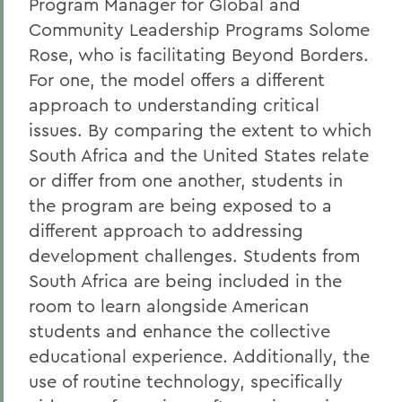
Program Manager for Global and
Community Leadership Programs Solome
Rose, who is facilitating Beyond Borders.
For one, the model offers a different
approach to understanding critical
issues. By comparing the extent to which
South Africa and the United States relate
or differ from one another, students in
the program are being exposed to a
different approach to addressing
development challenges. Students from
South Africa are being included in the
room to learn alongside American
students and enhance the collective
educational experience. Additionally, the
use of routine technology, specifically