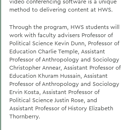
video conferencing software is a unique
method to delivering content at HWS.
Through the program, HWS students will
work with faculty advisers Professor of
Political Science Kevin Dunn, Professor of
Education Charlie Temple, Assistant
Professor of Anthropology and Sociology
Christopher Annear, Assistant Professor of
Education Khuram Hussain, Assistant
Professor of Anthropology and Sociology
Ervin Kosta, Assistant Professor of
Political Science Justin Rose, and
Assistant Professor of History Elizabeth
Thornberry.