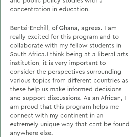
and public policy studies with a
concentration in education.
Bentsi-Enchill, of Ghana, agrees. I am
really excited for this program and to
collaborate with my fellow students in
South Africa.I think being at a liberal arts
institution, it is very important to
consider the perspectives surrounding
various topics from different countries as
these help us make informed decisions
and support discussions. As an African, I
am proud that this program helps me
connect with my continent in an
extremely unique way that cant be found
anywhere else.