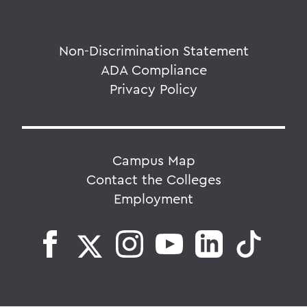
Non-Discrimination Statement
ADA Compliance
Privacy Policy
Campus Map
Contact the Colleges
Employment