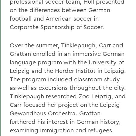
professional soccer team, Hull presented
on the differences between German
football and American soccer in
Corporate Sponsorship of Soccer.
Over the summer, Tinklepaugh, Carr and
Grattan enrolled in an immersive German
language program with the University of
Leipzig and the Herder Institut in Leipzig.
The program included classroom study
as well as excursions throughout the city.
Tinklepaugh researched Zoo Leipzig, and
Carr focused her project on the Leipzig
Gewandhaus Orchestra. Grattan
furthered his interest in German history,
examining immigration and refugees.