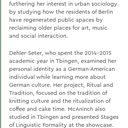
furthering her interest in urban sociology
by studying how the residents of Berlin
have regenerated public spaces by
reclaiming older places for art, music
and social interaction.
Dehler-Seter, who spent the 2014-2015
academic year in Tbingen, examined her
personal identity as a German-American
individual while learning more about
German culture. Her project, Ritual and
Tradition, focused on the tradition of
knitting culture and the ritualization of
coffee and cake time. McAninch also
studied in Tbingen and presented Stages
of Linguistic Formality at the showcase.