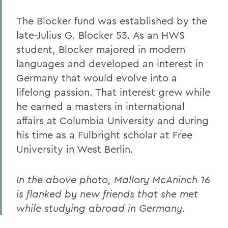
The Blocker fund was established by the
late-Julius G. Blocker 53. As an HWS
student, Blocker majored in modern
languages and developed an interest in
Germany that would evolve into a
lifelong passion. That interest grew while
he earned a masters in international
affairs at Columbia University and during
his time as a Fulbright scholar at Free
University in West Berlin.
In the above photo, Mallory McAninch 16
is flanked by new friends that she met
while studying abroad in Germany.