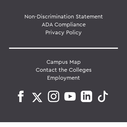
Non-Discrimination Statement
ADA Compliance
Privacy Policy
Campus Map
Contact the Colleges
Employment