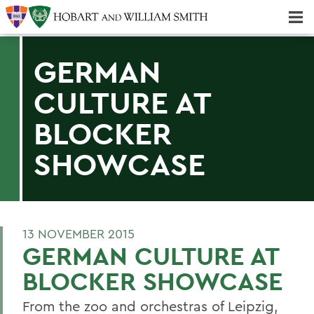
Majors & Minors; Pre-Professional & Graduate Programs
Three-peat! Hobart Hockey Wins 2025 National Championship!
GERMAN
CULTURE AT
BLOCKER
SHOWCASE
13 NOVEMBER 2015
GERMAN CULTURE AT
BLOCKER SHOWCASE
From the zoo and orchestras of Leipzig,