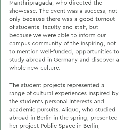
Manthripragada, who directed the
showcase. The event was a success, not
only because there was a good turnout
of students, faculty and staff, but
because we were able to inform our
campus community of the inspiring, not
to mention well-funded, opportunities to
study abroad in Germany and discover a
whole new culture.
The student projects represented a
range of cultural experiences inspired by
the students personal interests and
academic pursuits. Aliquo, who studied
abroad in Berlin in the spring, presented
her project Public Space in Berlin,