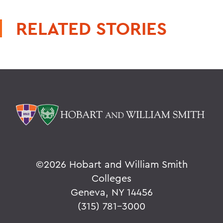
RELATED STORIES
©
2026 Hobart and William Smith
Colleges
Geneva, NY 14456
(315) 781-3000