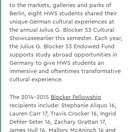
to the markets, galleries and parks of
Berlin, eight HWS students shared their
unique German cultural experiences at
the annual Julius G. Blocker 53 Cultural
Showcaseearlier this semester. Each year,
the Julius G. Blocker 53 Endowed Fund
supports study abroad opportunities in
Germany to give HWS students an
immersive and oftentimes transformative
cultural experience.
The 2014-2015
Blocker Fellowship
recipients include: Stephanie Aliquo 16,
Lauren Carr 17, Travis Crocker 16, Ingrid
Dehler-Seter 16, Zachary Grattan 17,
James Hull 16, Mallory McAninch 16 and