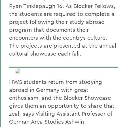
Ryan Tinklepaugh 16. As Blocker Fellows,
the students are required to complete a
project following their study abroad
program that documents their
encounters with the countrys culture.
The projects are presented at the annual
cultural showcase each fall.
HWS students return from studying
abroad in Germany with great
enthusiasm, and the Blocker Showcase
gives them an opportunity to share that
zeal, says Visiting Assistant Professor of
German Area Studies Ashwin