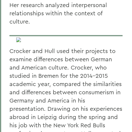
Her research analyzed interpersonal
relationships within the context of
culture.
Crocker and Hull used their projects to
examine differences between German
and American culture. Crocker, who
studied in Bremen for the 2014-2015
academic year, compared the similarities
and differences between consumerism in
Germany and America in his
presentation. Drawing on his experiences
abroad in Leipzig during the spring and
his job with the New York Red Bulls