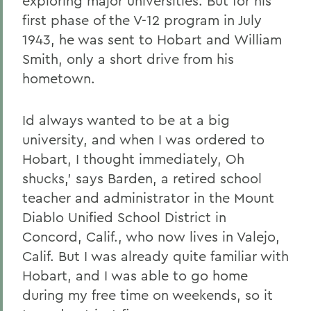
exploring major universities. But for his
first phase of the V-12 program in July
1943, he was sent to Hobart and William
Smith, only a short drive from his
hometown.
Id always wanted to be at a big
university, and when I was ordered to
Hobart, I thought immediately, Oh
shucks,' says Barden, a retired school
teacher and administrator in the Mount
Diablo Unified School District in
Concord, Calif., who now lives in Valejo,
Calif. But I was already quite familiar with
Hobart, and I was able to go home
during my free time on weekends, so it