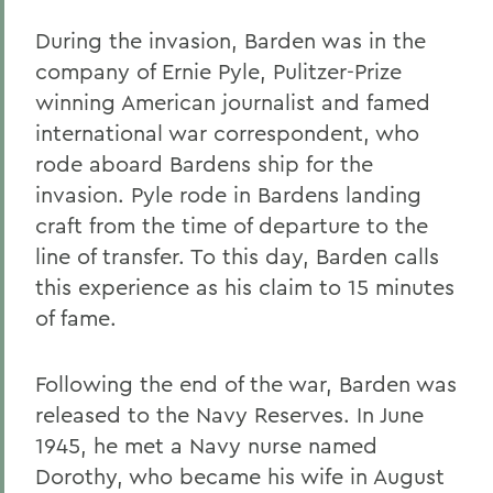
During the invasion, Barden was in the
company of Ernie Pyle, Pulitzer-Prize
winning American journalist and famed
international war correspondent, who
rode aboard Bardens ship for the
invasion. Pyle rode in Bardens landing
craft from the time of departure to the
line of transfer. To this day, Barden calls
this experience as his claim to 15 minutes
of fame.
Following the end of the war, Barden was
released to the Navy Reserves. In June
1945, he met a Navy nurse named
Dorothy, who became his wife in August