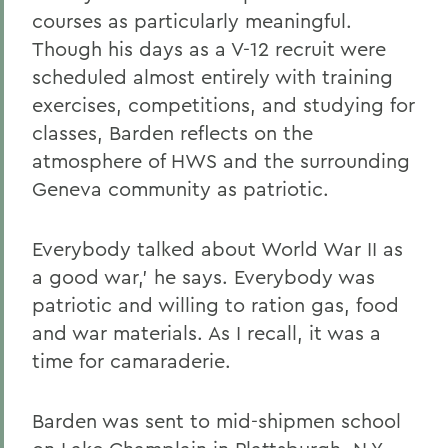
courses as particularly meaningful.
Though his days as a V-12 recruit were
scheduled almost entirely with training
exercises, competitions, and studying for
classes, Barden reflects on the
atmosphere of HWS and the surrounding
Geneva community as patriotic.
Everybody talked about World War II as
a good war,' he says. Everybody was
patriotic and willing to ration gas, food
and war materials. As I recall, it was a
time for camaraderie.
Barden was sent to mid-shipmen school