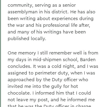
community, serving as a senior
assemblyman in his district. He has also
been writing about experiences during
the war and his professional life after,
and many of his writings have been
published locally.
One memory I still remember well is from
my days in mid-shipmen school, Barden
concludes. It was a cold night, and I was
assigned to perimeter duty, when I was
approached by the Duty officer who
invited me into the gully for hot
chocolate. I informed him that I could
not leave my post, and he informed me
that he was the Duty officer in charge,