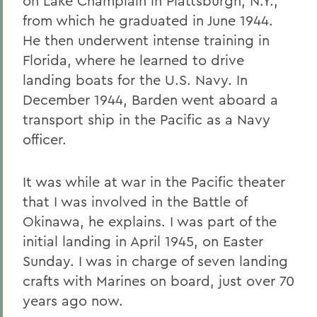
on Lake Champlain in Plattsburgh, N.Y.,
from which he graduated in June 1944.
He then underwent intense training in
Florida, where he learned to drive
landing boats for the U.S. Navy. In
December 1944, Barden went aboard a
transport ship in the Pacific as a Navy
officer.
It was while at war in the Pacific theater
that I was involved in the Battle of
Okinawa, he explains. I was part of the
initial landing in April 1945, on Easter
Sunday. I was in charge of seven landing
crafts with Marines on board, just over 70
years ago now.