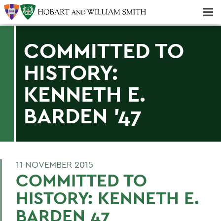
Majors & Minors; Pre-Professional & Graduate Programs
Three-peat! Hobart Hockey Wins 2025 National Championship!
COMMITTED TO
HISTORY:
KENNETH E.
BARDEN '47
11 NOVEMBER 2015
COMMITTED TO
HISTORY: KENNETH E.
BARDEN 47