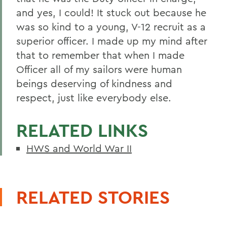
and yes, I could! It stuck out because he
was so kind to a young, V-12 recruit as a
superior officer. I made up my mind after
that to remember that when I made
Officer all of my sailors were human
beings deserving of kindness and
respect, just like everybody else.
RELATED LINKS
HWS and World War II
RELATED STORIES