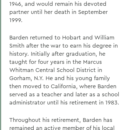
1946, and would remain his devoted
partner until her death in September
1999.
Barden returned to Hobart and William
Smith after the war to earn his degree in
history. Initially after graduation, he
taught for four years in the Marcus
Whitman Central School District in
Gorham, N.Y. He and his young family
then moved to California, where Barden
served as a teacher and later as a school
administrator until his retirement in 1983.
Throughout his retirement, Barden has
remained an active member of his local