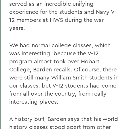
served as an incredible unifying
experience for the students and Navy V-
12 members at HWS during the war
years.
We had normal college classes, which
was interesting, because the V-12
program almost took over Hobart
College, Barden recalls. Of course, there
were still many William Smith students in
our classes, but V-12 students had come
from all over the country, from really
interesting places.
A history buff, Barden says that his world
history classes stood apart from other