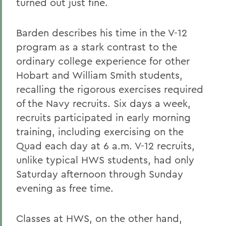
turned out just fine.
Barden describes his time in the V-12
program as a stark contrast to the
ordinary college experience for other
Hobart and William Smith students,
recalling the rigorous exercises required
of the Navy recruits. Six days a week,
recruits participated in early morning
training, including exercising on the
Quad each day at 6 a.m. V-12 recruits,
unlike typical HWS students, had only
Saturday afternoon through Sunday
evening as free time.
Classes at HWS, on the other hand,