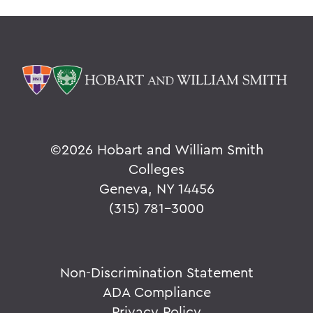
©
2026 Hobart and William Smith
Colleges
Geneva, NY 14456
(315) 781-3000
Non-Discrimination Statement
ADA Compliance
Privacy Policy