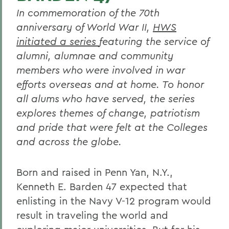
In commemoration of the 70th
anniversary of World War II,
HWS
initiated a series
featuring the service of
alumni, alumnae and community
members who were involved in war
efforts overseas and at home. To honor
all alums who have served, the series
explores themes of change, patriotism
and pride that were felt at the Colleges
and across the globe.
Born and raised in Penn Yan, N.Y.,
Kenneth E. Barden 47 expected that
enlisting in the Navy V-12 program would
result in traveling the world and