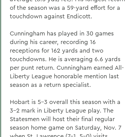
of the season was a 59-yard effort for a
touchdown against Endicott.
Cunningham has played in 30 games
during his career, recording 16
receptions for 162 yards and two
touchdowns. He is averaging 6.6 yards
per punt return. Cunningham earned All-
Liberty League honorable mention last
season as a return specialist.
Hobart is 5-3 overall this season with a
3-2 mark in Liberty League play. The
Statesmen will host their final regular
season home game on Saturday, Nov. 7
when St. Lawrence (7-1, 5-0) visits