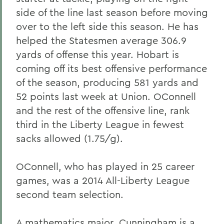
side of the line last season before moving
over to the left side this season. He has
helped the Statesmen average 306.9
yards of offense this year. Hobart is
coming off its best offensive performance
of the season, producing 581 yards and
52 points last week at Union. OConnell
and the rest of the offensive line, rank
third in the Liberty League in fewest
sacks allowed (1.75/g).
OConnell, who has played in 25 career
games, was a 2014 All-Liberty League
second team selection.
A mathematics major, Cunningham is a