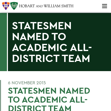
Majors & Minors; Pre-Professional & Graduate Programs
Three-peat! Hobart Hockey Wins 2025 National Championship!
STATESMEN
NAMED TO
ACADEMIC ALL-
DISTRICT TEAM
6 NOVEMBER 2015
STATESMEN NAMED
TO ACADEMIC ALL-
DISTRICT TEAM