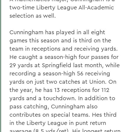
two-time Liberty League All-Academic
selection as well.
Cunningham has played in all eight
games this season and is third on the
team in receptions and receiving yards.
He caught a season-high four passes for
29 yards at Springfield last month, while
recording a season-high 56 receiving
yards on just two catches at Union. On
the year, he has 13 receptions for 112
yards and a touchdown. In addition to
pass catching, Cunningham also
contributes on special teams. Hes third
in the Liberty League in punt return
average (8.5 yds/ret). His longest return