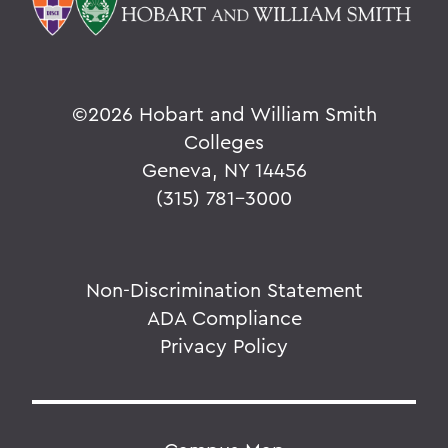
©
2026 Hobart and William Smith
Colleges
Geneva, NY 14456
(315) 781-3000
Non-Discrimination Statement
ADA Compliance
Privacy Policy