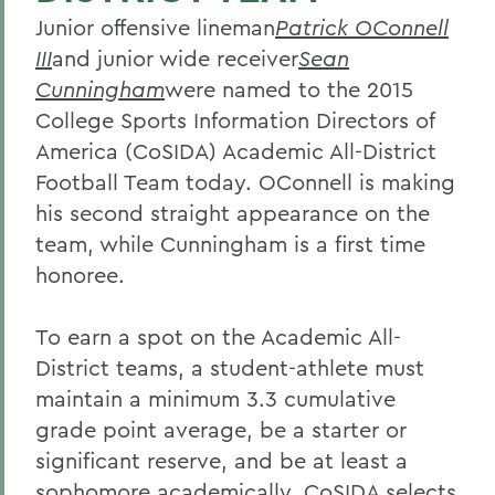
Junior offensive lineman
Patrick OConnell
III
and junior wide receiver
Sean
Cunningham
were named to the 2015
College Sports Information Directors of
America (CoSIDA) Academic All-District
Football Team today. OConnell is making
his second straight appearance on the
team, while Cunningham is a first time
honoree.
To earn a spot on the Academic All-
District teams, a student-athlete must
maintain a minimum 3.3 cumulative
grade point average, be a starter or
significant reserve, and be at least a
sophomore academically. CoSIDA selects