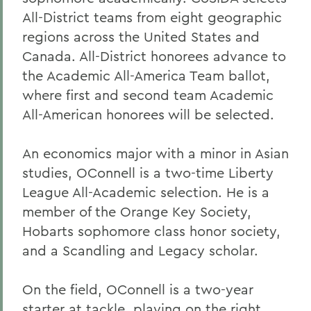
All-District teams from eight geographic
regions across the United States and
Canada. All-District honorees advance to
the Academic All-America Team ballot,
where first and second team Academic
All-American honorees will be selected.
An economics major with a minor in Asian
studies, OConnell is a two-time Liberty
League All-Academic selection. He is a
member of the Orange Key Society,
Hobarts sophomore class honor society,
and a Scandling and Legacy scholar.
On the field, OConnell is a two-year
starter at tackle, playing on the right