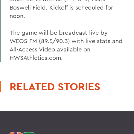
Boswell Field. Kickoff is scheduled for
noon.
The game will be broadcast live by
WEOS-FM (89.5/90.3) with live stats and
All-Access Video available on
HWSAthletics.com.
RELATED STORIES