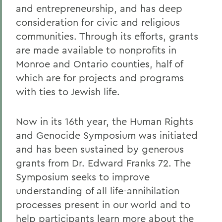
and entrepreneurship, and has deep
consideration for civic and religious
communities. Through its efforts, grants
are made available to nonprofits in
Monroe and Ontario counties, half of
which are for projects and programs
with ties to Jewish life.
Now in its 16th year, the Human Rights
and Genocide Symposium was initiated
and has been sustained by generous
grants from Dr. Edward Franks 72. The
Symposium seeks to improve
understanding of all life-annihilation
processes present in our world and to
help participants learn more about the