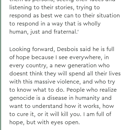
listening to their stories, trying to
respond as best we can to their situation
to respond in a way that is wholly
human, just and fraternal.'
Looking forward, Desbois said he is full
of hope because I see everywhere, in
every country, a new generation who
doesnt think they will spend all their lives
with this massive violence, and who try
to know what to do. People who realize
genocide is a disease in humanity and
want to understand how it works, how
to cure it, or it will kill you. I am full of
hope, but with eyes open.