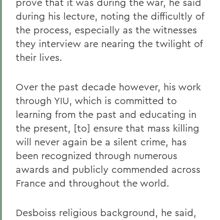
prove that it was during the war, he said
during his lecture, noting the difficultly of
the process, especially as the witnesses
they interview are nearing the twilight of
their lives.
Over the past decade however, his work
through YIU, which is committed to
learning from the past and educating in
the present, [to] ensure that mass killing
will never again be a silent crime, has
been recognized through numerous
awards and publicly commended across
France and throughout the world.
Desboiss religious background, he said,