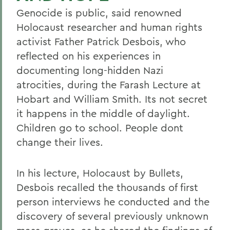
Genocide is public, said renowned
Holocaust researcher and human rights
activist Father Patrick Desbois, who
reflected on his experiences in
documenting long-hidden Nazi
atrocities, during the Farash Lecture at
Hobart and William Smith. Its not secret
it happens in the middle of daylight.
Children go to school. People dont
change their lives.
In his lecture, Holocaust by Bullets,
Desbois recalled the thousands of first
person interviews he conducted and the
discovery of several previously unknown