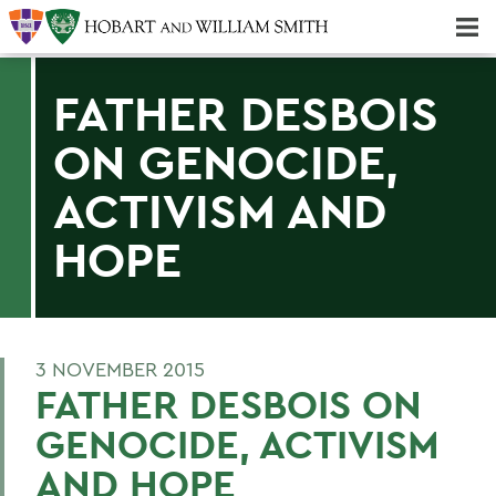
Majors & Minors; Pre-Professional & Graduate Programs
Three-peat! Hobart Hockey Wins 2025 National Championship!
FATHER DESBOIS
ON GENOCIDE,
ACTIVISM AND
HOPE
3 NOVEMBER 2015
FATHER DESBOIS ON
GENOCIDE, ACTIVISM
AND HOPE