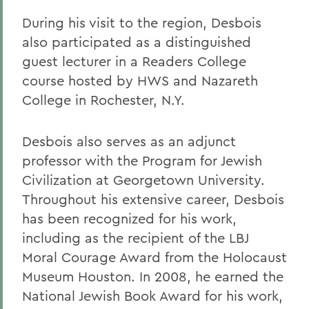
During his visit to the region, Desbois
also participated as a distinguished
guest lecturer in a Readers College
course hosted by HWS and Nazareth
College in Rochester, N.Y.
Desbois also serves as an adjunct
professor with the Program for Jewish
Civilization at Georgetown University.
Throughout his extensive career, Desbois
has been recognized for his work,
including as the recipient of the LBJ
Moral Courage Award from the Holocaust
Museum Houston. In 2008, he earned the
National Jewish Book Award for his work,