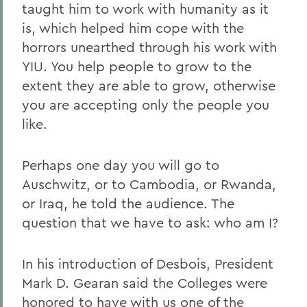
taught him to work with humanity as it
is, which helped him cope with the
horrors unearthed through his work with
YIU. You help people to grow to the
extent they are able to grow, otherwise
you are accepting only the people you
like.
Perhaps one day you will go to
Auschwitz, or to Cambodia, or Rwanda,
or Iraq, he told the audience. The
question that we have to ask: who am I?
In his introduction of Desbois, President
Mark D. Gearan said the Colleges were
honored to have with us one of the