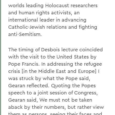
worlds leading Holocaust researchers
and human rights activists, an
international leader in advancing
Catholic-Jewish relations and fighting
anti-Semitism.
The timing of Desbois lecture coincided
with the visit to the United States by
Pope Francis. In addressing the refugee
crisis [in the Middle East and Europe] I
was struck by what the Pope said,
Gearan reflected. Quoting the Popes
speech to a joint session of Congress,
Gearan said, We must not be taken
aback by their numbers, but rather view
them as persons, seeing their faces and