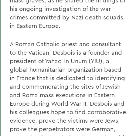
mass graves, as he shared the findings of
his ongoing investigation of the war
crimes committed by Nazi death squads
in Eastern Europe.
A Roman Catholic priest and consultant
to the Vatican, Desbois is a founder and
president of Yahad-In Unum (YIU), a
global humanitarian organization based
in France that is dedicated to identifying
and commemorating the sites of Jewish
and Roma mass executions in Eastern
Europe during World War II. Desbois and
his colleagues hope to find corroborative
evidence, prove the victims were Jews,
prove the perpetrators were German,