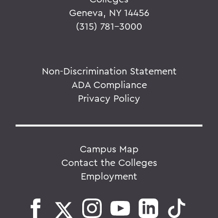
Geneva, NY 14456
(315) 781-3000
Non-Discrimination Statement
ADA Compliance
Privacy Policy
Campus Map
Contact the Colleges
Employment