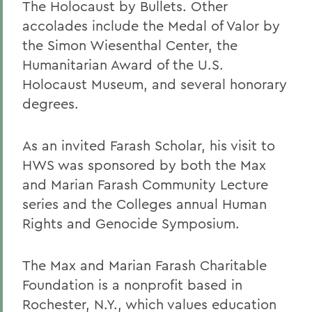
The Holocaust by Bullets. Other
accolades include the Medal of Valor by
the Simon Wiesenthal Center, the
Humanitarian Award of the U.S.
Holocaust Museum, and several honorary
degrees.
As an invited Farash Scholar, his visit to
HWS was sponsored by both the Max
and Marian Farash Community Lecture
series and the Colleges annual Human
Rights and Genocide Symposium.
The Max and Marian Farash Charitable
Foundation is a nonprofit based in
Rochester, N.Y., which values education