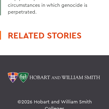
circumstances in which genocide is
perpetrated.
RELATED STORIES
©
2026 Hobart and William Smith
Colleges