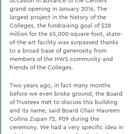
occasion in advance of the Centers
grand opening in January 2016. The
largest project in the history of the
Colleges, the fundraising goal of $28
million for the 65,000-square-foot, state-
of-the-art facility was surpassed thanks
to a broad base of generosity from
members of the HWS community and
friends of the Colleges.
Two years ago, in fact many months
before we even broke ground, the Board
of Trustees met to discuss this building
and its name, said Board Chair Maureen
Collins Zupan 72, P09 during the
ceremony. We had a very specific idea in