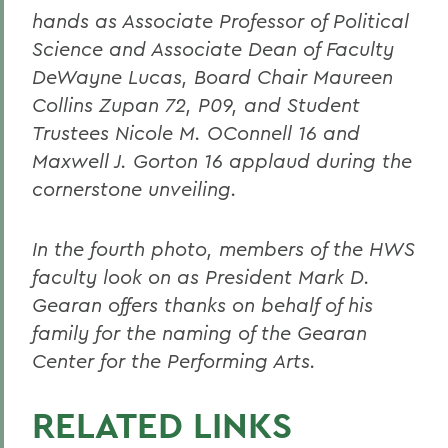
hands as Associate Professor of Political
Science and Associate Dean of Faculty
DeWayne Lucas, Board Chair Maureen
Collins Zupan 72, P09, and Student
Trustees Nicole M. OConnell 16 and
Maxwell J. Gorton 16 applaud during the
cornerstone unveiling.
In the fourth photo, members of the HWS
faculty look on as President Mark D.
Gearan offers thanks on behalf of his
family for the naming of the Gearan
Center for the Performing Arts.
RELATED LINKS