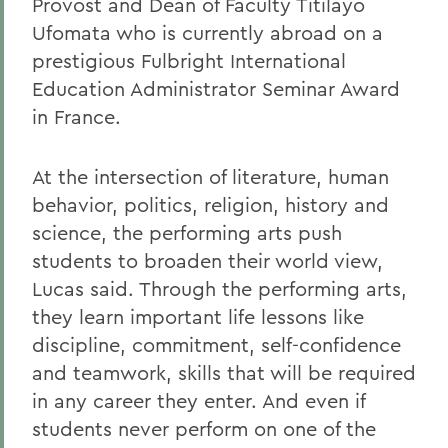
Provost and Dean of Faculty Titilayo
Ufomata who is currently abroad on a
prestigious Fulbright International
Education Administrator Seminar Award
in France.
At the intersection of literature, human
behavior, politics, religion, history and
science, the performing arts push
students to broaden their world view,
Lucas said. Through the performing arts,
they learn important life lessons like
discipline, commitment, self-confidence
and teamwork, skills that will be required
in any career they enter. And even if
students never perform on one of the