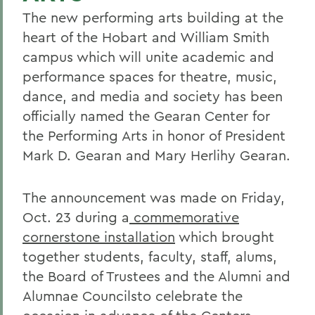
The new performing arts building at the
heart of the Hobart and William Smith
campus which will unite academic and
performance spaces for theatre, music,
dance, and media and society has been
officially named the Gearan Center for
the Performing Arts in honor of President
Mark D. Gearan and Mary Herlihy Gearan.
The announcement was made on Friday,
Oct. 23 during a
commemorative
cornerstone installation
which brought
together students, faculty, staff, alums,
the Board of Trustees and the Alumni and
Alumnae Councilsto celebrate the