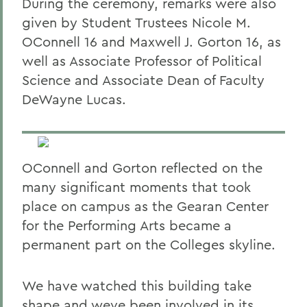
During the ceremony, remarks were also
given by Student Trustees Nicole M.
OConnell 16 and Maxwell J. Gorton 16, as
well as Associate Professor of Political
Science and Associate Dean of Faculty
DeWayne Lucas.
OConnell and Gorton reflected on the
many significant moments that took
place on campus as the Gearan Center
for the Performing Arts became a
permanent part on the Colleges skyline.
We have watched this building take
shape and weve been involved in its