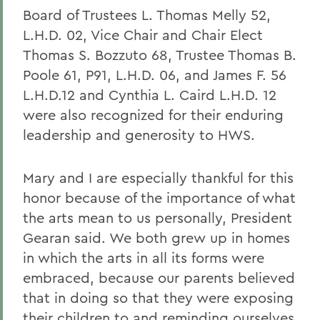
Board of Trustees L. Thomas Melly 52,
L.H.D. 02, Vice Chair and Chair Elect
Thomas S. Bozzuto 68, Trustee Thomas B.
Poole 61, P91, L.H.D. 06, and James F. 56
L.H.D.12 and Cynthia L. Caird L.H.D. 12
were also recognized for their enduring
leadership and generosity to HWS.
Mary and I are especially thankful for this
honor because of the importance of what
the arts mean to us personally, President
Gearan said. We both grew up in homes
in which the arts in all its forms were
embraced, because our parents believed
that in doing so that they were exposing
their children to and reminding ourselves