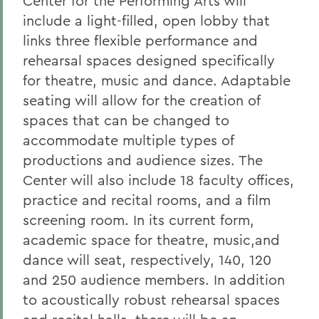
Center for the Performing Arts will
include a light-filled, open lobby that
links three flexible performance and
rehearsal spaces designed specifically
for theatre, music and dance. Adaptable
seating will allow for the creation of
spaces that can be changed to
accommodate multiple types of
productions and audience sizes. The
Center will also include 18 faculty offices,
practice and recital rooms, and a film
screening room. In its current form,
academic space for theatre, music,and
dance will seat, respectively, 140, 120
and 250 audience members. In addition
to acoustically robust rehearsal spaces