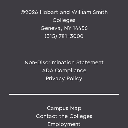
©
2026 Hobart and William Smith
Colleges
Geneva, NY 14456
(315) 781-3000
Non-Discrimination Statement
ADA Compliance
Privacy Policy
Campus Map
Contact the Colleges
Employment