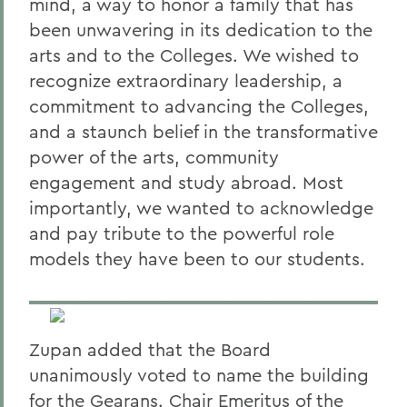
mind, a way to honor a family that has
been unwavering in its dedication to the
arts and to the Colleges. We wished to
recognize extraordinary leadership, a
commitment to advancing the Colleges,
and a staunch belief in the transformative
power of the arts, community
engagement and study abroad. Most
importantly, we wanted to acknowledge
and pay tribute to the powerful role
models they have been to our students.
Zupan added that the Board
unanimously voted to name the building
for the Gearans. Chair Emeritus of the