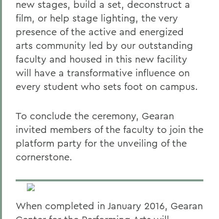
new stages, build a set, deconstruct a
film, or help stage lighting, the very
presence of the active and energized
arts community led by our outstanding
faculty and housed in this new facility
will have a transformative influence on
every student who sets foot on campus.
To conclude the ceremony, Gearan
invited members of the faculty to join the
platform party for the unveiling of the
cornerstone.
When completed in January 2016, Gearan