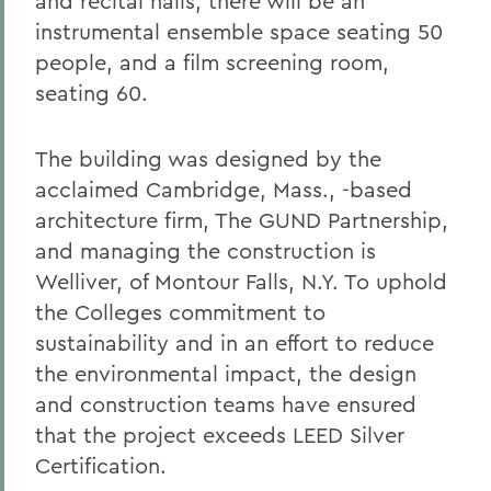
and recital halls, there will be an
instrumental ensemble space seating 50
people, and a film screening room,
seating 60.
The building was designed by the
acclaimed Cambridge, Mass., -based
architecture firm, The GUND Partnership,
and managing the construction is
Welliver, of Montour Falls, N.Y. To uphold
the Colleges commitment to
sustainability and in an effort to reduce
the environmental impact, the design
and construction teams have ensured
that the project exceeds LEED Silver
Certification.