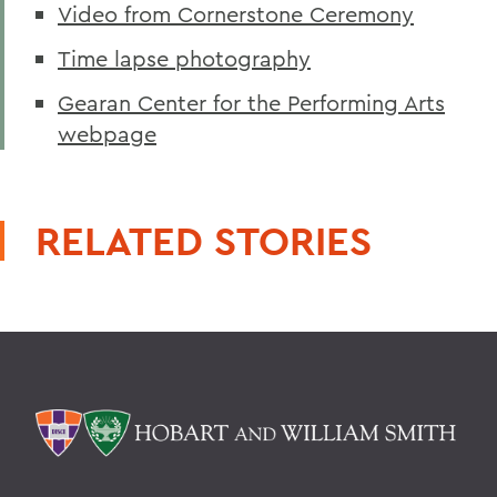
Video from Cornerstone Ceremony
Time lapse photography
Gearan Center for the Performing Arts
webpage
RELATED STORIES