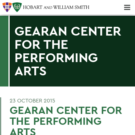
Majors & Minors; Pre-Professional & Graduate Programs
Three-peat! Hobart Hockey Wins 2025 National Championship!
GEARAN CENTER
FOR THE
PERFORMING
ARTS
23 OCTOBER 2015
GEARAN CENTER FOR
THE PERFORMING
ARTS