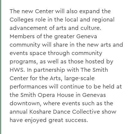
The new Center will also expand the
Colleges role in the local and regional
advancement of arts and culture.
Members of the greater Geneva
community will share in the new arts and
events space through community
programs, as well as those hosted by
HWS. In partnership with The Smith
Center for the Arts, large-scale
performances will continue to be held at
the Smith Opera House in Genevas
downtown, where events such as the
annual Koshare Dance Collective show
have enjoyed great success.