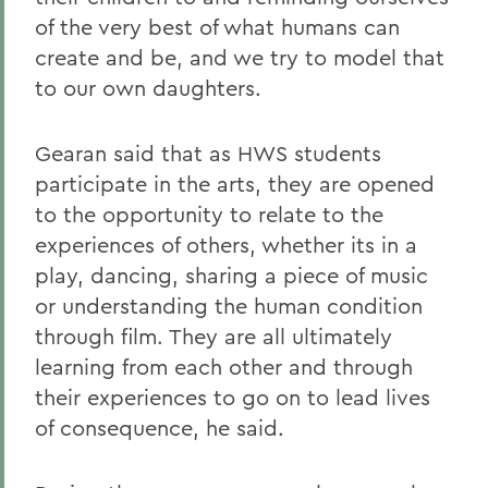
of the very best of what humans can
create and be, and we try to model that
to our own daughters.
Gearan said that as HWS students
participate in the arts, they are opened
to the opportunity to relate to the
experiences of others, whether its in a
play, dancing, sharing a piece of music
or understanding the human condition
through film. They are all ultimately
learning from each other and through
their experiences to go on to lead lives
of consequence, he said.