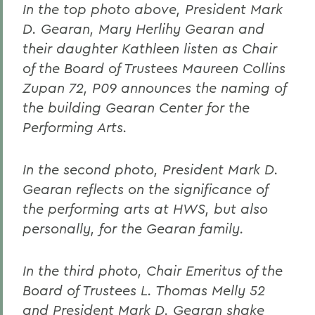
In the top photo above, President Mark
D. Gearan, Mary Herlihy Gearan and
their daughter Kathleen listen as Chair
of the Board of Trustees Maureen Collins
Zupan 72, P09 announces the naming of
the building Gearan Center for the
Performing Arts.
In the second photo, President Mark D.
Gearan reflects on the significance of
the performing arts at HWS, but also
personally, for the Gearan family.
In the third photo, Chair Emeritus of the
Board of Trustees L. Thomas Melly 52
and President Mark D. Gearan shake