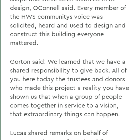
design, OConnell said. Every member of
the HWS communitys voice was
solicited, heard and used to design and
construct this building everyone
mattered.
Gorton said: We learned that we have a
shared responsibility to give back. All of
you here today the trustees and donors
who made this project a reality you have
shown us that when a group of people
comes together in service to a vision,
that extraordinary things can happen.
Lucas shared remarks on behalf of