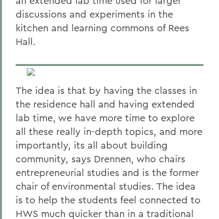
an extended lab time used for larger
discussions and experiments in the
kitchen and learning commons of Rees
Hall.
The idea is that by having the classes in
the residence hall and having extended
lab time, we have more time to explore
all these really in-depth topics, and more
importantly, its all about building
community, says Drennen, who chairs
entrepreneurial studies and is the former
chair of environmental studies. The idea
is to help the students feel connected to
HWS much quicker than in a traditional