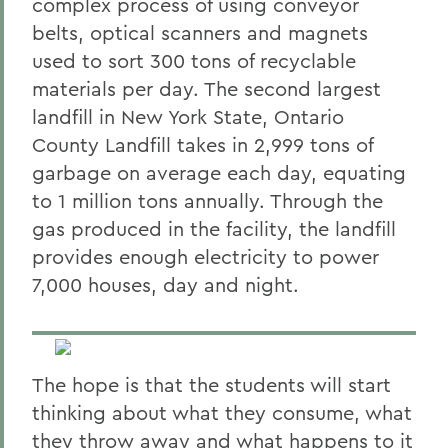
complex process of using conveyor
belts, optical scanners and magnets
used to sort 300 tons of recyclable
materials per day. The second largest
landfill in New York State, Ontario
County Landfill takes in 2,999 tons of
garbage on average each day, equating
to 1 million tons annually. Through the
gas produced in the facility, the landfill
provides enough electricity to power
7,000 houses, day and night.
The hope is that the students will start
thinking about what they consume, what
they throw away and what happens to it