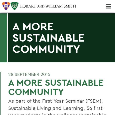
Majors & Minors; Pre-Professional & Graduate Programs
Three-peat! Hobart Hockey Wins 2025 National Championship!
A MORE
SUSTAINABLE
COMMUNITY
28 SEPTEMBER 2015
A MORE SUSTAINABLE
COMMUNITY
As part of the First-Year Seminar (FSEM),
Sustainable Living and Learning, 56 first-