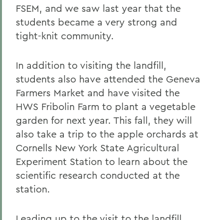
FSEM, and we saw last year that the
students became a very strong and
tight-knit community.
In addition to visiting the landfill,
students also have attended the Geneva
Farmers Market and have visited the
HWS Fribolin Farm to plant a vegetable
garden for next year. This fall, they will
also take a trip to the apple orchards at
Cornells New York State Agricultural
Experiment Station to learn about the
scientific research conducted at the
station.
Leading up to the visit to the landfill,