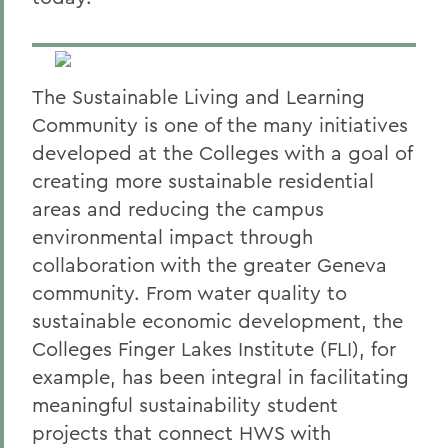
The Sustainable Living and Learning
Community is one of the many initiatives
developed at the Colleges with a goal of
creating more sustainable residential
areas and reducing the campus
environmental impact through
collaboration with the greater Geneva
community. From water quality to
sustainable economic development, the
Colleges Finger Lakes Institute (FLI), for
example, has been integral in facilitating
meaningful sustainability student
projects that connect HWS with