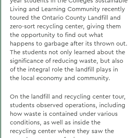
year students in the Colleges Sustainable
Living and Learning Community recently
toured the Ontario County Landfill and
zero-sort recycling center, giving them
the opportunity to find out what
happens to garbage after its thrown out.
The students not only learned about the
significance of reducing waste, but also
of the integral role the landfill plays in
the local economy and community.
On the landfill and recycling center tour,
students observed operations, including
how waste is contained under various
conditions, as well as inside the
recycling center where they saw the