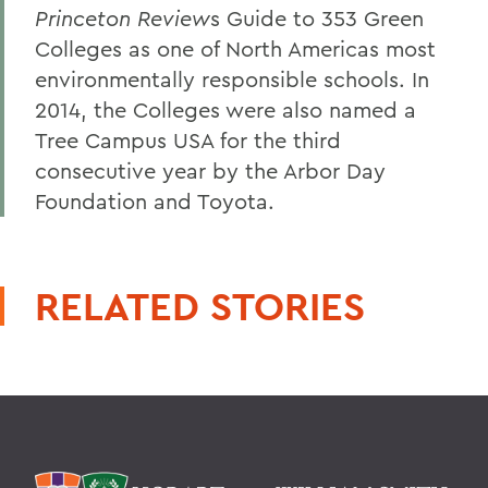
Princeton Review
s Guide to 353 Green
Colleges as one of North Americas most
environmentally responsible schools. In
2014, the Colleges were also named a
Tree Campus USA for the third
consecutive year by the Arbor Day
Foundation and Toyota.
RELATED STORIES