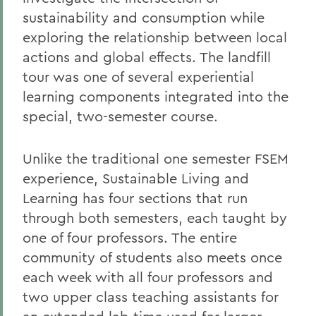
sustainability and consumption while
exploring the relationship between local
actions and global effects. The landfill
tour was one of several experiential
learning components integrated into the
special, two-semester course.
Unlike the traditional one semester FSEM
experience, Sustainable Living and
Learning has four sections that run
through both semesters, each taught by
one of four professors. The entire
community of students also meets once
each week with all four professors and
two upper class teaching assistants for