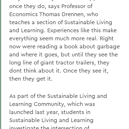
once they do, says Professor of
Economics Thomas Drennen, who
teaches a section of Sustainable Living
and Learning. Experiences like this make
everything seem much more real. Right
now were reading a book about garbage
and where it goes, but until they see the
long line of giant tractor trailers, they
dont think about it. Once they see it,
then they get it.
As part of the Sustainable Living and
Learning Community, which was
launched last year, students in
Sustainable Living and Learning
investigate the intersection of