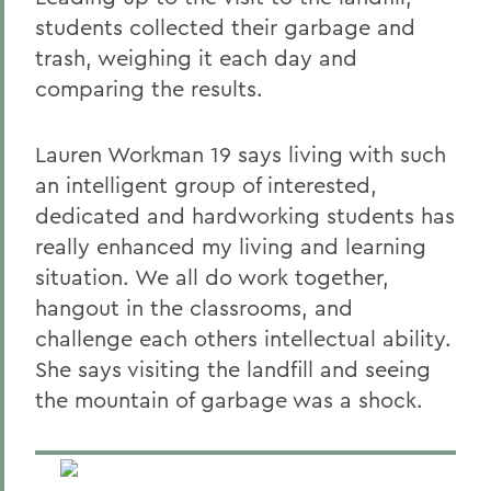
students collected their garbage and
trash, weighing it each day and
comparing the results.
Lauren Workman 19 says living with such
an intelligent group of interested,
dedicated and hardworking students has
really enhanced my living and learning
situation. We all do work together,
hangout in the classrooms, and
challenge each others intellectual ability.
She says visiting the landfill and seeing
the mountain of garbage was a shock.