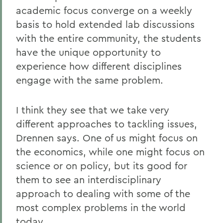
academic focus converge on a weekly
basis to hold extended lab discussions
with the entire community, the students
have the unique opportunity to
experience how different disciplines
engage with the same problem.
I think they see that we take very
different approaches to tackling issues,
Drennen says. One of us might focus on
the economics, while one might focus on
science or on policy, but its good for
them to see an interdisciplinary
approach to dealing with some of the
most complex problems in the world
today.