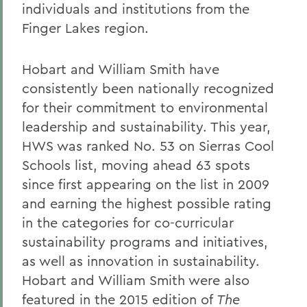
individuals and institutions from the
Finger Lakes region.
Hobart and William Smith have
consistently been nationally recognized
for their commitment to environmental
leadership and sustainability. This year,
HWS was ranked No. 53 on Sierras Cool
Schools list, moving ahead 63 spots
since first appearing on the list in 2009
and earning the highest possible rating
in the categories for co-curricular
sustainability programs and initiatives,
as well as innovation in sustainability.
Hobart and William Smith were also
featured in the 2015 edition of
The