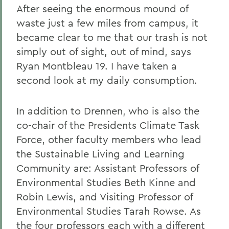
After seeing the enormous mound of
waste just a few miles from campus, it
became clear to me that our trash is not
simply out of sight, out of mind, says
Ryan Montbleau 19. I have taken a
second look at my daily consumption.
In addition to Drennen, who is also the
co-chair of the Presidents Climate Task
Force, other faculty members who lead
the Sustainable Living and Learning
Community are: Assistant Professors of
Environmental Studies Beth Kinne and
Robin Lewis, and Visiting Professor of
Environmental Studies Tarah Rowse. As
the four professors each with a different