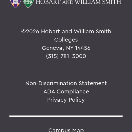
©
2026 Hobart and William Smith
Colleges
Geneva, NY 14456
(315) 781-3000
Non-Discrimination Statement
ADA Compliance
Privacy Policy
Campus Map