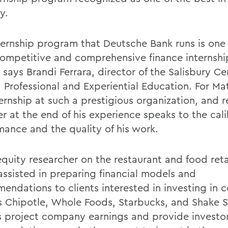
y.
ternship program that Deutsche Bank runs is one 
ompetitive and comprehensive finance internship
 says Brandi Ferrara, director of the Salisbury Ce
, Professional and Experiential Education. For Ma
ernship at such a prestigious organization, and r
er at the end of his experience speaks to the cali
mance and the quality of his work.
equity researcher on the restaurant and food reta
 assisted in preparing financial models and
endations to clients interested in investing in
s Chipotle, Whole Foods, Starbucks, and Shake 
 project company earnings and provide investor