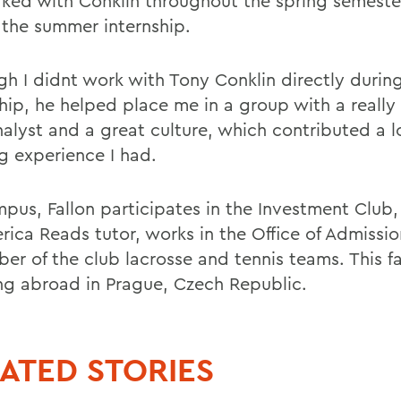
ked with Conklin throughout the spring semeste
 the summer internship.
gh I didnt work with Tony Conklin directly durin
ship, he helped place me in a group with a really
nalyst and a great culture, which contributed a l
ng experience I had.
pus, Fallon participates in the Investment Club,
rica Reads tutor, works in the Office of Admissio
r of the club lacrosse and tennis teams. This fal
ng abroad in Prague, Czech Republic.
ATED STORIES