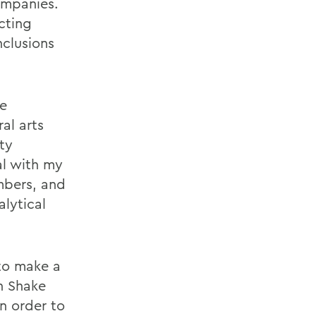
ompanies.
cting
nclusions
he
al arts
ity
al with my
mbers, and
alytical
 to make a
h Shake
n order to