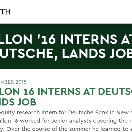
LLON '16 INTERNS A
UTSCHE, LANDS JO
EMBER 2015
LON 16 INTERNS AT DEUT
DS JOB
equity research intern for Deutsche Bank in New Y
allon 16 worked for senior analysts covering the 
ry. Over the course of the summer he learned to 