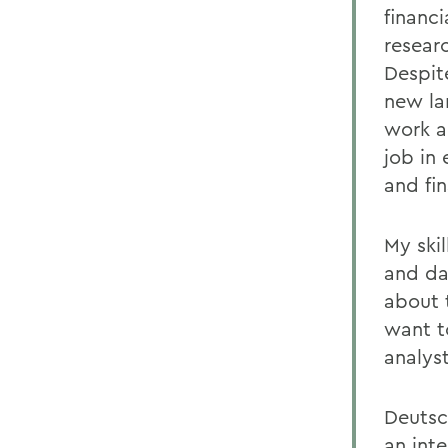
financ
resear
Despite
new la
work a
job in 
and fin
My skil
and da
about 
want t
analys
Deutsc
an int