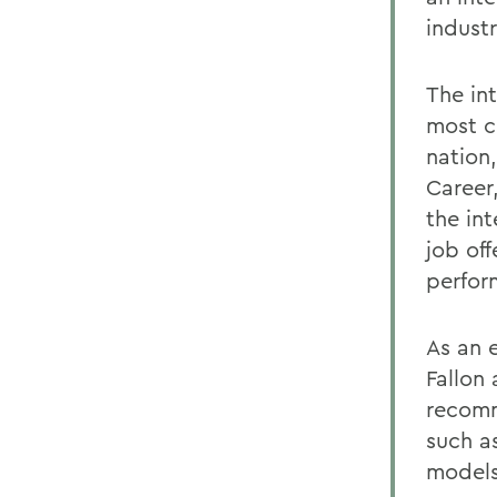
industr
The in
most c
nation,
Career
the int
job off
perfor
As an 
Fallon
recomm
such a
models