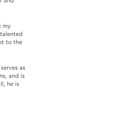
r and
g my
 talented
ot to the
 serves as
ns, and is
l, he is