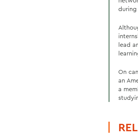
networ
during
Althou
intern
lead a
learni
On cam
an Ame
a membe
studyi
REL