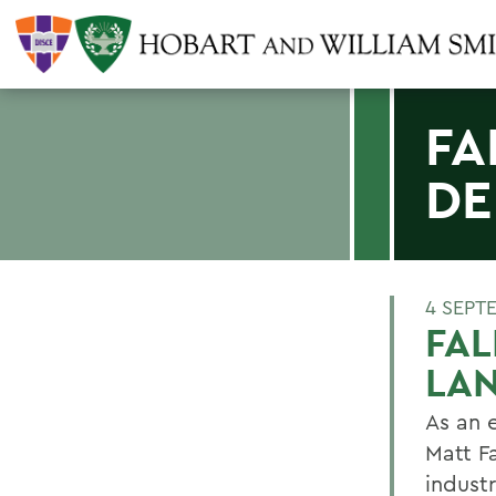
FA
DE
4 SEPT
FAL
LAN
As an 
Matt F
indust