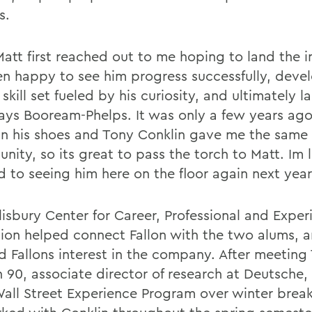
s.
Matt first reached out to me hoping to land the i
en happy to see him progress successfully, deve
skill set fueled by his curiosity, and ultimately l
 says Booream-Phelps. It was only a few years ago
in his shoes and Tony Conklin gave me the same
nity, so its great to pass the torch to Matt. Im 
d to seeing him here on the floor again next year
isbury Center for Career, Professional and Experi
ion helped connect Fallon with the two alums, a
d Fallons interest in the company. After meeting
n 90, associate director of research at Deutsche,
ll Street Experience Program over winter break,