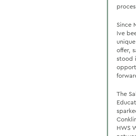
proces
Since 
Ive be
unique 
offer,
stood 
opportu
forwar
The Sal
Educat
sparke
Conkli
HWS Wa