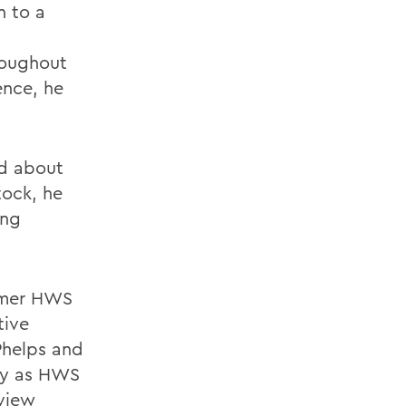
n to a
roughout
ence, he
ed about
tock, he
ing
ormer HWS
tive
Phelps and
ny as HWS
rview