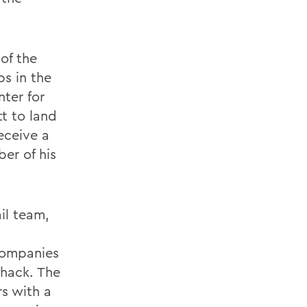
of the
s in the
nter for
tt to land
eceive a
ber of his
il team,
 companies
Shack. The
s with a