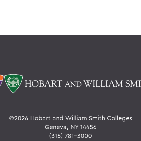
©
2026 Hobart and William Smith Colleges
Geneva, NY 14456
(315) 781-3000