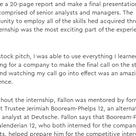
e a 20-page report and make a final presentatio
comprised of senior analysts and managers. The
unity to employ all of the skills hed acquired th
ternship was the most exciting part of the experi
stock pitch, I was able to use everything I learn
ng for a company to make the final call on the s
and watching my call go into effect was an amaz
ence.
hout the internship, Fallon was mentored by f
t Trustee Jerimiah Booream-Phelps 12, an alterna
 analyst at Deutsche. Fallon says that Booream-
alenderian 12, who both interned for the compa
ts, helped prepare him for the competitive inte