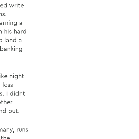
ped write
ns.
arning a
h his hard
o land a
l banking
ike night
 less
. I didnt
other
nd out.
many, runs
 the