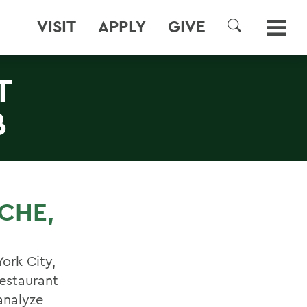
VISIT
APPLY
GIVE
SEARCH
T
B
SCHE,
ork City,
restaurant
analyze