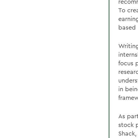
recomm
To cre
earnin
based 
Writin
interns
focus p
resear
unders
in bei
framew
As par
stock 
Shack,