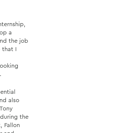
nternship,
lop a
and the job
 that I
looking
.
ential
nd also
 Tony
 during the
 Fallon