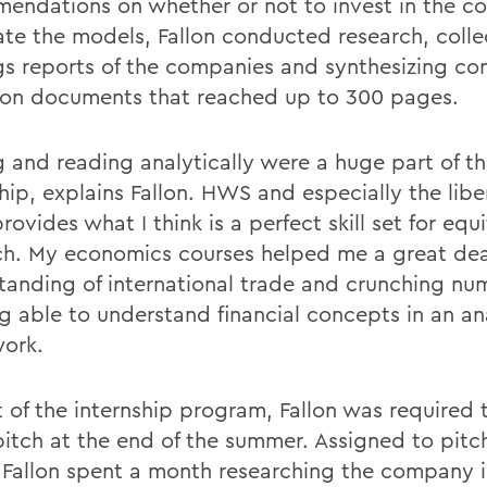
endations on whether or not to invest in the c
ate the models, Fallon conducted research, colle
gs reports of the companies and synthesizing co
on documents that reached up to 300 pages.
g and reading analytically were a huge part of t
hip, explains Fallon. HWS and especially the liber
rovides what I think is a perfect skill set for equ
ch. My economics courses helped me a great de
tanding of international trade and crunching nu
ng able to understand financial concepts in an an
ork.
t of the internship program, Fallon was required
pitch at the end of the summer. Assigned to pitc
 Fallon spent a month researching the company i