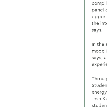
compil
panel 
opport
the in
says.
In the 
modeli
says, 
experi
Throug
Studen
energy
Josh K
studen