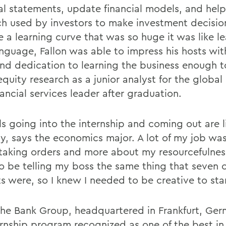
ial statements, update financial models, and hel
ch used by investors to make investment decisio
 a learning curve that was so huge it was like le
nguage, Fallon was able to impress his hosts wit
nd dedication to learning the business enough t
equity research as a junior analyst for the globa
ancial services leader after graduation.
ls going into the internship and coming out are l
y, says the economics major. A lot of my job was
taking orders and more about my resourcefulness
o be telling my boss the same thing that seven 
ts were, so I knew I needed to be creative to sta
he Bank Group, headquartered in Frankfurt, Ger
ernship program recognized as one of the best in