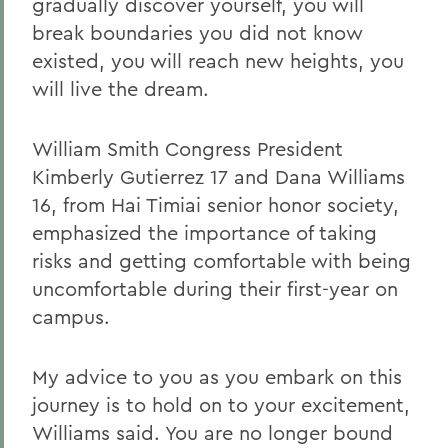
gradually discover yourself, you will
break boundaries you did not know
existed, you will reach new heights, you
will live the dream.
William Smith Congress President
Kimberly Gutierrez 17 and Dana Williams
16, from Hai Timiai senior honor society,
emphasized the importance of taking
risks and getting comfortable with being
uncomfortable during their first-year on
campus.
My advice to you as you embark on this
journey is to hold on to your excitement,
Williams said. You are no longer bound