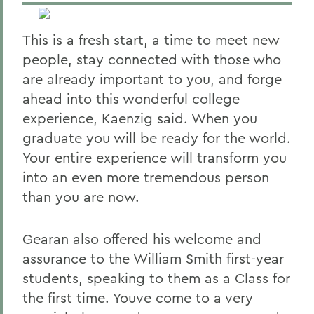
This is a fresh start, a time to meet new
people, stay connected with those who
are already important to you, and forge
ahead into this wonderful college
experience, Kaenzig said. When you
graduate you will be ready for the world.
Your entire experience will transform you
into an even more tremendous person
than you are now.
Gearan also offered his welcome and
assurance to the William Smith first-year
students, speaking to them as a Class for
the first time. Youve come to a very