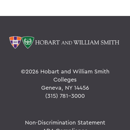
©
2026 Hobart and William Smith
Colleges
Geneva, NY 14456
(315) 781-3000
Non-Discrimination Statement