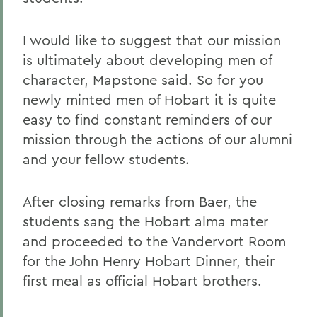
I would like to suggest that our mission
is ultimately about developing men of
character, Mapstone said. So for you
newly minted men of Hobart it is quite
easy to find constant reminders of our
mission through the actions of our alumni
and your fellow students.
After closing remarks from Baer, the
students sang the Hobart alma mater
and proceeded to the Vandervort Room
for the John Henry Hobart Dinner, their
first meal as official Hobart brothers.