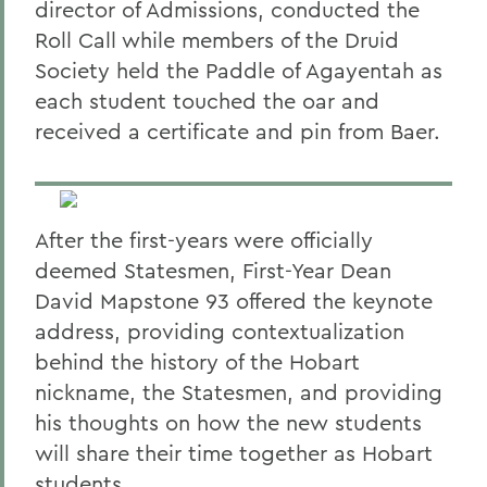
director of Admissions, conducted the
Roll Call while members of the Druid
Society held the Paddle of Agayentah as
each student touched the oar and
received a certificate and pin from Baer.
After the first-years were officially
deemed Statesmen, First-Year Dean
David Mapstone 93 offered the keynote
address, providing contextualization
behind the history of the Hobart
nickname, the Statesmen, and providing
his thoughts on how the new students
will share their time together as Hobart
students.