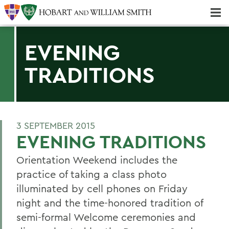
Majors & Minors; Pre-Professional & Graduate Programs
Three-peat! Hobart Hockey Wins 2025 National Championship!
EVENING
TRADITIONS
3 SEPTEMBER 2015
EVENING TRADITIONS
Orientation Weekend includes the
practice of taking a class photo
illuminated by cell phones on Friday
night and the time-honored tradition of
semi-formal Welcome ceremonies and