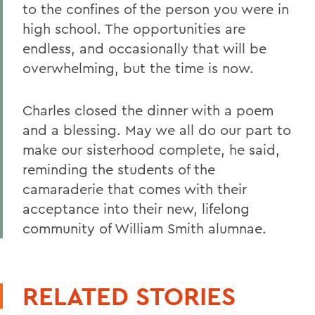
to the confines of the person you were in
high school. The opportunities are
endless, and occasionally that will be
overwhelming, but the time is now.
Charles closed the dinner with a poem
and a blessing. May we all do our part to
make our sisterhood complete, he said,
reminding the students of the
camaraderie that comes with their
acceptance into their new, lifelong
community of William Smith alumnae.
RELATED STORIES