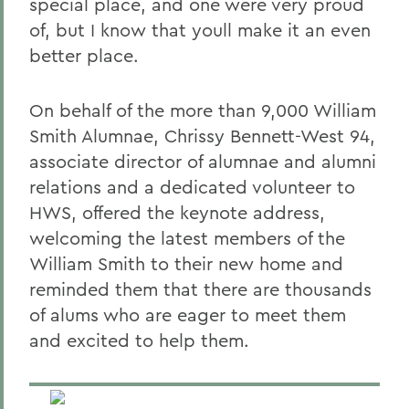
special place, and one were very proud
of, but I know that youll make it an even
better place.
On behalf of the more than 9,000 William
Smith Alumnae, Chrissy Bennett-West 94,
associate director of alumnae and alumni
relations and a dedicated volunteer to
HWS, offered the keynote address,
welcoming the latest members of the
William Smith to their new home and
reminded them that there are thousands
of alums who are eager to meet them
and excited to help them.