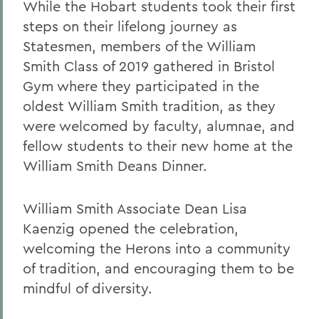
While the Hobart students took their first
steps on their lifelong journey as
Statesmen, members of the William
Smith Class of 2019 gathered in Bristol
Gym where they participated in the
oldest William Smith tradition, as they
were welcomed by faculty, alumnae, and
fellow students to their new home at the
William Smith Deans Dinner.
William Smith Associate Dean Lisa
Kaenzig opened the celebration,
welcoming the Herons into a community
of tradition, and encouraging them to be
mindful of diversity.