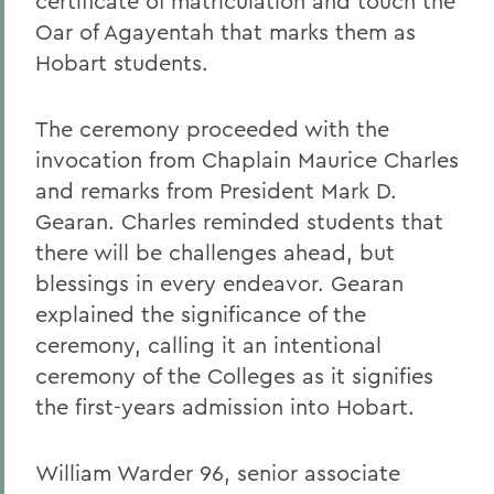
certificate of matriculation and touch the
Oar of Agayentah that marks them as
Hobart students.
The ceremony proceeded with the
invocation from Chaplain Maurice Charles
and remarks from President Mark D.
Gearan. Charles reminded students that
there will be challenges ahead, but
blessings in every endeavor. Gearan
explained the significance of the
ceremony, calling it an intentional
ceremony of the Colleges as it signifies
the first-years admission into Hobart.
William Warder 96, senior associate