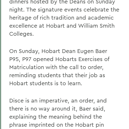
dinners hosted by the Deans on Sunday
night. The signature events celebrate the
heritage of rich tradition and academic
excellence at Hobart and William Smith
Colleges.
On Sunday, Hobart Dean Eugen Baer
P95, P97 opened Hobarts Exercises of
Matriculation with the call to order,
reminding students that their job as
Hobart students is to learn.
Disce is an imperative, an order, and
there is no way around it, Baer said,
explaining the meaning behind the
phrase imprinted on the Hobart pin