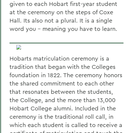
given to each Hobart first-year student
at the ceremony on the steps of Coxe
Hall. Its also not a plural. It is a single
word you - meaning you have to learn.
Hobarts matriculation ceremony is a
tradition that began with the Colleges
foundation in 1822. The ceremony honors
the shared commitment to each other
that resonates between the students,
the College, and the more than 13,000
Hobart College alumni. Included in the
ceremony is the traditional roll call, in
which each student is called to receive a