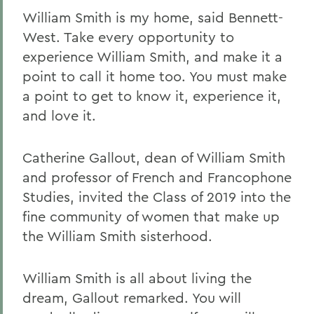
William Smith is my home, said Bennett-
West. Take every opportunity to
experience William Smith, and make it a
point to call it home too. You must make
a point to get to know it, experience it,
and love it.
Catherine Gallout, dean of William Smith
and professor of French and Francophone
Studies, invited the Class of 2019 into the
fine community of women that make up
the William Smith sisterhood.
William Smith is all about living the
dream, Gallout remarked. You will