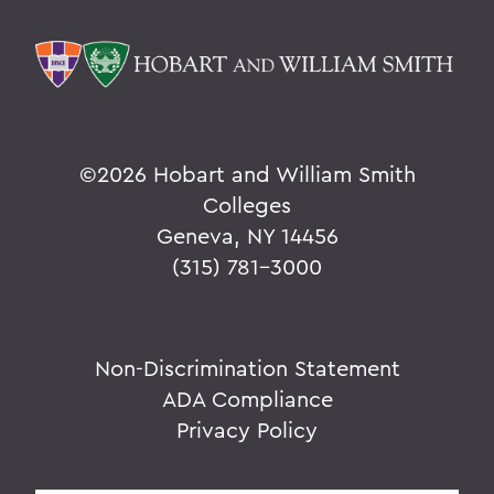
©
2026 Hobart and William Smith
Colleges
Geneva, NY 14456
(315) 781-3000
Non-Discrimination Statement
ADA Compliance
Privacy Policy