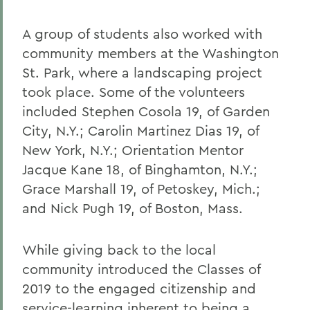
A group of students also worked with
community members at the Washington
St. Park, where a landscaping project
took place. Some of the volunteers
included Stephen Cosola 19, of Garden
City, N.Y.; Carolin Martinez Dias 19, of
New York, N.Y.; Orientation Mentor
Jacque Kane 18, of Binghamton, N.Y.;
Grace Marshall 19, of Petoskey, Mich.;
and Nick Pugh 19, of Boston, Mass.
While giving back to the local
community introduced the Classes of
2019 to the engaged citizenship and
service-learning inherent to being a