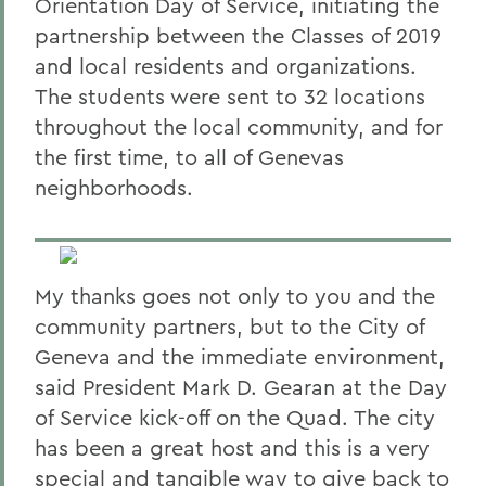
Orientation Day of Service, initiating the
partnership between the Classes of 2019
and local residents and organizations.
The students were sent to 32 locations
throughout the local community, and for
the first time, to all of Genevas
neighborhoods.
My thanks goes not only to you and the
community partners, but to the City of
Geneva and the immediate environment,
said President Mark D. Gearan at the Day
of Service kick-off on the Quad. The city
has been a great host and this is a very
special and tangible way to give back to