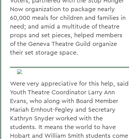
Voters; partnered with the Stop Hunger
Now organization to package nearly
60,000 meals for children and families in
need; and amid a multitude of theatre
props and set pieces, helped members
of the Geneva Theatre Guild organize
their set storage space.
Were very appreciative for this help, said
Youth Theatre Coordinator Larry Ann
Evans, who along with Board Member
Mariah Ernhout-Fegley and Secretary
Kathryn Snyder worked with the
students. It means the world to have
Hobart and William Smith students come