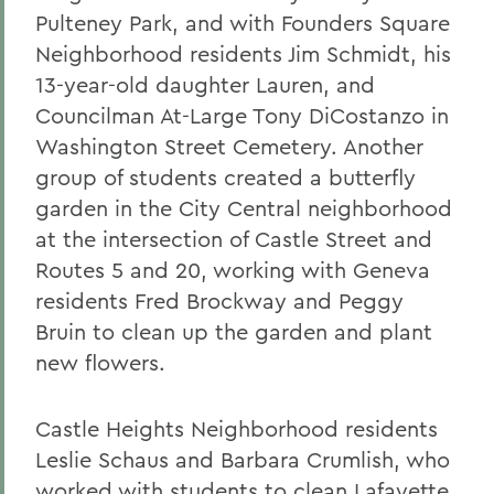
Pulteney Park, and with Founders Square
Neighborhood residents Jim Schmidt, his
13-year-old daughter Lauren, and
Councilman At-Large Tony DiCostanzo in
Washington Street Cemetery. Another
group of students created a butterfly
garden in the City Central neighborhood
at the intersection of Castle Street and
Routes 5 and 20, working with Geneva
residents Fred Brockway and Peggy
Bruin to clean up the garden and plant
new flowers.
Castle Heights Neighborhood residents
Leslie Schaus and Barbara Crumlish, who
worked with students to clean Lafayette