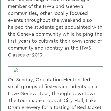
member of the HWS and Geneva
communities, other locally focused
events throughout the weekend also
helped the students get acquainted with
the Geneva community while helping the
first-years to cultivate their own sense of
community and identity as the HWS
Classes of 2019.
On Sunday, Orientation Mentors led
small groups of first-year students on a
Love Geneva Tour, through downtown.
The tour made stops at City Hall, Lake
Drum Brewery for a tasting of Red Jacket