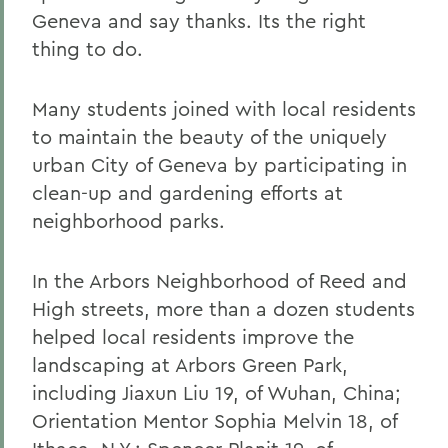
Geneva and say thanks. Its the right
thing to do.
Many students joined with local residents
to maintain the beauty of the uniquely
urban City of Geneva by participating in
clean-up and gardening efforts at
neighborhood parks.
In the Arbors Neighborhood of Reed and
High streets, more than a dozen students
helped local residents improve the
landscaping at Arbors Green Park,
including Jiaxun Liu 19, of Wuhan, China;
Orientation Mentor Sophia Melvin 18, of