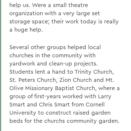
help us. Were a small theatre
organization with a very large set
storage space; their work today is really
a huge help.
Several other groups helped local
churches in the community with
yardwork and clean-up projects.
Students lent a hand to Trinity Church,
St. Peters Church, Zion Church and Mt.
Olive Missionary Baptist Church, where a
group of first-years worked with Larry
Smart and Chris Smart from Cornell
University to construct raised garden
beds for the churchs community garden.