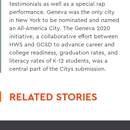
testimonials as well as a special rap
performance. Geneva was the only city
in New York to be nominated and named
an All-America City. The Geneva 2020
initiative, a collaborative effort between
HWS and GCSD to advance career and
college readiness, graduation rates, and
literacy rates of K-12 students, was a
central part of the Citys submission.
RELATED STORIES