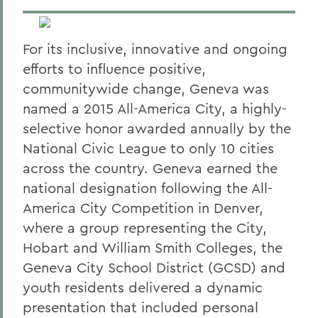
For its inclusive, innovative and ongoing
efforts to influence positive,
communitywide change, Geneva was
named a 2015 All-America City, a highly-
selective honor awarded annually by the
National Civic League to only 10 cities
across the country. Geneva earned the
national designation following the All-
America City Competition in Denver,
where a group representing the City,
Hobart and William Smith Colleges, the
Geneva City School District (GCSD) and
youth residents delivered a dynamic
presentation that included personal