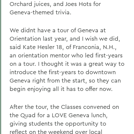
Orchard juices, and Joes Hots for
Geneva-themed trivia.
We didnt have a tour of Geneva at
Orientation last year, and I wish we did,
said Kate Hesler 18, of Franconia, N.H.,
an orientation mentor who led first-years
on a tour. I thought it was a great way to
introduce the first-years to downtown
Geneva right from the start, so they can
begin enjoying all it has to offer now.
After the tour, the Classes convened on
the Quad for a LOVE Geneva lunch,
giving students the opportunity to
reflect on the weekend over local