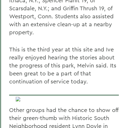
Ithaca, N.Y.; Spencer Planit 19, of
Scarsdale, N.Y.; and Griffin Thrush 19, of
Westport, Conn. Students also assisted
with an extensive clean-up at a nearby
property.
This is the third year at this site and Ive
really enjoyed hearing the stories about
the progress of this park, Melvin said. Its
been great to be a part of that
continuation of service today.
Other groups had the chance to show off
their green-thumb with Historic South
Neighborhood resident Lynn Doyle in