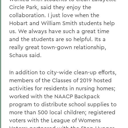
Circle Park, said they enjoy the
collaboration. I just love when the
Hobart and William Smith students help
us. We always have such a great time
and the students are so helpful. Its a
really great town-gown relationship,
Schaus said.
In addition to city-wide clean-up efforts,
members of the Classes of 2019 hosted
activities for residents in nursing homes;
worked with the NAACP Backpack
program to distribute school supplies to
more than 500 local children; registered
voters with the League of Womens