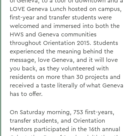
of Geneva, to a tour of downtown and a
LOVE Geneva Lunch hosted on campus,
first-year and transfer students were
welcomed and immersed into both the
HWS and Geneva communities
throughout Orientation 2015. Students
experienced the meaning behind the
message, love Geneva, and it will love
you back, as they volunteered with
residents on more than 30 projects and
received a taste literally of what Geneva
has to offer.
On Saturday morning, 753 first-years,
transfer students, and Orientation
Mentors participated in the 16th annual