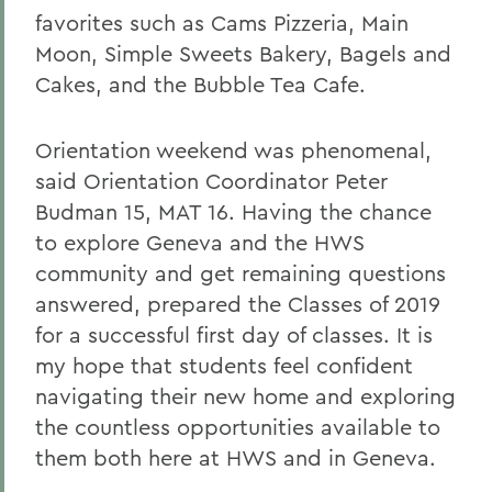
favorites such as Cams Pizzeria, Main
Moon, Simple Sweets Bakery, Bagels and
Cakes, and the Bubble Tea Cafe.
Orientation weekend was phenomenal,
said Orientation Coordinator Peter
Budman 15, MAT 16. Having the chance
to explore Geneva and the HWS
community and get remaining questions
answered, prepared the Classes of 2019
for a successful first day of classes. It is
my hope that students feel confident
navigating their new home and exploring
the countless opportunities available to
them both here at HWS and in Geneva.