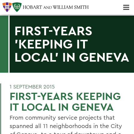
Majors & Minors; Pre-Professional & Graduate Programs
Three-peat! Hobart Hockey Wins 2025 National Championship!
FIRST-YEARS
'KEEPING IT
LOCAL' IN GENEVA
1 SEPTEMBER 2015
FIRST-YEARS KEEPING
IT LOCAL IN GENEVA
From community service projects that
spanned all 11 neighborhoods in the City