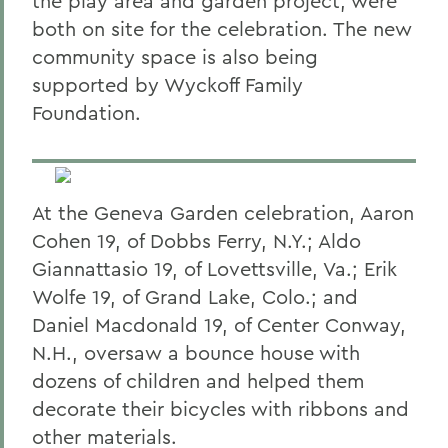
the play area and garden project, were
both on site for the celebration. The new
community space is also being
supported by Wyckoff Family
Foundation.
At the Geneva Garden celebration, Aaron
Cohen 19, of Dobbs Ferry, N.Y.; Aldo
Giannattasio 19, of Lovettsville, Va.; Erik
Wolfe 19, of Grand Lake, Colo.; and
Daniel Macdonald 19, of Center Conway,
N.H., oversaw a bounce house with
dozens of children and helped them
decorate their bicycles with ribbons and
other materials.