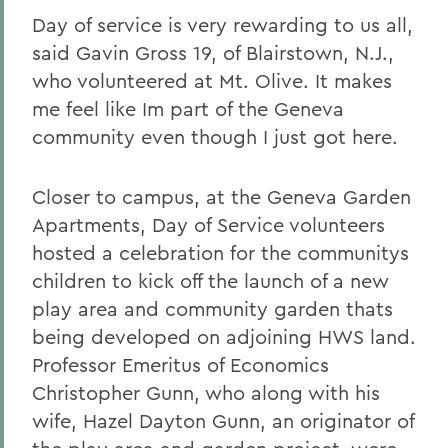
Day of service is very rewarding to us all,
said Gavin Gross 19, of Blairstown, N.J.,
who volunteered at Mt. Olive. It makes
me feel like Im part of the Geneva
community even though I just got here.
Closer to campus, at the Geneva Garden
Apartments, Day of Service volunteers
hosted a celebration for the communitys
children to kick off the launch of a new
play area and community garden thats
being developed on adjoining HWS land.
Professor Emeritus of Economics
Christopher Gunn, who along with his
wife, Hazel Dayton Gunn, an originator of