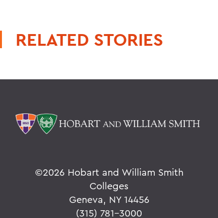
RELATED STORIES
©
2026 Hobart and William Smith
Colleges
Geneva, NY 14456
(315) 781-3000