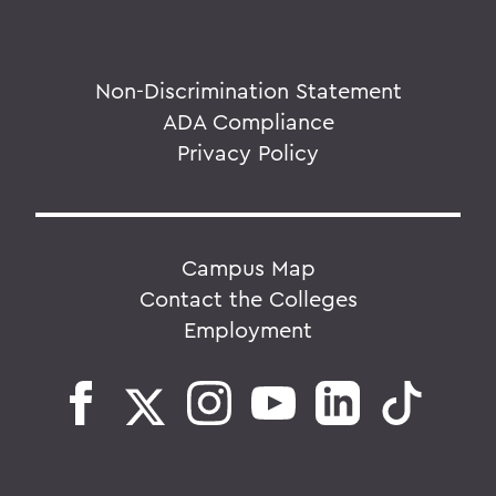
Non-Discrimination Statement
ADA Compliance
Privacy Policy
Campus Map
Contact the Colleges
Employment