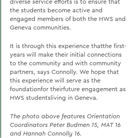
diverse service efforts is to ensure that
the students become active and
engaged members of both the HWS and
Geneva communities.
It is through this experience thatthe first-
years will make their initial connections
to the community and with community
partners, says Connolly. We hope that
this experience will serve as the
foundationfor theirfuture engagement as
HWS studentsliving in Geneva.
The photo above features Orientation
Coordinators Peter Budmen 15, MAT 16
and Hannah Connolly 16.