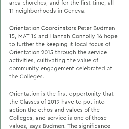
area churches, and for the first time, all
11 neighborhoods in Geneva.
Orientation Coordinators Peter Budmen
15, MAT 16 and Hannah Connolly 16 hope
to further the keeping it local focus of
Orientation 2015 through the service
activities, cultivating the value of
community engagement celebrated at
the Colleges.
Orientation is the first opportunity that
the Classes of 2019 have to put into
action the ethos and values of the
Colleges, and service is one of those
values, says Budmen. The significance