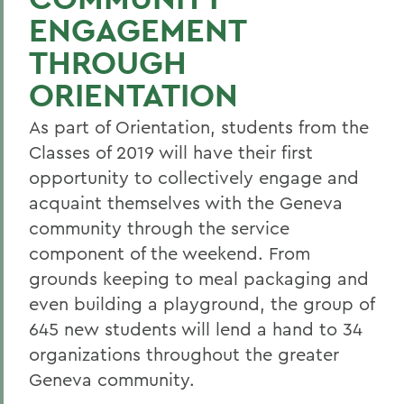
ENGAGEMENT
THROUGH
ORIENTATION
As part of Orientation, students from the
Classes of 2019 will have their first
opportunity to collectively engage and
acquaint themselves with the Geneva
community through the service
component of the weekend. From
grounds keeping to meal packaging and
even building a playground, the group of
645 new students will lend a hand to 34
organizations throughout the greater
Geneva community.