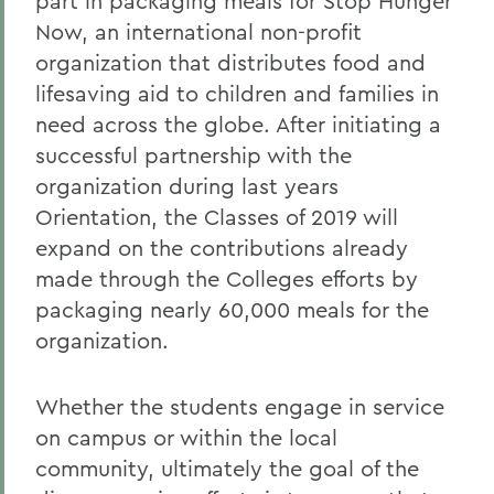
part in packaging meals for Stop Hunger
Now, an international non-profit
organization that distributes food and
lifesaving aid to children and families in
need across the globe. After initiating a
successful partnership with the
organization during last years
Orientation, the Classes of 2019 will
expand on the contributions already
made through the Colleges efforts by
packaging nearly 60,000 meals for the
organization.
Whether the students engage in service
on campus or within the local
community, ultimately the goal of the