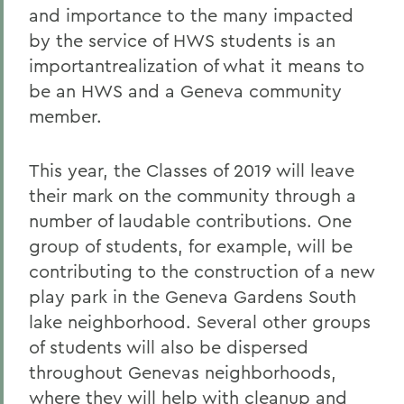
and importance to the many impacted
by the service of HWS students is an
importantrealization of what it means to
be an HWS and a Geneva community
member.
This year, the Classes of 2019 will leave
their mark on the community through a
number of laudable contributions. One
group of students, for example, will be
contributing to the construction of a new
play park in the Geneva Gardens South
lake neighborhood. Several other groups
of students will also be dispersed
throughout Genevas neighborhoods,
where they will help with cleanup and