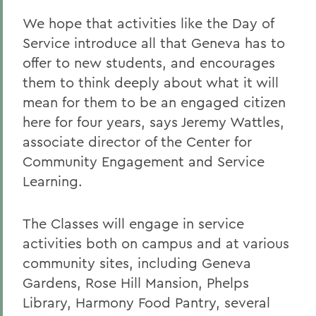
We hope that activities like the Day of
Service introduce all that Geneva has to
offer to new students, and encourages
them to think deeply about what it will
mean for them to be an engaged citizen
here for four years, says Jeremy Wattles,
associate director of the Center for
Community Engagement and Service
Learning.
The Classes will engage in service
activities both on campus and at various
community sites, including Geneva
Gardens, Rose Hill Mansion, Phelps
Library, Harmony Food Pantry, several