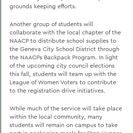
grounds keeping efforts.
Another group of students will
collaborate with the local chapter of the
NAACP to distribute school supplies to
the Geneva City School District through
the NAACPs Backpack Program. In light
of the upcoming city council elections
this fall, students will team up with the
League of Women Voters to contribute
to the registration drive initiatives.
While much of the service will take place
within the local community, many
students will remain on campus to take