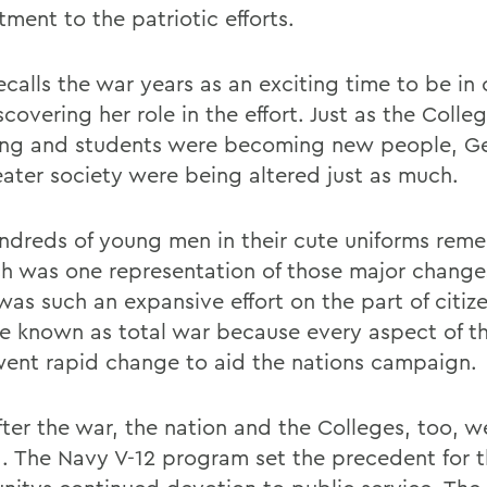
ment to the patriotic efforts.
calls the war years as an exciting time to be in 
covering her role in the effort. Just as the Colle
ng and students were becoming new people, G
eater society were being altered just as much.
ndreds of young men in their cute uniforms re
h was one representation of those major change
was such an expansive effort on the part of citize
 known as total war because every aspect of th
ent rapid change to aid the nations campaign.
fter the war, the nation and the Colleges, too, w
d. The Navy V-12 program set the precedent for 