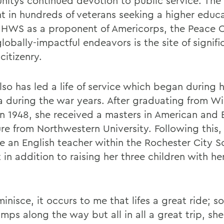
itys continued devotion to public service. The G
t in hundreds of veterans seeking a higher educ
 HWS as a proponent of Americorps, the Peace 
lobally-impactful endeavors is the site of signifi
citizenry.
so has led a life of service which began during h
 during the war years. After graduating from Wi
in 1948, she received a masters in American and B
ure from Northwestern University. Following this,
 an English teacher within the Rochester City S
t in addition to raising her three children with h
minisce, it occurs to me that lifes a great ride; so
ps along the way but all in all a great trip, she 