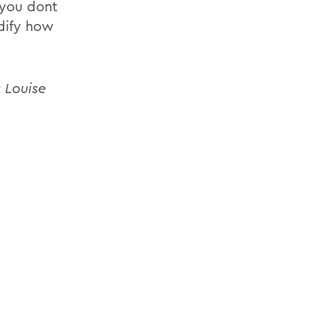
 you dont
odify how
 Louise