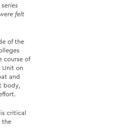
series
were felt
de of the
olleges
e course of
 Unit on
bat and
t body,
ffort.
 critical
 the