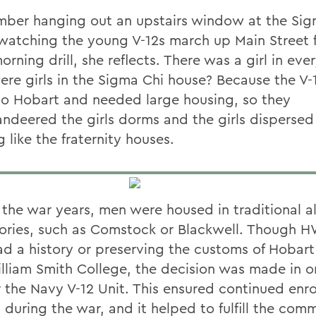
mber hanging out an upstairs window at the Sig
watching the young V-12s march up Main Street f
orning drill, she reflects. There was a girl in ev
re girls in the Sigma Chi house? Because the V-
o Hobart and needed large housing, so they
deered the girls dorms and the girls dispersed 
 like the fraternity houses.
 the war years, men were housed in traditional al
ories, such as Comstock or Blackwell. Though 
ad a history or preserving the customs of Hobart
lliam Smith College, the decision was made in o
r the Navy V-12 Unit. This ensured continued enr
 during the war, and it helped to fulfill the com