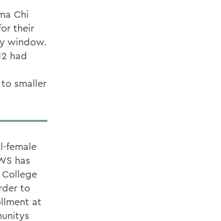
ma Chi
or their
ery window.
12 had
to smaller
l-female
HWS has
 College
rder to
ollment at
munitys