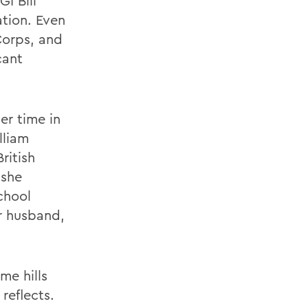
I Bill
ation. Even
Corps, and
cant
er time in
lliam
ritish
 she
chool
er husband,
me hills
reflects.