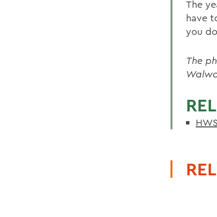
The yea
have t
you do
The ph
Walwor
REL
HWS 
REL