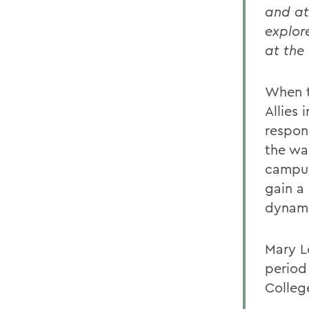
and at
explor
at the
When t
Allies
respon
the wa
campus
gain a
dynamic
Mary L
period
Colleg