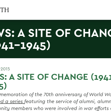
S: A SITE OF CHAN
941-1945)
 2015
: A SITE OF CHANGE (194
5)
memoration of the 70th anniversary of World Wa
ed a series
featuring the service of alumni, alu
ity members who were involved in war efforts 