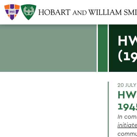
HW
(1
20 JULY
HWS
194
In com
initiat
commun