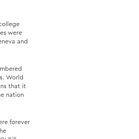
college
ges were
eneva and
membered
s. World
ns that it
e nation
ere forever
the