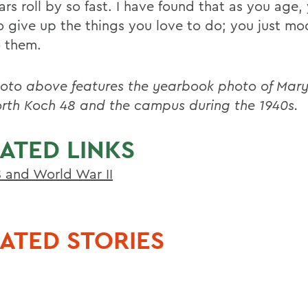
rs roll by so fast. I have found that as you age,
o give up the things you love to do; you just m
 them.
oto above features the yearbook photo of Mary
th Koch 48 and the campus during the 1940s.
ATED LINKS
and World War II
ATED STORIES