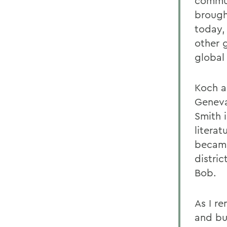
commun
brough
today,
other g
global 
Koch al
Geneva
Smith 
literat
became
distric
Bob.
As I re
and bum