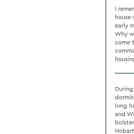
I reme
house 
early m
Why we
come t
comman
housing
During
dormit
long h
and Wi
bolste
Hobart