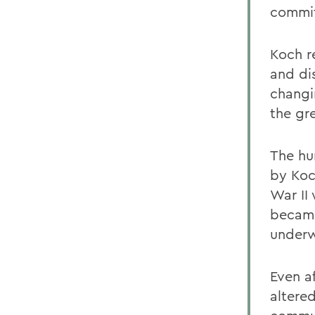
commit
Koch re
and dis
changi
the gr
The hu
by Koc
War II 
became
underw
Even a
altere