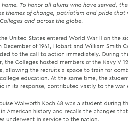
 home. To honor all alums who have served, the 
es themes of change, patriotism and pride that 
 Colleges and across the globe.
he United States entered World War II on the si
 in December of 1941, Hobart and William Smith C
ded to the call to action immediately. During th
r, the Colleges hosted members of the Navy V-12
, allowing the recruits a space to train for com
 college education. At the same time, the studen
 in its response, contributed vastly to the war e
ouise Walworth Koch 48 was a student during this
 in American history and recalls the changes that
es underwent in service to the nation.