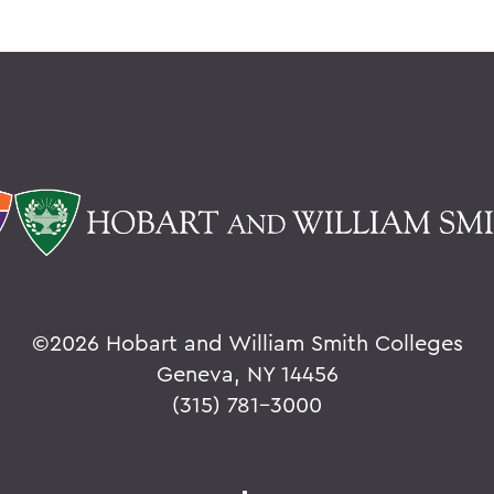
©
2026 Hobart and William Smith Colleges
Geneva, NY 14456
(315) 781-3000