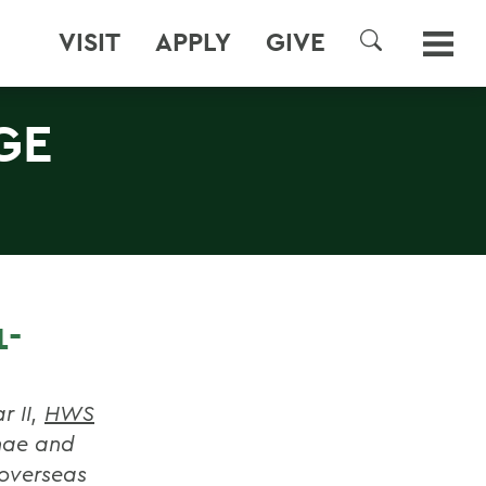
VISIT
APPLY
GIVE
SEARCH
GE
1-
r II,
HWS
mnae and
overseas