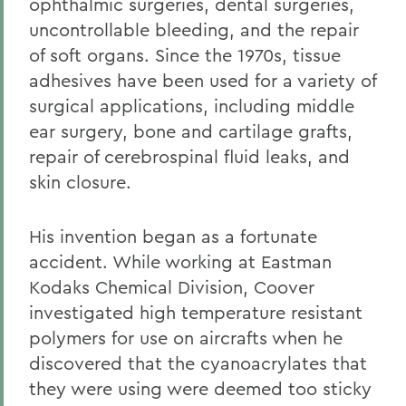
ophthalmic surgeries, dental surgeries,
uncontrollable bleeding, and the repair
of soft organs. Since the 1970s, tissue
adhesives have been used for a variety of
surgical applications, including middle
ear surgery, bone and cartilage grafts,
repair of cerebrospinal fluid leaks, and
skin closure.
His invention began as a fortunate
accident. While working at Eastman
Kodaks Chemical Division, Coover
investigated high temperature resistant
polymers for use on aircrafts when he
discovered that the cyanoacrylates that
they were using were deemed too sticky