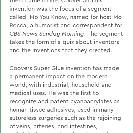
them came to life. Coover and his
invention was the focus of a segment
called, Mo You Know, named for host Mo
Rocca, a humorist and correspondent for
CBS News Sunday Morning
. The segment
takes the form of a quiz about inventors
and the inventions that they created.
Coovers Super Glue invention has made
a permanent impact on the modern
world, with industrial, household and
medical uses. He was the first to
recognize and patent cyanoacrylates as
human tissue adhesives, used in many
sutureless surgeries such as the rejoining
of veins, arteries, and intestines,