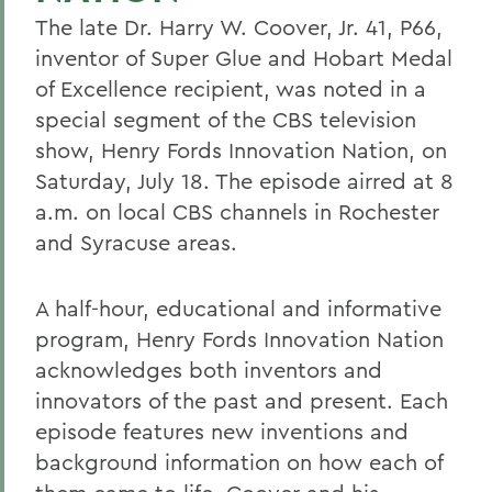
The late Dr. Harry W. Coover, Jr. 41, P66,
inventor of Super Glue and Hobart Medal
of Excellence recipient, was noted in a
special segment of the CBS television
show, Henry Fords Innovation Nation, on
Saturday, July 18. The episode airred at 8
a.m. on local CBS channels in Rochester
and Syracuse areas.
A half-hour, educational and informative
program, Henry Fords Innovation Nation
acknowledges both inventors and
innovators of the past and present. Each
episode features new inventions and
background information on how each of