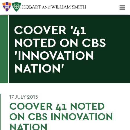
Majors & Minors; Pre-Professional & Graduate Programs
Three-peat! Hobart Hockey Wins 2025 National Championship!
COOVER '41
NOTED ON CBS
'INNOVATION
NATION'
17 JULY 2015
COOVER 41 NOTED
ON CBS INNOVATION
NATION