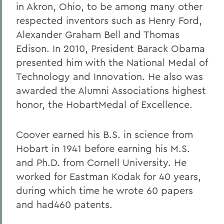
in Akron, Ohio, to be among many other
respected inventors such as Henry Ford,
Alexander Graham Bell and Thomas
Edison. In 2010, President Barack Obama
presented him with the National Medal of
Technology and Innovation. He also was
awarded the Alumni Associations highest
honor, the HobartMedal of Excellence.
Coover earned his B.S. in science from
Hobart in 1941 before earning his M.S.
and Ph.D. from Cornell University. He
worked for Eastman Kodak for 40 years,
during which time he wrote 60 papers
and had460 patents.