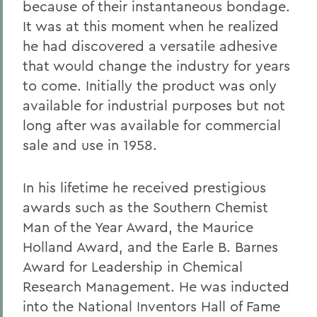
because of their instantaneous bondage.
It was at this moment when he realized
he had discovered a versatile adhesive
that would change the industry for years
to come. Initially the product was only
available for industrial purposes but not
long after was available for commercial
sale and use in 1958.
In his lifetime he received prestigious
awards such as the Southern Chemist
Man of the Year Award, the Maurice
Holland Award, and the Earle B. Barnes
Award for Leadership in Chemical
Research Management. He was inducted
into the National Inventors Hall of Fame