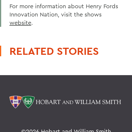
For more information about Henry Fords
Innovation Nation, visit the shows
website
.
RELATED STORIES
©
2026 Hobart and William Smith