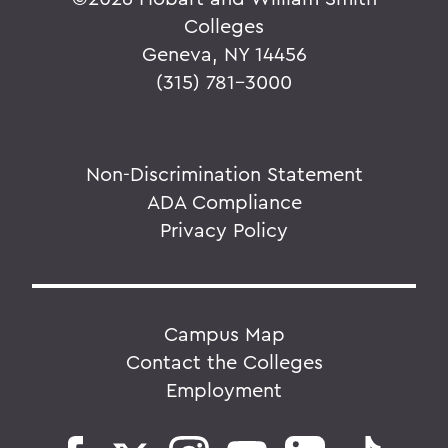
Colleges
Geneva, NY 14456
(315) 781-3000
Non-Discrimination Statement
ADA Compliance
Privacy Policy
Campus Map
Contact the Colleges
Employment