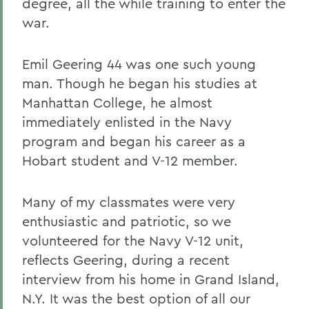
degree, all the while training to enter the
war.
Emil Geering 44 was one such young
man. Though he began his studies at
Manhattan College, he almost
immediately enlisted in the Navy
program and began his career as a
Hobart student and V-12 member.
Many of my classmates were very
enthusiastic and patriotic, so we
volunteered for the Navy V-12 unit,
reflects Geering, during a recent
interview from his home in Grand Island,
N.Y. It was the best option of all our