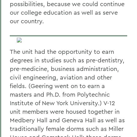
possibilities, because we could continue
our college education as well as serve
our country.
The unit had the opportunity to earn
degrees in studies such as pre-dentistry,
pre-medicine, business administration,
civil engineering, aviation and other
fields. (Geering went on to earn a
masters and Ph.D. from Polytechnic
Institute of New York University.) V-12
unit members were housed together in
Medbery Hall and Geneva Hall as well as
traditionally female dorms such as Miller