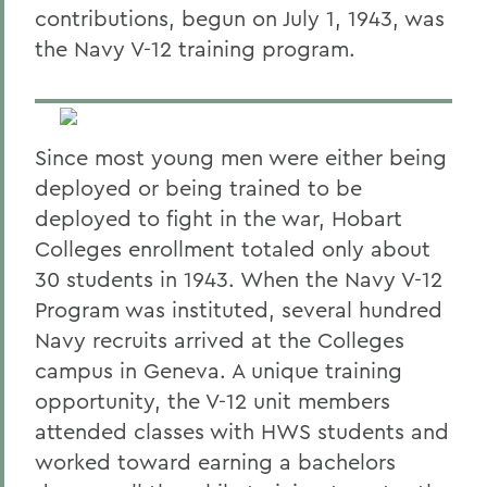
contributions, begun on July 1, 1943, was
the Navy V-12 training program.
Since most young men were either being
deployed or being trained to be
deployed to fight in the war, Hobart
Colleges enrollment totaled only about
30 students in 1943. When the Navy V-12
Program was instituted, several hundred
Navy recruits arrived at the Colleges
campus in Geneva. A unique training
opportunity, the V-12 unit members
attended classes with HWS students and
worked toward earning a bachelors