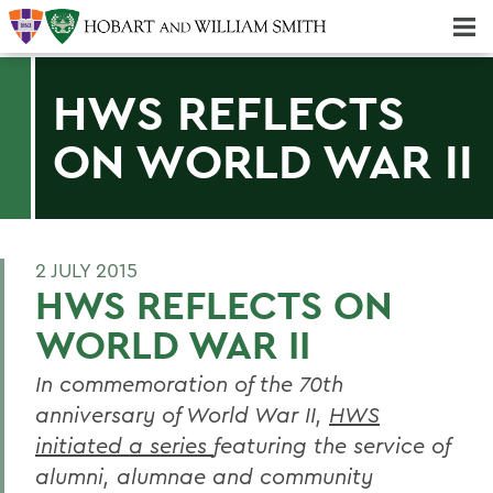
Majors & Minors; Pre-Professional & Graduate Programs
Three-peat! Hobart Hockey Wins 2025 National Championship!
HWS REFLECTS
ON WORLD WAR II
2 JULY 2015
HWS REFLECTS ON
WORLD WAR II
In commemoration of the 70th
anniversary of World War II,
HWS
initiated a series
featuring the service of
alumni, alumnae and community