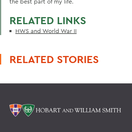
the best part of my life.
RELATED LINKS
HWS and World War II
RELATED STORIES