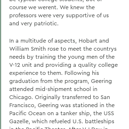
course we werent. We knew the
professors were very supportive of us
and very patriotic.
In a multitude of aspects, Hobart and
William Smith rose to meet the countrys
needs by training the young men of the
V-12 unit and providing a quality college
experience to them. Following his
graduation from the program, Geering
attended mid-shipment school in
Chicago. Originally transferred to San
Francisco, Geering was stationed in the
Pacific Ocean on a tanker ship, the USS
Gazelle, which refueled U.S. battleships