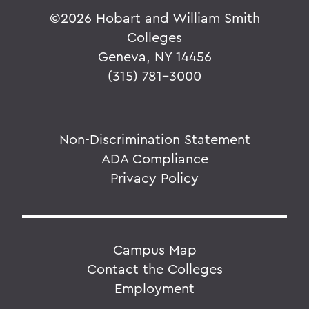
©
2026 Hobart and William Smith
Colleges
Geneva, NY 14456
(315) 781-3000
Non-Discrimination Statement
ADA Compliance
Privacy Policy
Campus Map
Contact the Colleges
Employment