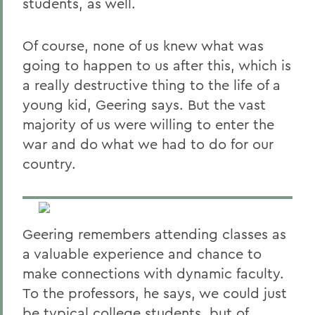
students, as well.
Of course, none of us knew what was
going to happen to us after this, which is
a really destructive thing to the life of a
young kid, Geering says. But the vast
majority of us were willing to enter the
war and do what we had to do for our
country.
Geering remembers attending classes as
a valuable experience and chance to
make connections with dynamic faculty.
To the professors, he says, we could just
be typical college students, but of