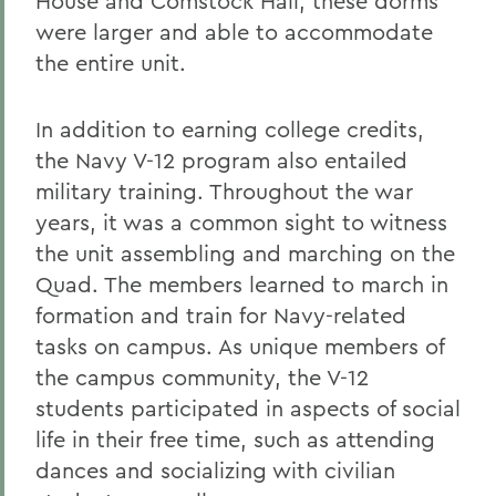
House and Comstock Hall; these dorms
were larger and able to accommodate
the entire unit.
In addition to earning college credits,
the Navy V-12 program also entailed
military training. Throughout the war
years, it was a common sight to witness
the unit assembling and marching on the
Quad. The members learned to march in
formation and train for Navy-related
tasks on campus. As unique members of
the campus community, the V-12
students participated in aspects of social
life in their free time, such as attending
dances and socializing with civilian