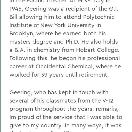
in the Pacific Theater. After V-J Day in
1945, Geering was a recipient of the G.I.
Bill allowing him to attend Polytechnic
Institute of New York University in
Brooklyn, where he earned both his
masters degree and Ph.D. He also holds
a B.A. in chemistry from Hobart College.
Following this, he began his professional
career at Occidental Chemical, where he
worked for 39 years until retirement.
Geering, who has kept in touch with
several of his classmates from the V-12
program throughout the years, remarks,
Im proud of the service that I was able to
give to my country. In many ways, it was