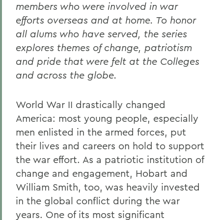
members who were involved in war
efforts overseas and at home. To honor
all alums who have served, the series
explores themes of change, patriotism
and pride that were felt at the Colleges
and across the globe.
World War II drastically changed
America: most young people, especially
men enlisted in the armed forces, put
their lives and careers on hold to support
the war effort. As a patriotic institution of
change and engagement, Hobart and
William Smith, too, was heavily invested
in the global conflict during the war
years. One of its most significant