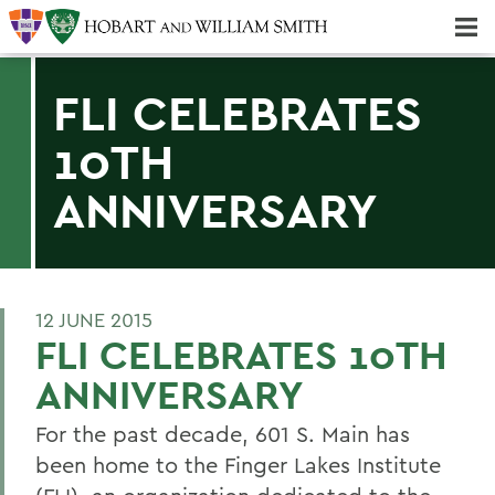
Majors & Minors; Pre-Professional & Graduate Programs
Three-peat! Hobart Hockey Wins 2025 National Championship!
FLI CELEBRATES
10TH
ANNIVERSARY
12 JUNE 2015
FLI CELEBRATES 10TH
ANNIVERSARY
For the past decade, 601 S. Main has
been home to the Finger Lakes Institute