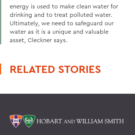
energy is used to make clean water for
drinking and to treat polluted water.
Ultimately, we need to safeguard our
water as it is a unique and valuable
asset, Cleckner says.
RELATED STORIES