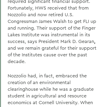
required significant financial support.
Fortunately, HWS received that from
Nozzolio and now retired U.S.
Congressman James Walsh to get FLI up
and running. Their support of the Finger
Lakes Institute was instrumental in its
success, says President Mark D. Gearan
,
and we remain grateful for their support
of the Institutes cause over the past
decade.
Nozzolio had, in fact, embraced the
creation of an environmental
clearinghouse while he was a graduate
student in agricultural and resource
economics at Cornell University. When