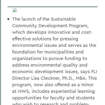
The launch of the Sustainable
Community Development Program,
which develops innovative and cost-
effective solutions for pressing
environmental issues and serves as the
foundation for municipalities and
organizations to pursue funding to
address environmental quality and
economic development issues, says FLI
Director Lisa Cleckner, Ph.D., MBA. This
program, now also offered as a minor
at HWS, includes experiential learning
opportunities for faculty and students
who wish to research and problem-