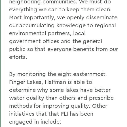
neighboring communities. We must do
everything we can to keep them clean.
Most importantly, we openly disseminate
our accumulating knowledge to regional
environmental partners, local
government offices and the general
public so that everyone benefits from our
efforts.
By monitoring the eight easternmost
Finger Lakes, Halfman is able to
determine why some lakes have better
water quality than others and prescribe
methods for improving quality. Other
initiatives that that FLI has been
engaged in include: