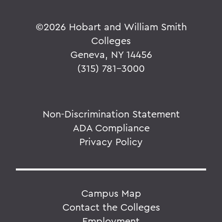
©
2026 Hobart and William Smith
Colleges
Geneva, NY 14456
(315) 781-3000
Non-Discrimination Statement
ADA Compliance
Privacy Policy
Campus Map
Contact the Colleges
Employment