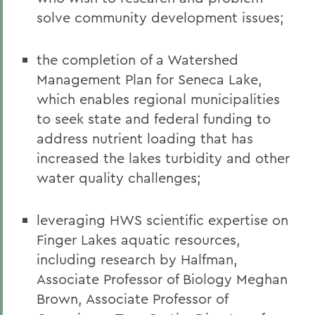
solve community development issues;
the completion of a Watershed
Management Plan for Seneca Lake,
which enables regional municipalities
to seek state and federal funding to
address nutrient loading that has
increased the lakes turbidity and other
water quality challenges;
leveraging HWS scientific expertise on
Finger Lakes aquatic resources,
including research by Halfman,
Associate Professor of Biology Meghan
Brown, Associate Professor of