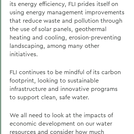
its energy efficiency, FLI prides itself on
using energy management improvements
that reduce waste and pollution through
the use of solar panels, geothermal
heating and cooling, erosion-preventing
landscaping, among many other
initiatives.
FLI continues to be mindful of its carbon
footprint, looking to sustainable
infrastructure and innovative programs
to support clean, safe water.
We all need to look at the impacts of
economic development on our water
resources and consider how much