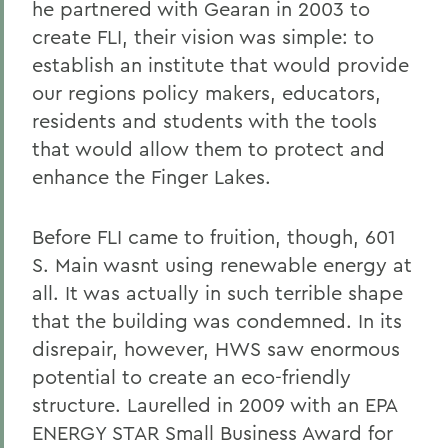
he partnered with Gearan in 2003 to
create FLI, their vision was simple: to
establish an institute that would provide
our regions policy makers, educators,
residents and students with the tools
that would allow them to protect and
enhance the Finger Lakes.
Before FLI came to fruition, though, 601
S. Main wasnt using renewable energy at
all. It was actually in such terrible shape
that the building was condemned. In its
disrepair, however, HWS saw enormous
potential to create an eco-friendly
structure. Laurelled in 2009 with an EPA
ENERGY STAR Small Business Award for