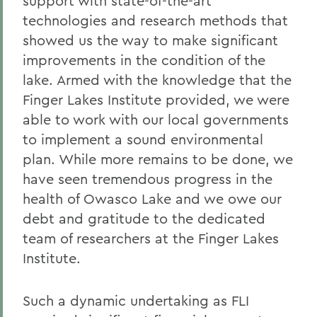
support with state-of-the-art
technologies and research methods that
showed us the way to make significant
improvements in the condition of the
lake. Armed with the knowledge that the
Finger Lakes Institute provided, we were
able to work with our local governments
to implement a sound environmental
plan. While more remains to be done, we
have seen tremendous progress in the
health of Owasco Lake and we owe our
debt and gratitude to the dedicated
team of researchers at the Finger Lakes
Institute.
Such a dynamic undertaking as FLI