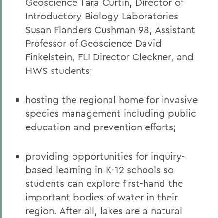
Geoscience Tara Curtin, Director of
Introductory Biology Laboratories
Susan Flanders Cushman 98, Assistant
Professor of Geoscience David
Finkelstein, FLI Director Cleckner, and
HWS students;
hosting the regional home for invasive
species management including public
education and prevention efforts;
providing opportunities for inquiry-
based learning in K-12 schools so
students can explore first-hand the
important bodies of water in their
region. After all, lakes are a natural