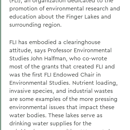
(FLI), an organization dedicated to the
promotion of environmental research and
education about the Finger Lakes and
surrounding region.
FLI has embodied a clearinghouse
attitude, says Professor Environmental
Studies John Halfman, who co-wrote
most of the grants that created FLI and
was the first FLI Endowed Chair in
Environmental Studies. Nutrient loading,
invasive species, and industrial wastes
are some examples of the more pressing
environmental issues that impact these
water bodies. These lakes serve as
drinking water supplies for the