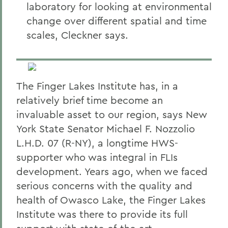
laboratory for looking at environmental
change over different spatial and time
scales, Cleckner says.
The Finger Lakes Institute has, in a
relatively brief time become an
invaluable asset to our region, says New
York State Senator Michael F. Nozzolio
L.H.D. 07 (R-NY), a longtime HWS-
supporter who was integral in FLIs
development. Years ago, when we faced
serious concerns with the quality and
health of Owasco Lake, the Finger Lakes
Institute was there to provide its full