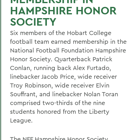
HAMPSHIRE HONOR
SOCIETY
Six members of the Hobart College
football team earned membership in the
National Football Foundation Hampshire
Honor Society. Quarterback Patrick
Conlan, running back Alex Furtado,
linebacker Jacob Price, wide receiver
Troy Robinson, wide receiver Elvin
Souffrant, and linebacker Nolan Toran
comprised two-thirds of the nine
students honored from the Liberty
League.
The NFF Hampshire Honor Society