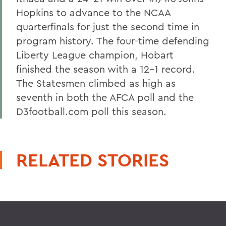
Hopkins to advance to the NCAA
quarterfinals for just the second time in
program history. The four-time defending
Liberty League champion, Hobart
finished the season with a 12-1 record.
The Statesmen climbed as high as
seventh in both the AFCA poll and the
D3football.com poll this season.
RELATED STORIES