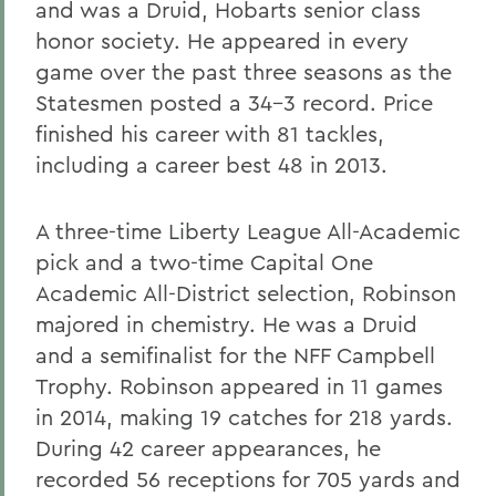
and was a Druid, Hobarts senior class
honor society. He appeared in every
game over the past three seasons as the
Statesmen posted a 34-3 record. Price
finished his career with 81 tackles,
including a career best 48 in 2013.
A three-time Liberty League All-Academic
pick and a two-time Capital One
Academic All-District selection, Robinson
majored in chemistry. He was a Druid
and a semifinalist for the NFF Campbell
Trophy. Robinson appeared in 11 games
in 2014, making 19 catches for 218 yards.
During 42 career appearances, he
recorded 56 receptions for 705 yards and