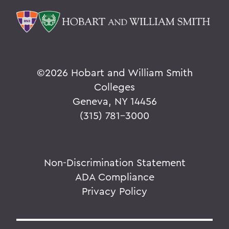
©
2026 Hobart and William Smith
Colleges
Geneva, NY 14456
(315) 781-3000
Non-Discrimination Statement
ADA Compliance
Privacy Policy