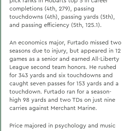
pick ranks in Hobarts top 5 in career
completions (4th, 279), passing
touchdowns (4th), passing yards (5th),
and passing efficiency (5th, 125.1).
An economics major, Furtado missed two
seasons due to injury, but appeared in 12
games as a senior and earned All-Liberty
League second team honors. He rushed
for 343 yards and six touchdowns and
caught seven passes for 153 yards and a
touchdown. Furtado ran for a season-
high 98 yards and two TDs on just nine
carries against Merchant Marine.
Price majored in psychology and music