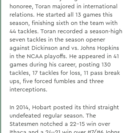
honoree, Toran majored in international
relations. He started all 13 games this
season, finishing sixth on the team with
44 tackles. Toran recorded a season-high
seven tackles in the season opener
against Dickinson and vs. Johns Hopkins
in the NCAA playoffs. He appeared in 41
games during his career, posting 130
tackles, 17 tackles for loss, 11 pass break
ups, five forced fumbles and three
interceptions.
In 2014, Hobart posted its third straight
undefeated regular season. The
Statesmen notched a 22-15 win over
Ithaca and a 24-21 win over #7/#6 Johns