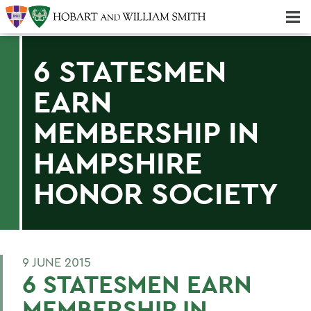
Majors & Minors; Pre-Professional & Graduate Programs
Three-peat! Hobart Hockey Wins 2025 National Championship!
6 STATESMEN
EARN
MEMBERSHIP IN
HAMPSHIRE
HONOR SOCIETY
9 JUNE 2015
6 STATESMEN EARN
MEMBERSHIP IN