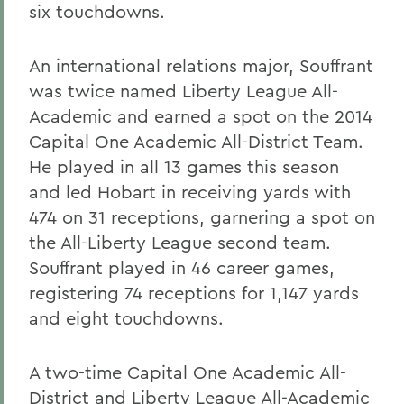
six touchdowns.
An international relations major, Souffrant
was twice named Liberty League All-
Academic and earned a spot on the 2014
Capital One Academic All-District Team.
He played in all 13 games this season
and led Hobart in receiving yards with
474 on 31 receptions, garnering a spot on
the All-Liberty League second team.
Souffrant played in 46 career games,
registering 74 receptions for 1,147 yards
and eight touchdowns.
A two-time Capital One Academic All-
District and Liberty League All-Academic