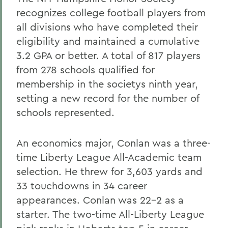
recognizes college football players from
all divisions who have completed their
eligibility and maintained a cumulative
3.2 GPA or better. A total of 817 players
from 278 schools qualified for
membership in the societys ninth year,
setting a new record for the number of
schools represented.
An economics major, Conlan was a three-
time Liberty League All-Academic team
selection. He threw for 3,603 yards and
33 touchdowns in 34 career
appearances. Conlan was 22-2 as a
starter. The two-time All-Liberty League