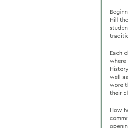
Beginn
Hill th
studen
tradit
Each cl
where 
Histor
well a
wore t
their 
How ho
commit
openin