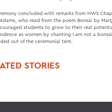
remony concluded with remarks from HWS Chap
 Adams, who read from the poem Bonsai by Marg
couraged students to grow to their real potenti
ndence as women by chanting I am not a bonsai
ded out of the ceremonial tent.
ATED STORIES