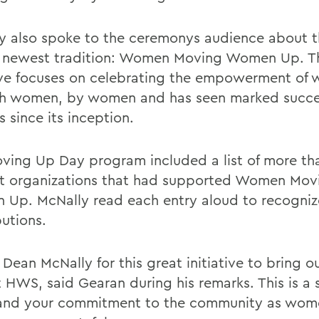
y also spoke to the ceremonys audience about t
 newest tradition: Women Moving Women Up. T
tive focuses on celebrating the empowerment of
h women, by women and has seen marked succe
 since its inception.
ving Up Day program included a list of more th
t organizations that had supported Women Mov
Up. McNally read each entry aloud to recogniz
butions.
 Dean McNally for this great initiative to bring o
t HWS, said Gearan during his remarks. This is a 
and your commitment to the community as wome