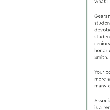
what I
Gearan
studen
devoti
student
seniors
honor 
Smith.
Your c
more a
many c
Associ
is a r