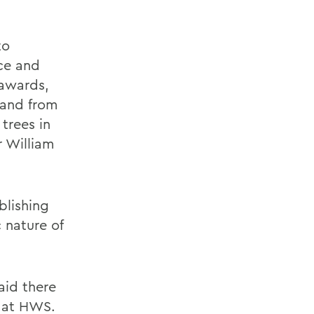
to
ce and
 awards,
land from
 trees in
 William
blishing
 nature of
aid there
n at HWS.