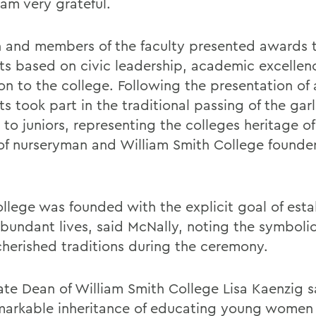
 am very grateful.
 and members of the faculty presented awards 
ts based on civic leadership, academic excellen
on to the college. Following the presentation of
s took part in the traditional passing of the gar
 to juniors, representing the colleges heritage of
of nurseryman and William Smith College founder
ollege was founded with the explicit goal of esta
bundant lives, said McNally, noting the symbolic
herished traditions during the ceremony.
ate Dean of William Smith College Lisa Kaenzig s
emarkable inheritance of educating young wome