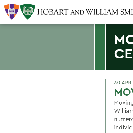
MO
CE
30 APRI
MOV
Moving
Willia
numero
individ