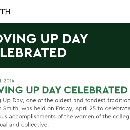
VING UP DAY
LEBRATED
L 2014
ING UP DAY CELEBRATED
 Up Day, one of the oldest and fondest tradition
m Smith, was held on Friday, April 25 to celebrat
us accomplishments of the women of the colleg
ual and collective.