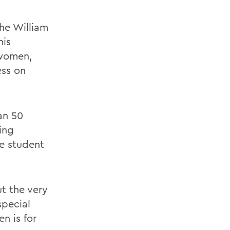
he William
his
 women,
ss on
an 50
ing
e student
ut the very
special
n is for