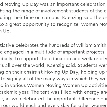
id Moving Up Day was an important celebration,
ghting the range of involvement students of the 
uring their time on campus. Kaenzing said the 
so a great opportunity to recognize, Women Mo
 Up.
nitiative celebrates the hundreds of William Smit
e engaged in a multitude of important projects, 
obally, to support the education and welfare o
rls all over the world, Kaenzig said. Students we
ng on their chairs at Moving Up Day, holding up 
 to signify all of the many ways in which they we
ed in various Women Moving Women Up activities
cademic year. The tent was filled with energy an
er, as we celebrated the important difference ou
n our world each and every day for other women 