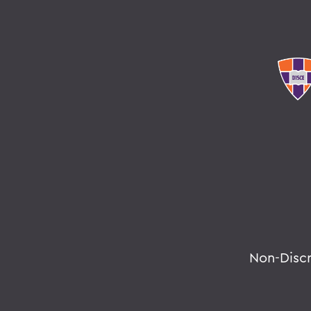
Non-Disc