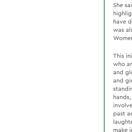
She sa
highli
have d
was al
Women
This i
who ar
and gl
and gi
standi
hands,
involv
past a
laught
make i