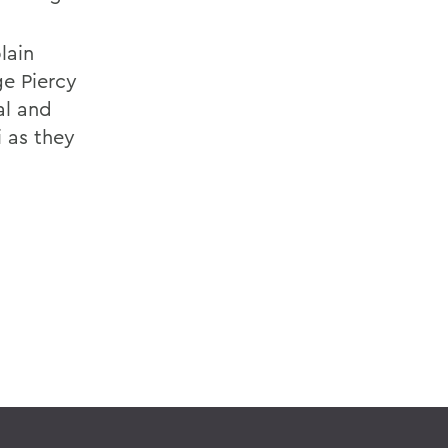
lain
e Piercy
al and
 as they