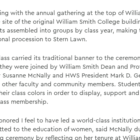
ing with the annual gathering at the top of Will
e site of the original William Smith College buildi
ts assembled into groups by class year, making 
ional procession to Stern Lawn.
ass carried its traditional banner to the ceremon
they were joined by William Smith Dean and Prof
y Susanne McNally and HWS President Mark D. Ge
s other faculty and community members. Student
heir class colors in order to display, support an
class membership.
nored I feel to have led a world-class institutio
ted to the education of women, said McNally du
g ceremony by reflecting on her tenure at Willi