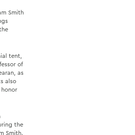
iam Smith
ngs
the
ial tent,
essor of
aran, as
s also
d honor
n
ring the
am Smith.