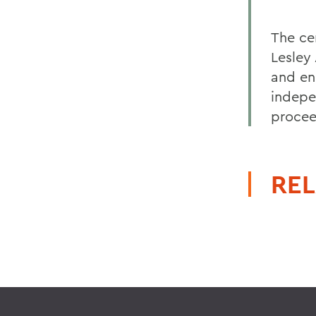
The ce
Lesley
and en
indepe
procee
REL