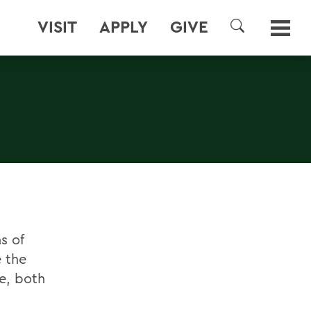
VISIT
APPLY
GIVE
SEARCH
s of
e the
e, both