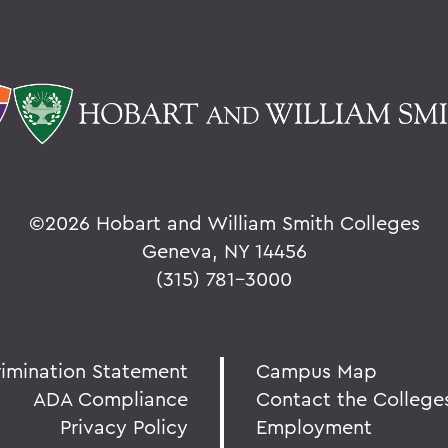
©
2026 Hobart and William Smith Colleges
Geneva, NY 14456
(315) 781-3000
rimination Statement
Campus Map
ADA Compliance
Contact the College
Privacy Policy
Employment