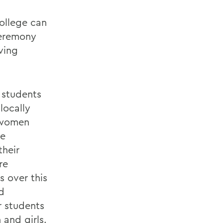
college can
ceremony
ving
h students
locally
f women
re
their
re
 over this
d
r students
and girls.