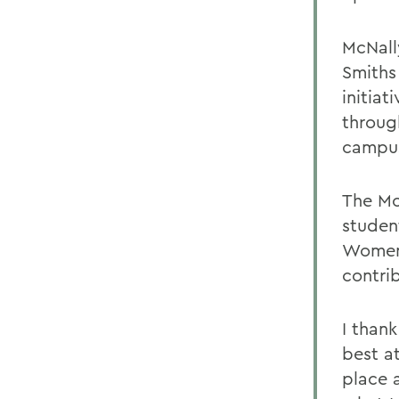
McNall
Smiths
initia
throug
campus
The Mo
studen
Women 
contri
I thank
best a
place 